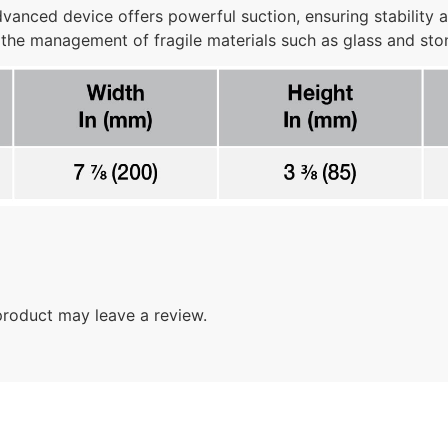
anced device offers powerful suction, ensuring stability a
 the management of fragile materials such as glass and st
roduct may leave a review.