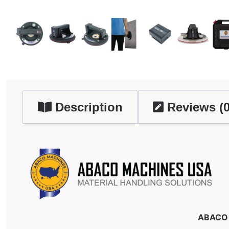
Description
Reviews (0
ABACO 