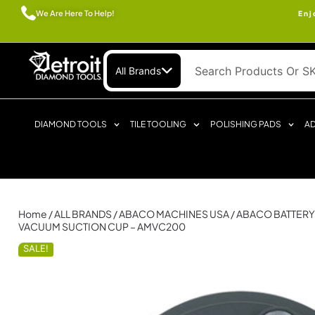
We Are Here To Help!
Enj
All Brands
DIAMOND TOOLS
TILE TOOLING
POLISHING PADS
AD
Home
/
ALL BRANDS
/
ABACO MACHINES USA
/ ABACO BATTERY
VACUUM SUCTION CUP – AMVC200
SALE!