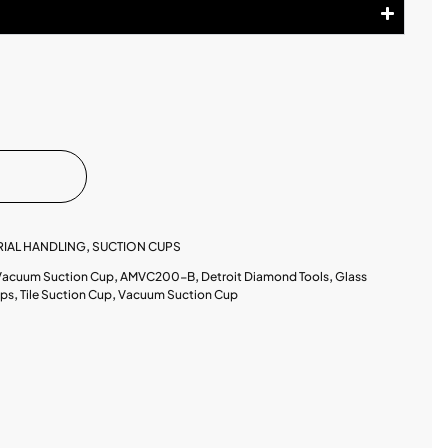
RIAL HANDLING
,
SUCTION CUPS
 Vacuum Suction Cup
,
AMVC200-B
,
Detroit Diamond Tools
,
Glass
ups
,
Tile Suction Cup
,
Vacuum Suction Cup