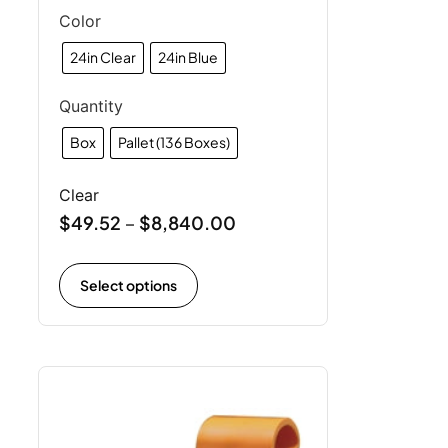
Color
24in Clear
24in Blue
Quantity
Box
Pallet (136 Boxes)
Clear
$
49.52
$
8,840.00
–
Select options