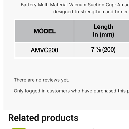
Battery Multi Material Vacuum Suction Cup: An adv
designed to strengthen and firmer
There are no reviews yet.
Only logged in customers who have purchased this p
Related products