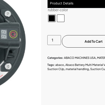
Product Details
rubber-color
Add To Cart
Categories:
ABACO MACHINES USA
,
MATE
Tags:
abaco
,
Abaco Battery Multi Material
Suction CUp
,
material handling
,
Suction C