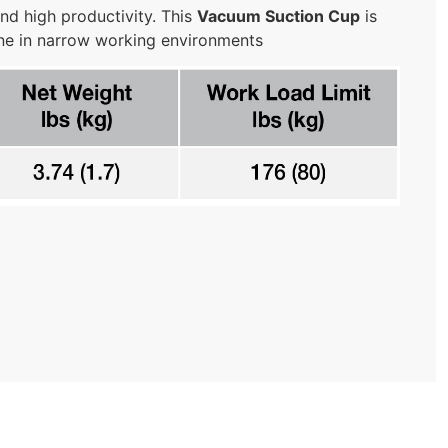
nd high productivity. This
Vacuum Suction Cup
is
one in narrow working environments