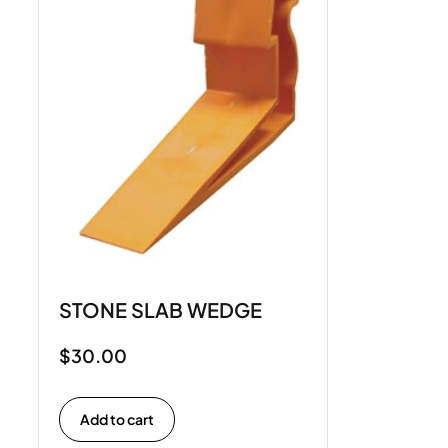
STONE SLAB WEDGE
$
30.00
Add to cart