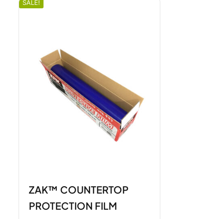
SALE!
ZAK™ COUNTERTOP
PROTECTION FILM