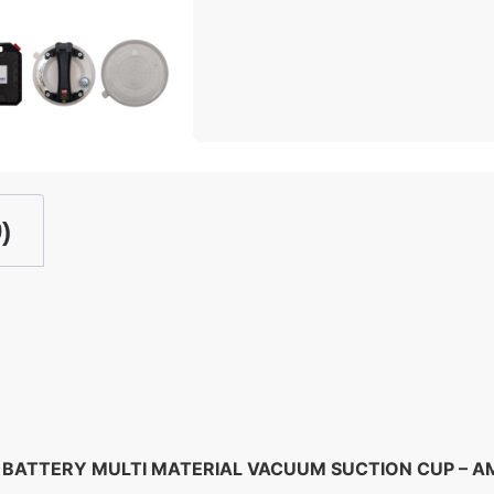
)
BATTERY MULTI MATERIAL VACUUM SUCTION CUP – 