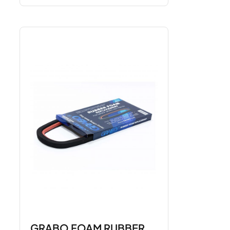
GRABO FOAM RUBBER