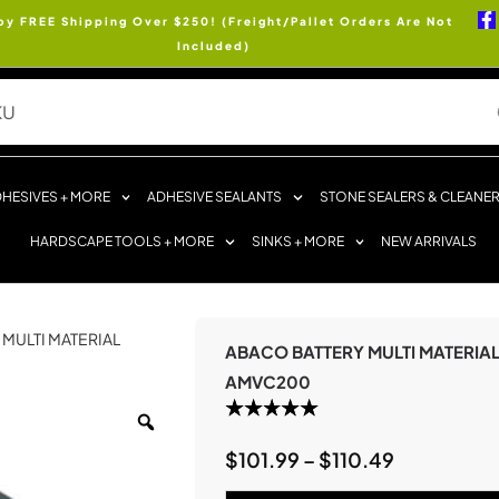
oy FREE Shipping Over $250! (Freight/Pallet Orders Are Not
Included)
HESIVES + MORE
ADHESIVE SEALANTS
STONE SEALERS & CLEANE
HARDSCAPE TOOLS + MORE
SINKS + MORE
NEW ARRIVALS
 MULTI MATERIAL
ABACO BATTERY MULTI MATERIA
AMVC200
$
101.99
–
$
110.49