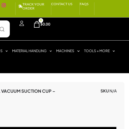
CONTACT US
FAQS
TRACK YOUR
ORDER
0
$
0.00
RS
MATERIAL HANDLING
MACHINES
TOOLS + MORE
L VACUUM SUCTION CUP –
SKU
N/A