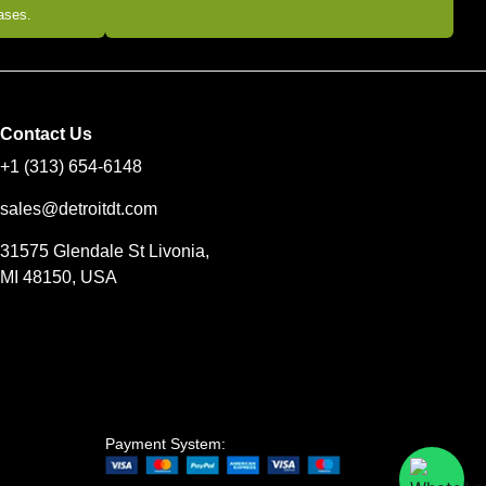
eases.
Contact Us
+1 (313) 654-6148
sales@detroitdt.com
31575 Glendale St Livonia,
MI 48150, USA
Payment System: