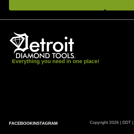
Everything you need in one place!
Copyright 2026 | DDT |
FACEBOOK
INSTAGRAM