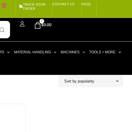
CONTACT US
FAQS
TRACK YOUR
ORDER
0
$
0.00
RS
MATERIAL HANDLING
MACHINES
TOOLS + MORE
Sort by popularity