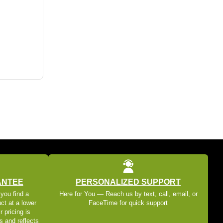
ANTEE
PERSONALIZED SUPPORT
 you find a
Here for You — Reach us by text, call, email, or
ct at a lower
FaceTime for quick support
r pricing is
s and reflects