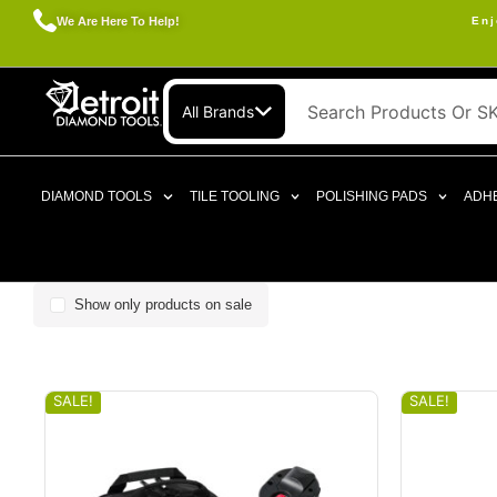
We Are Here To Help!
Enj
All Brands
DIAMOND TOOLS
TILE TOOLING
POLISHING PADS
ADHE
Show only products on sale
SALE!
SALE!