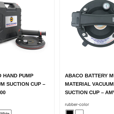
 HAND PUMP
ABACO BATTERY M
M SUCTION CUP –
MATERIAL VACUUM
00
SUCTION CUP – AM
rubber-color
White