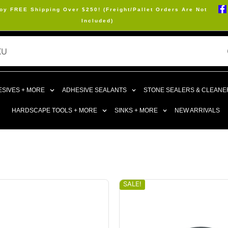
oy FREE Shipping Over $250! (Freight/Pallet Orders Are Not
Included)
SIVES + MORE
ADHESIVE SEALANTS
STONE SEALERS & CLEANE
HARDSCAPE TOOLS + MORE
SINKS + MORE
NEW ARRIVALS
SALE!