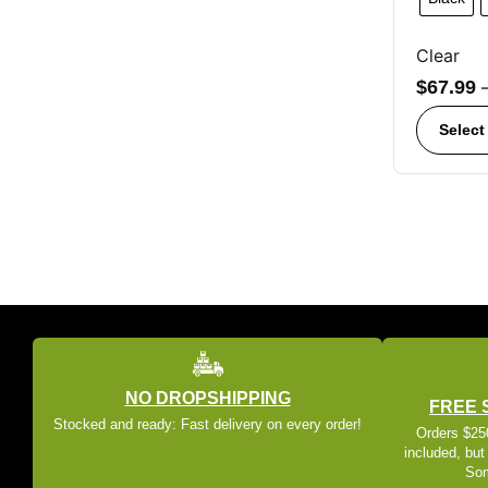
Clear
$
67.99
Select
NO DROPSHIPPING
FREE 
Stocked and ready: Fast delivery on every order!
Orders $250
included, but
Som