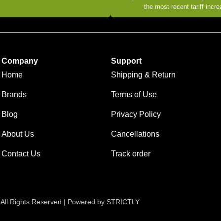
the most recent tariff incr
Company
Support
Home
Shipping & Return
Brands
Terms of Use
Blog
Privacy Policy
About Us
Cancellations
Contact Us
Track order
 All Rights Reserved | Powered by STRICTLY