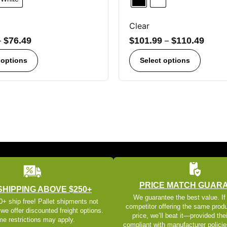
Clear
–
$
76.49
$
101.99
–
$
110.49
 options
Select options
PRICE MATCH GUAR
SHIPPING ABOVE $250+
We guarantee the best value. If
+ ship free! Pallet shipments not
competitor offering the same produ
 we offer discounted freight options.
price, we’ll beat it—provided thei
e restrictions may apply.
compliant with manufacturer policie