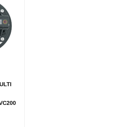
ULTI
VC200