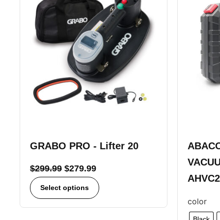
GRABO PRO - Lifter 20
ABACO
VACUU
$
299.99
$
279.99
AHVC2
Select options
color
Black