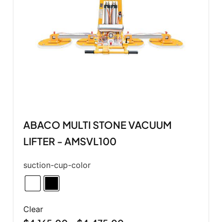
ABACO MULTI STONE VACUUM
LIFTER - AMSVL100
suction-cup-color
Clear