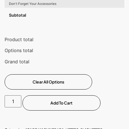
Don't Forget Your Accessories
Subtotal
Product total
Options total
Grand total
Clear All Options
Add To Cart