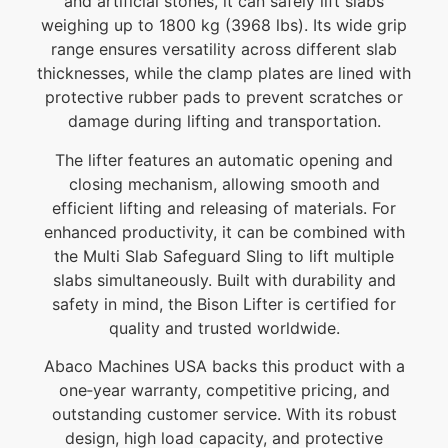
and artificial stones, it can safely lift slabs
weighing up to 1800 kg (3968 lbs). Its wide grip
range ensures versatility across different slab
thicknesses, while the clamp plates are lined with
protective rubber pads to prevent scratches or
damage during lifting and transportation.
The lifter features an automatic opening and
closing mechanism, allowing smooth and
efficient lifting and releasing of materials. For
enhanced productivity, it can be combined with
the Multi Slab Safeguard Sling to lift multiple
slabs simultaneously. Built with durability and
safety in mind, the Bison Lifter is certified for
quality and trusted worldwide.
Abaco Machines USA backs this product with a
one‑year warranty, competitive pricing, and
outstanding customer service. With its robust
design, high load capacity, and protective