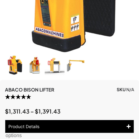
ABACO BISON LIFTER
SKU
N/A
$
1,311.43
–
$
1,391.43
Product Details
options