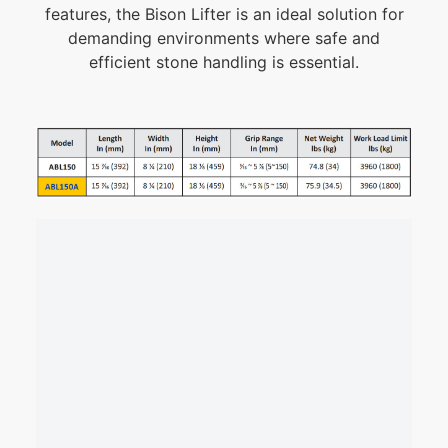
features, the Bison Lifter is an ideal solution for
demanding environments where safe and
efficient stone handling is essential.