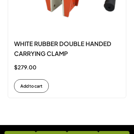
WHITE RUBBER DOUBLE HANDED
CARRYING CLAMP
$
279.00
Add to cart