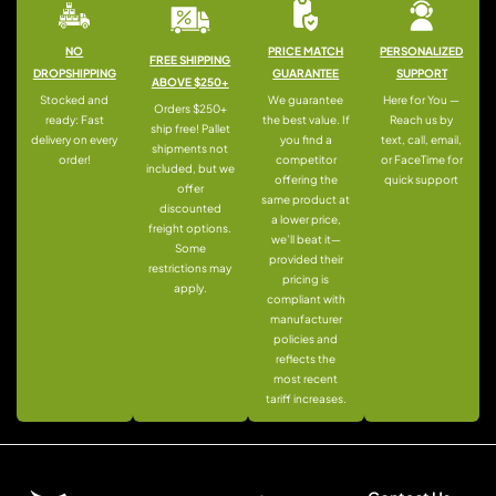
NO
PRICE MATCH
PERSONALIZED
FREE SHIPPING
DROPSHIPPING
GUARANTEE
SUPPORT
ABOVE $250+
Stocked and
We guarantee
Here for You —
Orders $250+
ready: Fast
the best value. If
Reach us by
ship free! Pallet
delivery on every
you find a
text, call, email,
shipments not
order!
competitor
or FaceTime for
included, but we
offering the
quick support
offer
same product at
discounted
a lower price,
freight options.
we’ll beat it—
Some
provided their
restrictions may
pricing is
apply.
compliant with
manufacturer
policies and
reflects the
most recent
tariff increases.