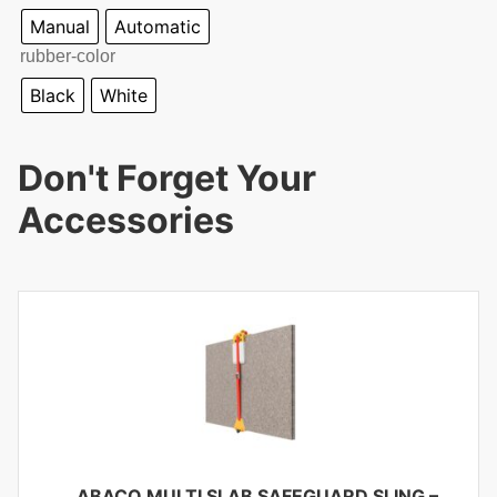
Manual
Automatic
rubber-color
Black
White
Don't Forget Your
Accessories
ABACO MULTI SLAB SAFEGUARD SLING –