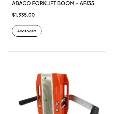
ABACO FORKLIFT BOOM – AFJ35
$
1,335.00
Add to cart