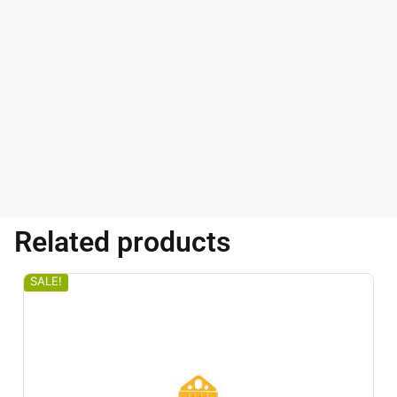
Related products
SALE!