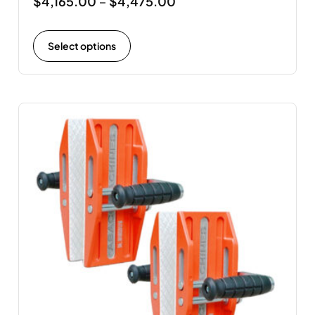
$
4,165.00
$
4,475.00
–
Select options