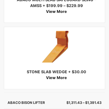
AMSS
+
$
199.99
–
$
229.99
View More
STONE SLAB WEDGE
+
$
30.00
View More
ABACO BISON LIFTER
$
1,311.43
–
$
1,391.43