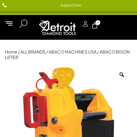
Support Line
0
Home
/
ALL BRANDS
/
ABACO MACHINES USA
/ ABACO BISON
LIFTER