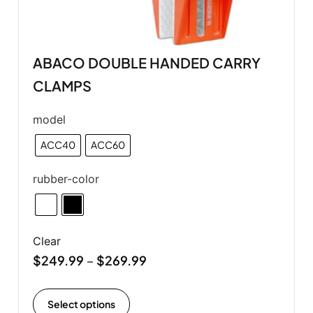
ABACO DOUBLE HANDED CARRY
CLAMPS
model
ACC40
ACC60
rubber-color
Clear
$
249.99
$
269.99
–
Select options