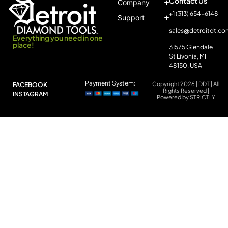
Contact Us
Company
+1 (313) 654-6148
Support
sales@detroitdt.co
Everything you need in one
place!
31575 Glendale
St Livonia, MI
48150, USA
Payment System:
Copyright 2026 | DDT | All
FACEBOOK
Rights Reserved |
INSTAGRAM
Powered by STRICTLY