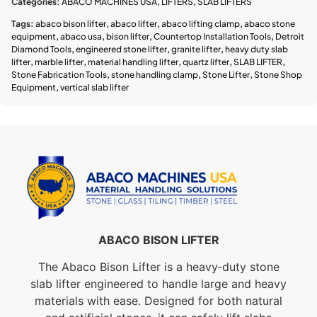
Categories:
ABACO MACHINES USA
,
LIFTERS
,
SLAB LIFTERS
Tags:
abaco bison lifter
,
abaco lifter
,
abaco lifting clamp
,
abaco stone
equipment
,
abaco usa
,
bison lifter
,
Countertop Installation Tools
,
Detroit
Diamond Tools
,
engineered stone lifter
,
granite lifter
,
heavy duty slab
lifter
,
marble lifter
,
material handling lifter
,
quartz lifter
,
SLAB LIFTER
,
Stone Fabrication Tools
,
stone handling clamp
,
Stone Lifter
,
Stone Shop
Equipment
,
vertical slab lifter
ABACO BISON LIFTER
The Abaco Bison Lifter is a heavy‑duty stone
slab lifter engineered to handle large and heavy
materials with ease. Designed for both natural