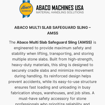
ABACO MULTI SLAB SAFEGUARD SLING –
AMSS
The
Abaco Multi Slab Safeguard Sling (AMSS)
is
engineered to provide maximum safety and
stability when lifting, transporting, and storing
multiple stone slabs. Built from high-strength,
heavy-duty materials, this sling is designed to
securely cradle slabs and minimize movement
during handling. Its reinforced design helps
prevent accidents, while its easy-to-use structure
ensures fast loading and unloading in busy
fabrication shops, warehouses, and job sites. A
must-have safety accessory for stone
professionals who prioritize reliability and