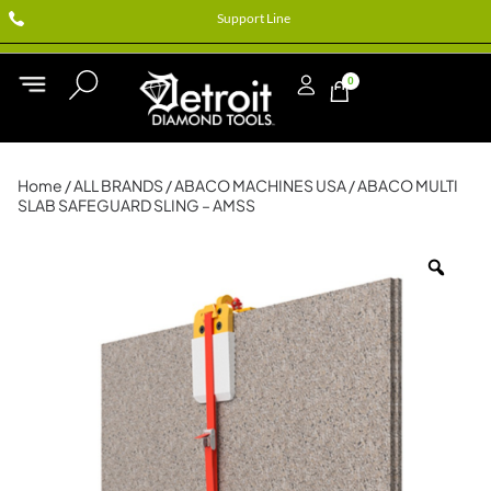
Support Line
0
Home
/
ALL BRANDS
/
ABACO MACHINES USA
/ ABACO MULTI
SLAB SAFEGUARD SLING – AMSS