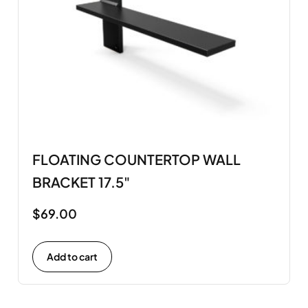
FLOATING COUNTERTOP WALL
BRACKET 17.5"
$
69.00
Add to cart