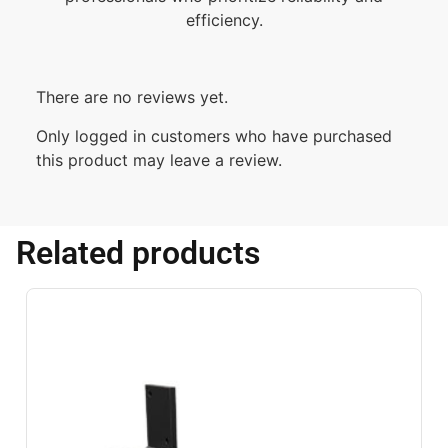
efficiency.
There are no reviews yet.
Only logged in customers who have purchased
this product may leave a review.
Related products