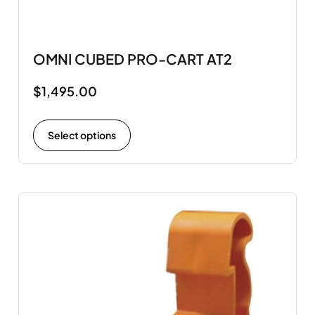
OMNI CUBED PRO-CART AT2
$
1,495.00
Select options