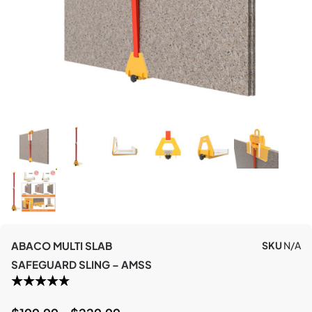
ABACO MULTI SLAB
SKU
N/A
SAFEGUARD SLING – AMSS