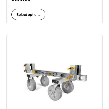
Select options