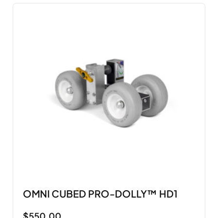
OMNI CUBED PRO-DOLLY™ HD1
$
550.00