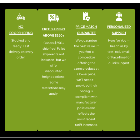
NO
PRICE MATCH
PERSONALIZED
FREE SHIPPING
DROPSHIPPING
GUARANTEE
SUPPORT
ABOVE $250+
Stocked and
We guarantee
Here for You —
Orders $250+
ready: Fast
the best value. If
Reach us by
ship free! Pallet
delivery on every
you find a
text, call, email,
shipments not
order!
competitor
or FaceTime for
included, but we
offering the
quick support
offer
same product at
discounted
a lower price,
freight options.
we’ll beat it—
Some
provided their
restrictions may
pricing is
apply.
compliant with
manufacturer
policies and
reflects the
most recent
tariff increases.