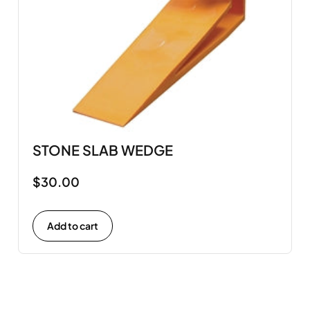
STONE SLAB WEDGE
$
30.00
Add to cart