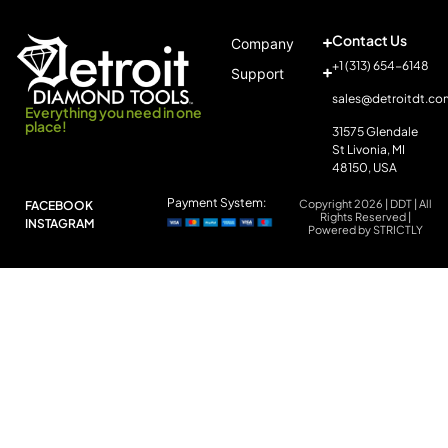
Contact Us
Company
+1 (313) 654-6148
Support
sales@detroitdt.co
Everything you need in one
place!
31575 Glendale
St Livonia, MI
48150, USA
Payment System:
Copyright 2026 | DDT | All
FACEBOOK
Rights Reserved |
INSTAGRAM
Powered by STRICTLY