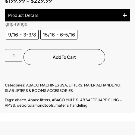
$
199.99
–
$
229.99
Product Details
grip-range
9/16 - 3-3/8
15/16 - 6-5/16
Add To Cart
Categories:
ABACO MACHINES USA
,
LIFTERS
,
MATERIAL HANDLING
,
SLAB LIFTERS & BOOMS ACCESSORIES
Tags:
abaco
,
Abaco lifters
,
ABACO MULTI SLAB SAFEGUARD SLING –
AMSS
,
detroitdiamondtools
,
material handeling