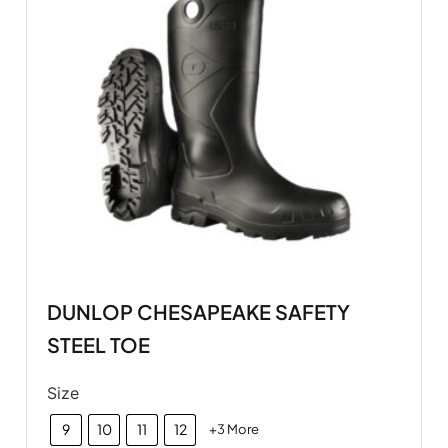
DUNLOP CHESAPEAKE SAFETY
STEEL TOE
Size
9
10
11
12
+3 More