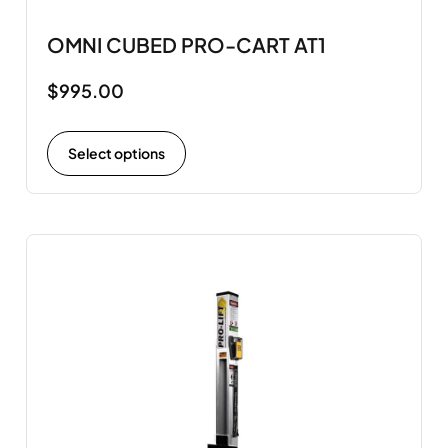
OMNI CUBED PRO-CART AT1
$
995.00
Select options