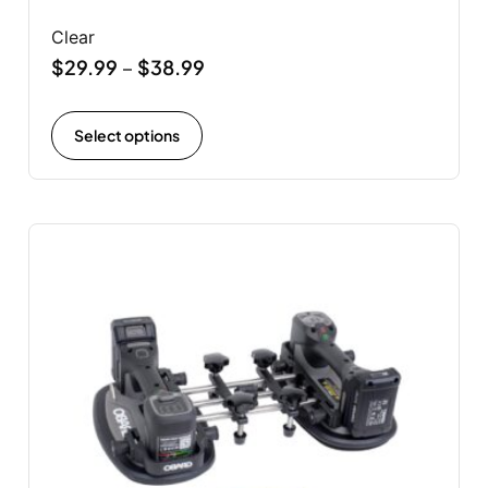
Clear
$
29.99
$
38.99
–
Select options