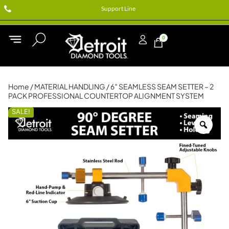
Support Line
0
Home
/
MATERIAL HANDLING
/ 6″ SEAMLESS SEAM SETTER – 2
PACK PROFESSIONAL COUNTERTOP ALIGNMENT SYSTEM
SALE!