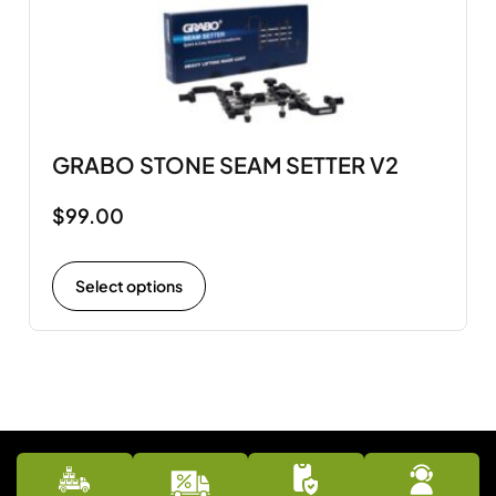
GRABO STONE SEAM SETTER V2
$
99.00
Select options