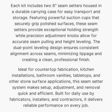
Each kit includes two 6″ seam setters housed in
a durable carrying case for easy transport and
storage. Featuring powerful suction cups that
securely grip polished surfaces, these seam
setters provide exceptional holding strength
while precision adjustment knobs allow for
accurate seam pulling and height leveling. The
dual-point leveling design ensures consistent
alignment across seams, minimizing lippage and
creating a clean, professional finish.
Ideal for countertop fabrication, kitchen
installations, bathroom vanities, tabletops, and
other stone surface applications, this seam setter
system makes setup, adjustment, and removal
quick and efficient. Built for daily use by
fabricators, installers, and contractors, it delivers
reliable performance on every job.