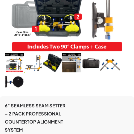
6″ SEAMLESS SEAM SETTER
– 2 PACK PROFESSIONAL
COUNTERTOP ALIGNMENT
SYSTEM