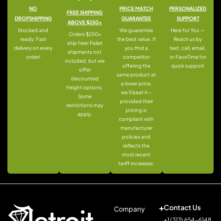
NO
PRICE MATCH
PERSONALIZED
FREE SHIPPING
DROPSHIPPING
GUARANTEE
SUPPORT
ABOVE $250+
Stocked and
We guarantee
Here for You —
Orders $250+
ready: Fast
the best value. If
Reach us by
ship free! Pallet
delivery on every
you find a
text, call, email,
shipments not
order!
competitor
or FaceTime for
included, but we
offering the
quick support
offer
same product at
discounted
a lower price,
freight options.
we’ll beat it—
Some
provided their
restrictions may
pricing is
apply.
compliant with
manufacturer
policies and
reflects the
most recent
tariff increases.
Contact Us
Company
+1 (313) 654-6148