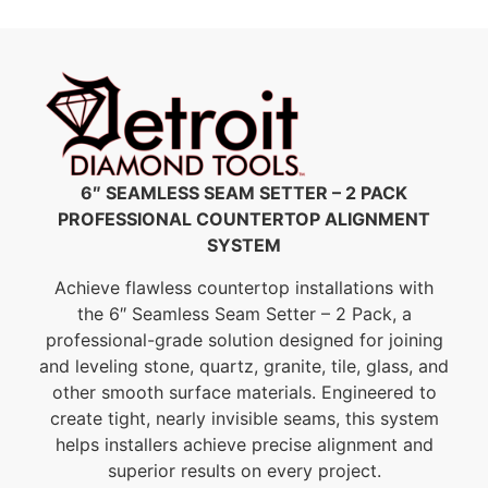
6″ SEAMLESS SEAM SETTER – 2 PACK
PROFESSIONAL COUNTERTOP ALIGNMENT
SYSTEM
Achieve flawless countertop installations with
the 6″ Seamless Seam Setter – 2 Pack, a
professional-grade solution designed for joining
and leveling stone, quartz, granite, tile, glass, and
other smooth surface materials. Engineered to
create tight, nearly invisible seams, this system
helps installers achieve precise alignment and
superior results on every project.