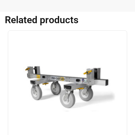
Related products