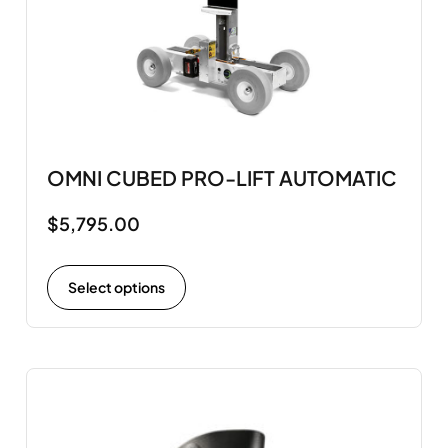
OMNI CUBED PRO-LIFT AUTOMATIC
$
5,795.00
Select options