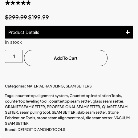
$
299.99
$
199.99
Product Details
In stock
Add To Cart
Categories:
MATERIAL HANDLING
,
SEAM SETTERS
Tags:
countertop alignment system
,
Countertop Installation Tools
,
countertop leveling tool
,
countertop seam setter
,
glass seam setter
,
GRANITE SEAM SETTER
,
PROFESSIONAL SEAM SETTER
,
QUARTZ SEAM
SETTER
,
seam pulling tool
,
SEAM SETTER
,
slab seam setter
,
Stone
Fabrication Tools
,
stone seam alignment tool
,
tile seam setter
,
VACUUM
SEAM SETTER
Brand:
DETROIT DIAMOND TOOLS