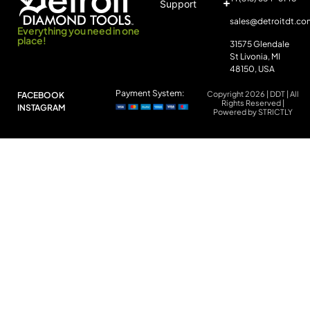
Support
sales@detroitdt.co
Everything you need in one
place!
31575 Glendale
St Livonia, MI
48150, USA
Payment System:
Copyright 2026 | DDT | All
FACEBOOK
Rights Reserved |
INSTAGRAM
Powered by STRICTLY