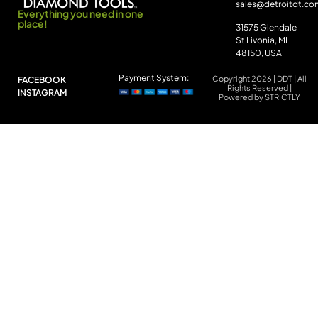
sales@detroitdt.co
Everything you need in one
place!
31575 Glendale
St Livonia, MI
48150, USA
Payment System:
Copyright 2026 | DDT | All
FACEBOOK
Rights Reserved |
INSTAGRAM
Powered by STRICTLY