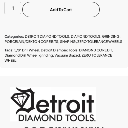
Add To Cart
Categories:
DETROIT DIAMOND TOOLS
,
DIAMOND TOOLS
,
GRINDING
,
PORCELAIN/DEKTON CORE BITS
,
SHAPING
,
ZERO TOLERANCE WHEELS
Tags:
5/8" Drill Wheel
,
Detroit Diamond Tools
,
DIAMOND CORE BIT
,
Diamond Drill Wheel
,
grinding
,
Vacuum Brazed
,
ZERO TOLERANCE
WHEEL