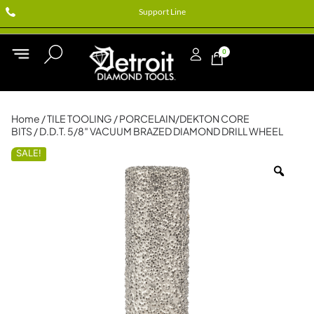
Support Line
0
Home
/
TILE TOOLING
/
PORCELAIN/DEKTON CORE
BITS
/ D.D.T. 5/8″ VACUUM BRAZED DIAMOND DRILL WHEEL
SALE!