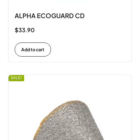
ALPHA ECOGUARD CD
$
33.90
Add to cart
SALE!