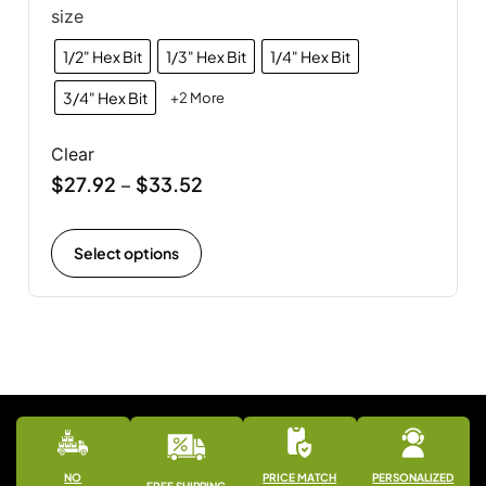
size
1/2" Hex Bit
1/3" Hex Bit
1/4" Hex Bit
3/4" Hex Bit
+2 More
Clear
$
27.92
$
33.52
–
Select options
NO
PRICE MATCH
PERSONALIZED
FREE SHIPPING