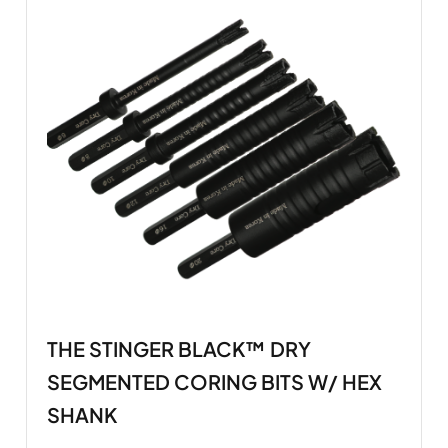
THE STINGER BLACK™ DRY
SEGMENTED CORING BITS W/ HEX
SHANK