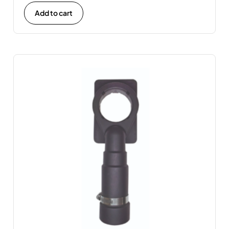
Add to cart