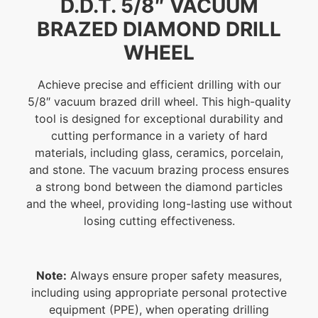
D.D.T. 5/8″ VACUUM
BRAZED DIAMOND DRILL
WHEEL
Achieve precise and efficient drilling with our
5/8″ vacuum brazed drill wheel. This high-quality
tool is designed for exceptional durability and
cutting performance in a variety of hard
materials, including glass, ceramics, porcelain,
and stone. The vacuum brazing process ensures
a strong bond between the diamond particles
and the wheel, providing long-lasting use without
losing cutting effectiveness.
Note:
Always ensure proper safety measures,
including using appropriate personal protective
equipment (PPE), when operating drilling