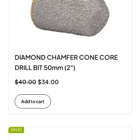
DIAMOND CHAMFER CONE CORE
DRILL BIT 50mm (2")
$
40.00
$
34.00
Add to cart
SALE!