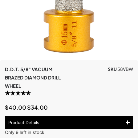
D.D.T. 5/8″ VACUUM
SKU
58VBW
BRAZED DIAMOND DRILL
WHEEL
$
40.00
$
34.00
Product Details
Only 9 left in stock