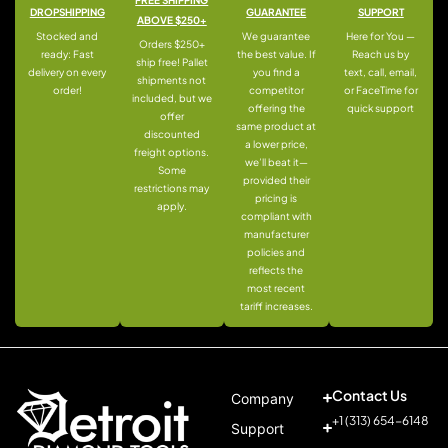
DROPSHIPPING
GUARANTEE
SUPPORT
ABOVE $250+
Stocked and
We guarantee
Here for You —
Orders $250+
ready: Fast
the best value. If
Reach us by
ship free! Pallet
delivery on every
you find a
text, call, email,
shipments not
order!
competitor
or FaceTime for
included, but we
offering the
quick support
offer
same product at
discounted
a lower price,
freight options.
we’ll beat it—
Some
provided their
restrictions may
pricing is
apply.
compliant with
manufacturer
policies and
reflects the
most recent
tariff increases.
Contact Us
Company
+1 (313) 654-6148
Support