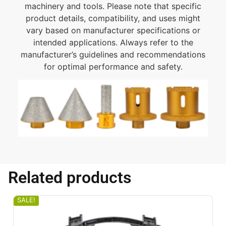
machinery and tools. Please note that specific
product details, compatibility, and uses might
vary based on manufacturer specifications or
intended applications. Always refer to the
manufacturer’s guidelines and recommendations
for optimal performance and safety.
Related products
SALE!