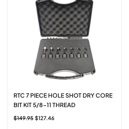
RTC 7 PIECE HOLE SHOT DRY CORE
BIT KIT 5/8-11 THREAD
$
149.95
$
127.46