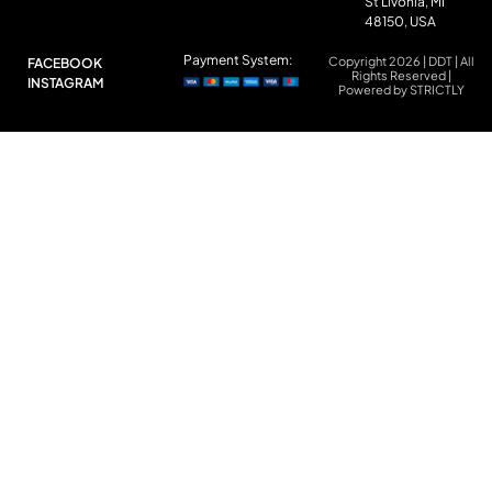
St Livonia, MI
48150, USA
Payment System:
Copyright 2026 | DDT | All
FACEBOOK
Rights Reserved |
INSTAGRAM
Powered by STRICTLY