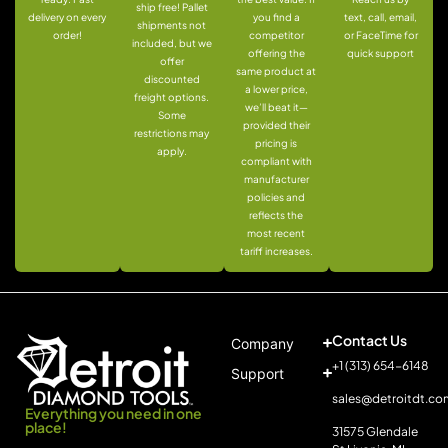
ship free! Pallet
delivery on every
you find a
text, call, email,
shipments not
order!
competitor
or FaceTime for
included, but we
offering the
quick support
offer
same product at
discounted
a lower price,
freight options.
we’ll beat it—
Some
provided their
restrictions may
pricing is
apply.
compliant with
manufacturer
policies and
reflects the
most recent
tariff increases.
Contact Us
Company
+1 (313) 654-6148
Support
sales@detroitdt.co
Everything you need in one
place!
31575 Glendale