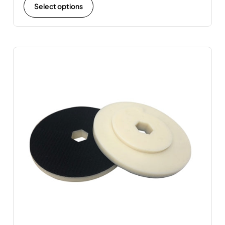
Select options