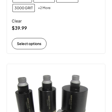
3000 GRIT
+2 More
Clear
$
39.99
Select options