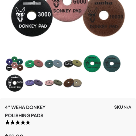
4″ WEHA DONKEY
SKU
N/A
POLISHING PADS