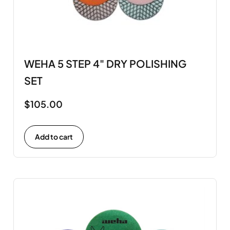
WEHA 5 STEP 4" DRY POLISHING
SET
$
105.00
Add to cart