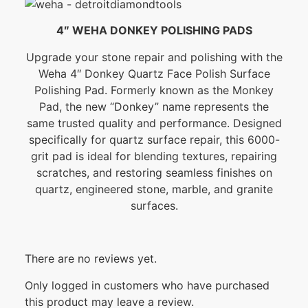
4″ WEHA DONKEY POLISHING PADS
Upgrade your stone repair and polishing with the
Weha 4″ Donkey Quartz Face Polish Surface
Polishing Pad. Formerly known as the Monkey
Pad, the new “Donkey” name represents the
same trusted quality and performance. Designed
specifically for quartz surface repair, this 6000-
grit pad is ideal for blending textures, repairing
scratches, and restoring seamless finishes on
quartz, engineered stone, marble, and granite
surfaces.
There are no reviews yet.
Only logged in customers who have purchased
this product may leave a review.