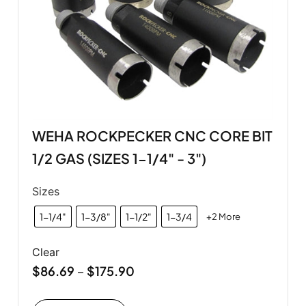
WEHA ROCKPECKER CNC CORE BIT
1/2 GAS (SIZES 1-1/4" - 3")
Sizes
1-1/4"
1-3/8"
1-1/2"
1-3/4
+2 More
Clear
$
86.69
$
175.90
–