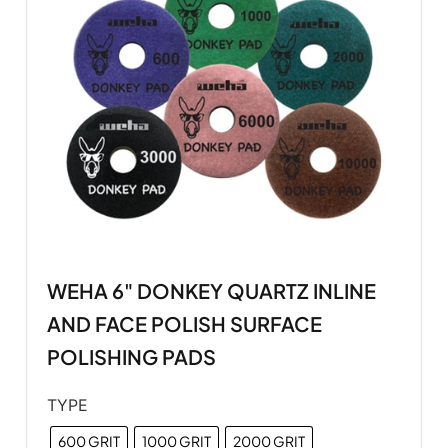
WEHA 6" DONKEY QUARTZ INLINE
AND FACE POLISH SURFACE
POLISHING PADS
TYPE
600 GRIT
1000 GRIT
2000 GRIT