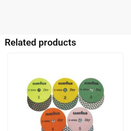
Related products