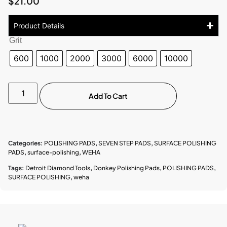
$
21.00
Product Details
Grit
600
1000
2000
3000
6000
10000
Add To Cart
Categories:
POLISHING PADS
,
SEVEN STEP PADS
,
SURFACE POLISHING
PADS
,
surface-polishing
,
WEHA
Tags:
Detroit Diamond Tools
,
Donkey Polishing Pads
,
POLISHING PADS
,
SURFACE POLISHING
,
weha