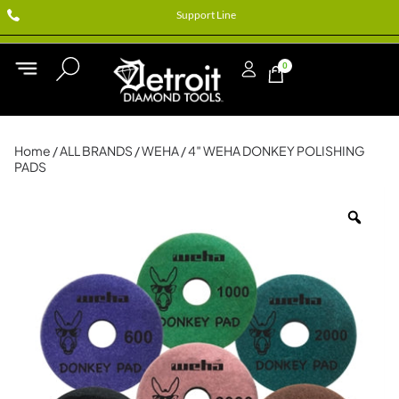
Support Line
0
Home
/
ALL BRANDS
/
WEHA
/ 4″ WEHA DONKEY POLISHING
PADS