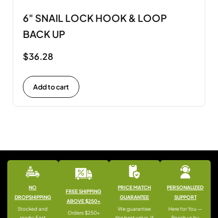
6" SNAIL LOCK HOOK & LOOP
BACK UP
$
36.28
Add to cart
NO
PRICE MATCH
PERSONALIZED
FREE SHIPPING
DROPSHIPPING
GUARANTEE
SUPPORT
ABOVE $250+
Stocked and
We guarantee
Here for You —
Orders $250+
ready: Fast
the best value. If
Reach us by