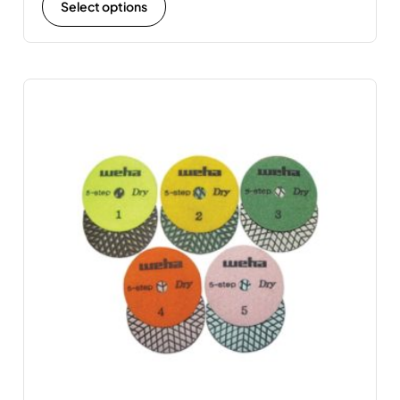
Select options