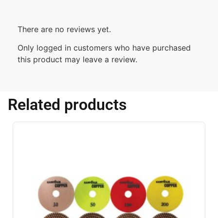
There are no reviews yet.
Only logged in customers who have purchased
this product may leave a review.
Related products