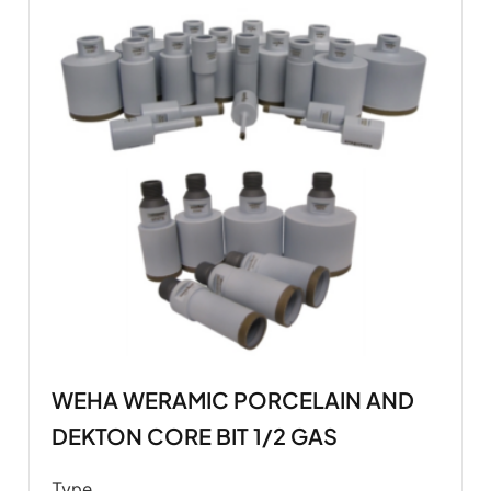
WEHA WERAMIC PORCELAIN AND
DEKTON CORE BIT 1/2 GAS
Type