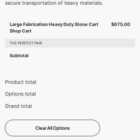
secure transportation of heavy materials.
Large Fabrication Heavy Duty Stone Cart
$
675.00
Shop Cart
THE PERFECT PAIR
Subtotal
Product total
Options total
Grand total
Clear All Options