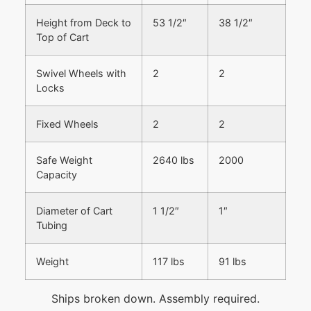
Height from Deck to
53 1/2″
38 1/2″
Top of Cart
Swivel Wheels with
2
2
Locks
Fixed Wheels
2
2
Safe Weight
2640 lbs
2000
Capacity
Diameter of Cart
1 1/2″
1″
Tubing
Weight
117 lbs
91 lbs
Ships broken down. Assembly required.