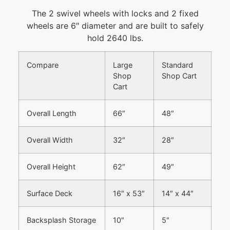
The 2 swivel wheels with locks and 2 fixed
wheels are 6″ diameter and are built to safely
hold 2640 lbs.
Compare
Large
Standard
Shop
Shop Cart
Cart
Overall Length
66″
48″
Overall Width
32″
28″
Overall Height
62″
49″
Surface Deck
16″ x 53″
14″ x 44″
Backsplash Storage
10″
5″