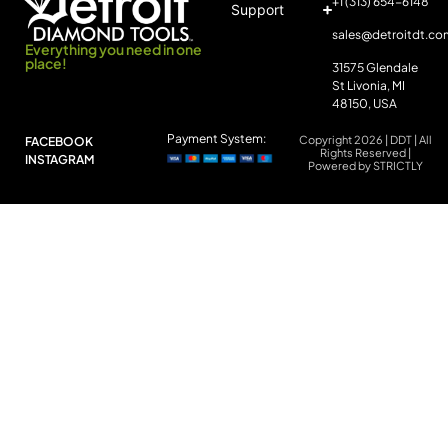
+1 (313) 654-6148
Support
sales@detroitdt.co
Everything you need in one
place!
31575 Glendale
St Livonia, MI
48150, USA
Payment System:
Copyright 2026 | DDT | All
FACEBOOK
Rights Reserved |
INSTAGRAM
Powered by STRICTLY