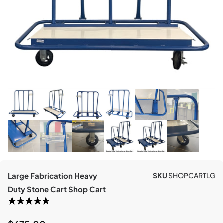
Large Fabrication Heavy
SKU
SHOPCARTLG
Duty Stone Cart Shop Cart