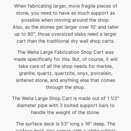
When fabricating larger, more fragile pieces of
stone, you need to have as much support as
possible when moving around the shop.
Also, as the stones get larger over 10′ and taller
up to 80″, those oversized slabs need a larger
cart than the traditional dry wall shop carts.
The Weha Large Fabrication Shop Cart was
made specifically for this. But, of course, it will
take care of all the shop needs for marble,
granite, quartz, quartzite, onyx, porcelain,
sintered stone, and anything else that comes
through the shop.
The Weha Large Shop Cart is made out of 1 1/2″
diameter pipe with 3 bolted support bars to
handle the weight of the stone.
The surface deck is 53″ long x 16″ deep. The
surface deck also comes with a white rubber