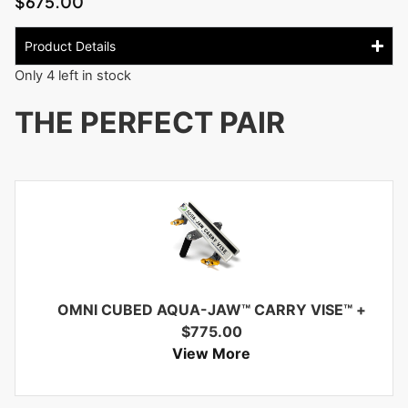
$
675.00
Product Details
Only 4 left in stock
THE PERFECT PAIR
OMNI CUBED AQUA-JAW™ CARRY VISE™
+
$
775.00
View More