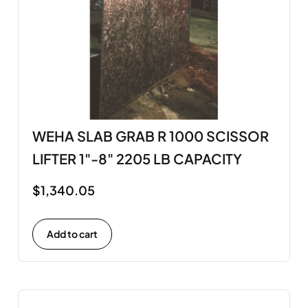
WEHA SLAB GRAB R 1000 SCISSOR
LIFTER 1"-8" 2205 LB CAPACITY
$
1,340.05
Add to cart