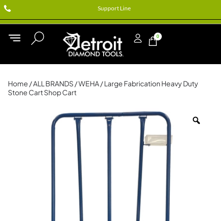
Support Line
0
Home
/
ALL BRANDS
/
WEHA
/ Large Fabrication Heavy Duty
Stone Cart Shop Cart