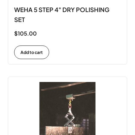
WEHA 5 STEP 4" DRY POLISHING
SET
$
105.00
Add to cart