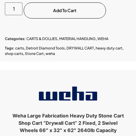
Add To Cart
Categories:
CARTS & DOLLIES
,
MATERIAL HANDLING
,
WEHA
Tags:
carts
,
Detroit Diamond Tools
,
DRYWALL CART
,
heavy duty cart
,
shop carts
,
Stone Cart
,
weha
Weha Large Fabrication Heavy Duty Stone Cart
Shop Cart “Drywall Cart”
2 Fixed, 2 Swivel
Wheels 66″ x 32″ x 62″ 2640lb Capacity