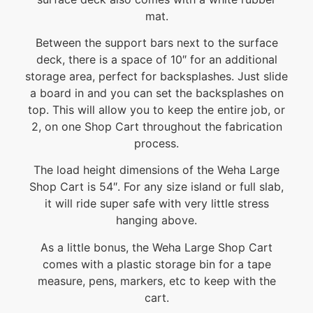
mat.
Between the support bars next to the surface
deck, there is a space of 10″ for an additional
storage area, perfect for backsplashes. Just slide
a board in and you can set the backsplashes on
top. This will allow you to keep the entire job, or
2, on one Shop Cart throughout the fabrication
process.
The load height dimensions of the Weha Large
Shop Cart is 54″. For any size island or full slab,
it will ride super safe with very little stress
hanging above.
As a little bonus, the Weha Large Shop Cart
comes with a plastic storage bin for a tape
measure, pens, markers, etc to keep with the
cart.