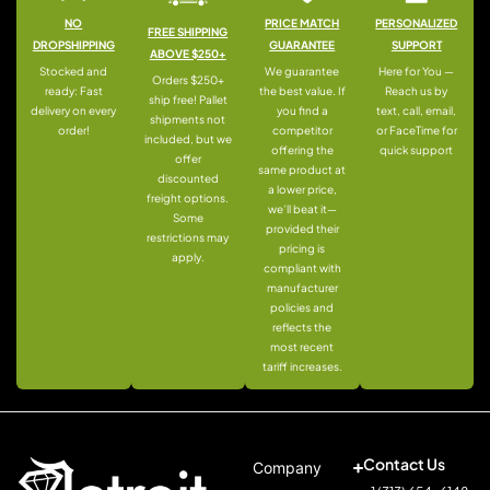
NO
PRICE MATCH
PERSONALIZED
FREE SHIPPING
DROPSHIPPING
GUARANTEE
SUPPORT
ABOVE $250+
Stocked and
We guarantee
Here for You —
Orders $250+
ready: Fast
the best value. If
Reach us by
ship free! Pallet
delivery on every
you find a
text, call, email,
shipments not
order!
competitor
or FaceTime for
included, but we
offering the
quick support
offer
same product at
discounted
a lower price,
freight options.
we’ll beat it—
Some
provided their
restrictions may
pricing is
apply.
compliant with
manufacturer
policies and
reflects the
most recent
tariff increases.
Contact Us
Company