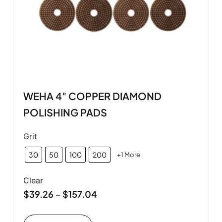
WEHA 4" COPPER DIAMOND
POLISHING PADS
Grit
30
50
100
200
+1 More
Clear
$
39.26
$
157.04
–