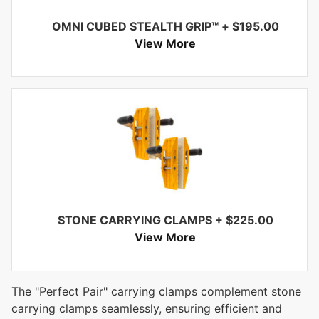
OMNI CUBED STEALTH GRIP™
+
$
195.00
View More
STONE CARRYING CLAMPS
+
$
225.00
View More
The "Perfect Pair" carrying clamps complement stone
carrying clamps seamlessly, ensuring efficient and