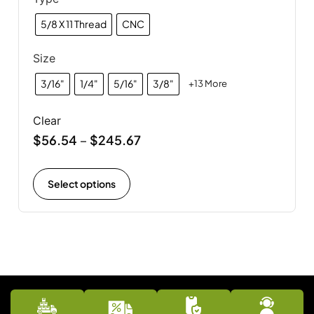
5/8 X 11 Thread
CNC
Size
3/16"
1/4"
5/16"
3/8"
+13 More
Clear
$
56.54
$
245.67
–
Select options