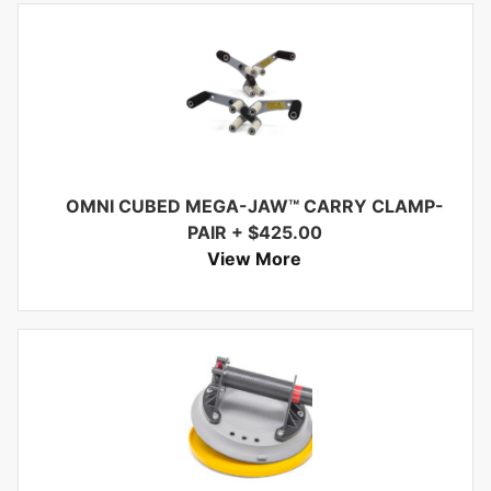
OMNI CUBED MEGA-JAW™ CARRY CLAMP-
PAIR
+
$
425.00
View More