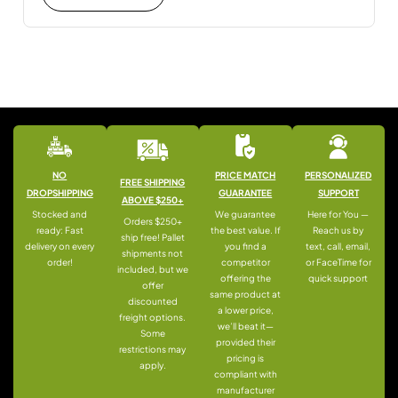
NO
PRICE MATCH
PERSONALIZED
FREE SHIPPING
DROPSHIPPING
GUARANTEE
SUPPORT
ABOVE $250+
Stocked and
We guarantee
Here for You —
Orders $250+
ready: Fast
the best value. If
Reach us by
ship free! Pallet
delivery on every
you find a
text, call, email,
shipments not
order!
competitor
or FaceTime for
included, but we
offering the
quick support
offer
same product at
discounted
a lower price,
freight options.
we’ll beat it—
Some
provided their
restrictions may
pricing is
apply.
compliant with
manufacturer