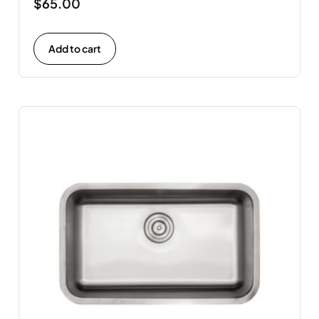
$
65.00
Add to cart