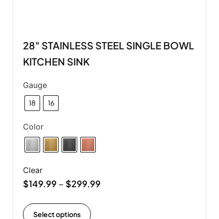
28" STAINLESS STEEL SINGLE BOWL
KITCHEN SINK
Gauge
18
16
Color
Clear
$
149.99
$
299.99
–
Select options