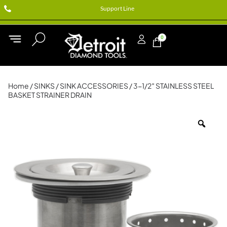
Support Line
0
Home
/
SINKS
/
SINK ACCESSORIES
/ 3-1/2″ STAINLESS STEEL
BASKET STRAINER DRAIN