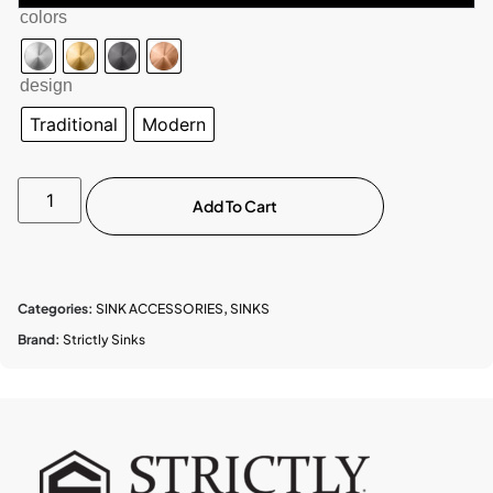
colors
design
Traditional
Modern
Add To Cart
Categories:
SINK ACCESSORIES
,
SINKS
Brand:
Strictly Sinks