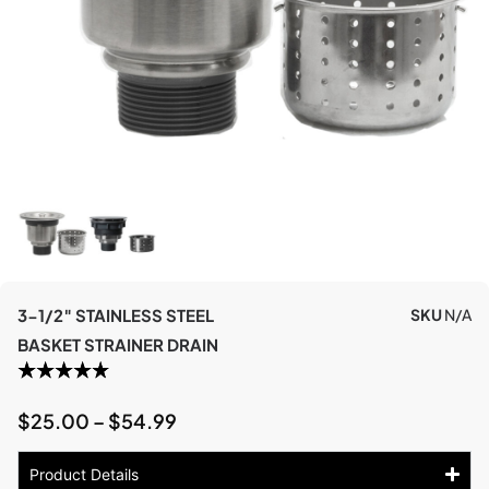
3-1/2″ STAINLESS STEEL
SKU
N/A
BASKET STRAINER DRAIN
$
25.00
–
$
54.99
Product Details