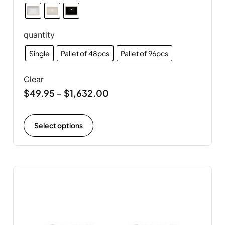
quantity
Single
Pallet of 48pcs
Pallet of 96pcs
Clear
$
49.95
$
1,632.00
–
Select options