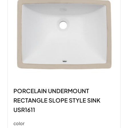
PORCELAIN UNDERMOUNT
RECTANGLE SLOPE STYLE SINK
USR1611
color