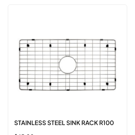
STAINLESS STEEL SINK RACK R100