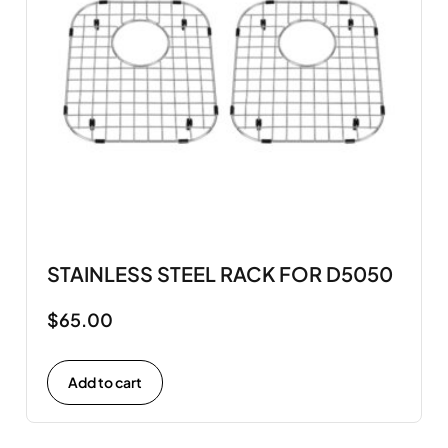
STAINLESS STEEL RACK FOR D5050
$
65.00
Add to cart