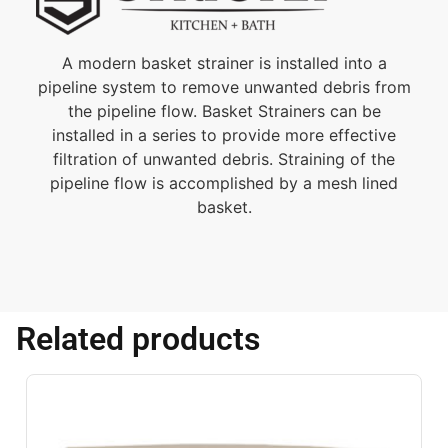
A modern basket strainer is installed into a
pipeline system to remove unwanted debris from
the pipeline flow. Basket Strainers can be
installed in a series to provide more effective
filtration of unwanted debris. Straining of the
pipeline flow is accomplished by a mesh lined
basket.
Related products