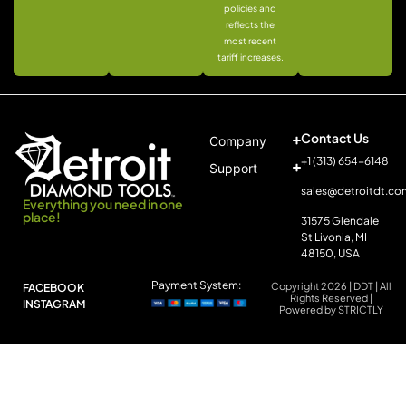
policies and
reflects the
most recent
tariff increases.
Contact Us
Company
+1 (313) 654-6148
Support
sales@detroitdt.co
Everything you need in one
place!
31575 Glendale
St Livonia, MI
48150, USA
Payment System:
Copyright 2026 | DDT | All
FACEBOOK
Rights Reserved |
INSTAGRAM
Powered by STRICTLY