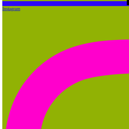
Instagram