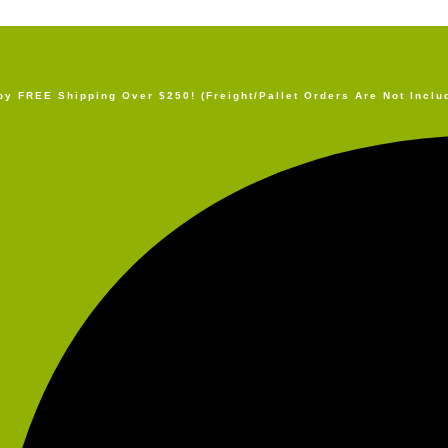
oy FREE Shipping Over $250! (Freight/Pallet Orders Are Not Inclu