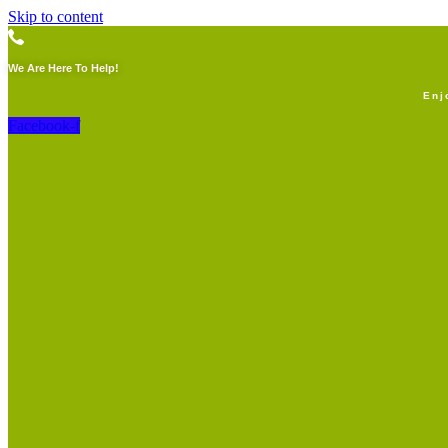
Skip to content
We Are Here To Help!
Enj
Facebook-f