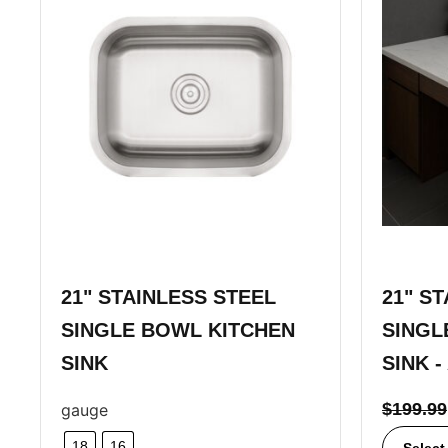
21" STAINLESS STEEL
21" S
SINGLE BOWL KITCHEN
SINGL
SINK
SINK -
$
199.99
gauge
18
16
Select