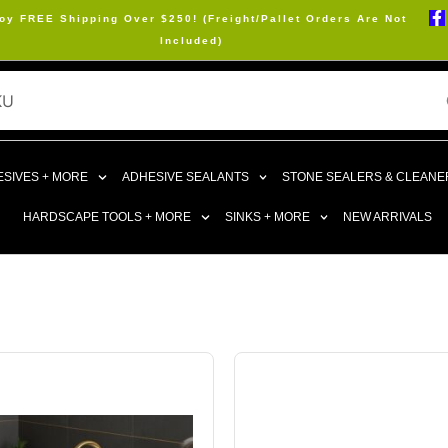
oy FREE Shipping Over $250! (Freight/Pallet Orders Are Not
Included)
SIVES + MORE
ADHESIVE SEALANTS
STONE SEALERS & CLEANE
HARDSCAPE TOOLS + MORE
SINKS + MORE
NEW ARRIVALS