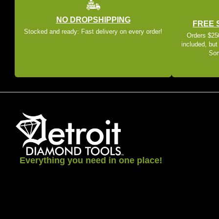
NO DROPSHIPPING
FREE 
Stocked and ready: Fast delivery on every order!
Orders $250
included, but
Som
Everything you need in one place!