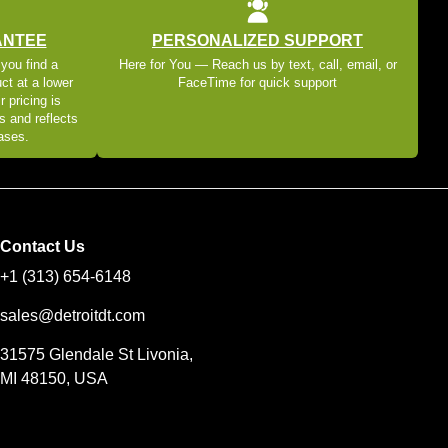
ANTEE
PERSONALIZED SUPPORT
 you find a
Here for You — Reach us by text, call, email, or
ct at a lower
FaceTime for quick support
r pricing is
s and reflects
eases.
Contact Us
+1 (313) 654-6148
sales@detroitdt.com
31575 Glendale St Livonia,
MI 48150, USA