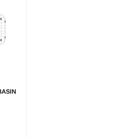
BASIN