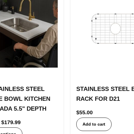
TAINLESS STEEL
STAINLESS STEEL 
E BOWL KITCHEN
RACK FOR D21
 ADA 5.5" DEPTH
$
55.00
$
179.99
Add to cart
 options