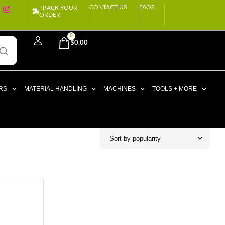
CONTACT US
FAQS
TRACK YOUR
ORDER
0
$
0.00
RS
MATERIAL HANDLING
MACHINES
TOOLS + MORE
Sort by popularity