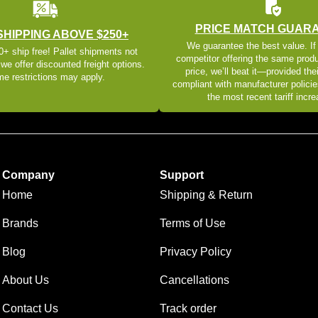
PRICE MATCH GUAR
SHIPPING ABOVE $250+
We guarantee the best value. If
+ ship free! Pallet shipments not
competitor offering the same produ
 we offer discounted freight options.
price, we’ll beat it—provided thei
e restrictions may apply.
compliant with manufacturer policie
the most recent tariff incr
Company
Support
Home
Shipping & Return
Brands
Terms of Use
Blog
Privacy Policy
About Us
Cancellations
Contact Us
Track order