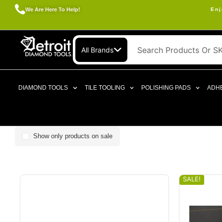
We Are Here To Help!
Enj
All Brands
DIAMOND TOOLS
TILE TOOLING
POLISHING PADS
ADHE
Show only products on sale
SALE!