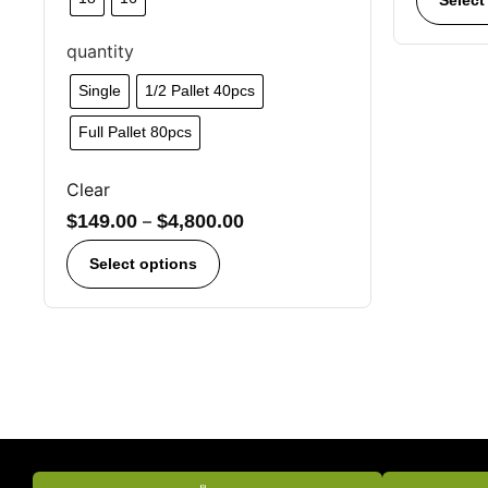
quantity
Single
1/2 Pallet 40pcs
Full Pallet 80pcs
Clear
$
149.00
–
$
4,800.00
Select options