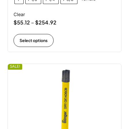
Clear
$
55.12
$
254.92
–
Select options
SALE!