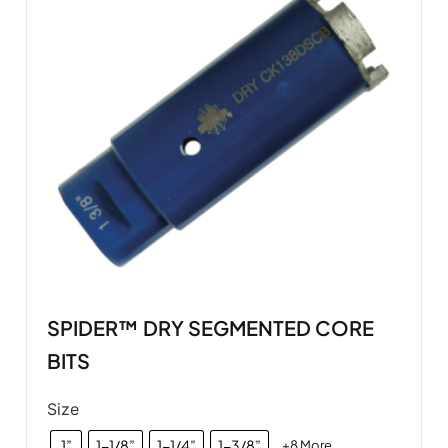
SPIDER™ DRY SEGMENTED CORE
BITS
Size
1”
1-1/8”
1-1/4”
1-3/8”
+8 More