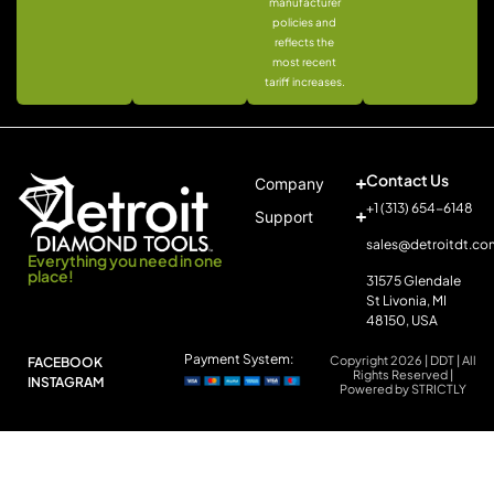
manufacturer
policies and
reflects the
most recent
tariff increases.
Contact Us
Company
+1 (313) 654-6148
Support
sales@detroitdt.co
Everything you need in one
place!
31575 Glendale
St Livonia, MI
48150, USA
Payment System:
Copyright 2026 | DDT | All
FACEBOOK
Rights Reserved |
INSTAGRAM
Powered by STRICTLY