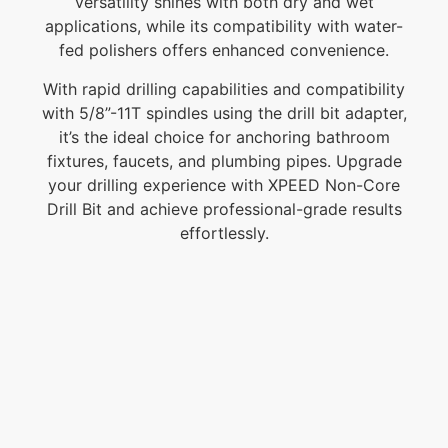
versatility shines with both dry and wet
applications, while its compatibility with water-
fed polishers offers enhanced convenience.
With rapid drilling capabilities and compatibility
with 5/8”-11T spindles using the drill bit adapter,
it’s the ideal choice for anchoring bathroom
fixtures, faucets, and plumbing pipes. Upgrade
your drilling experience with XPEED Non-Core
Drill Bit and achieve professional-grade results
effortlessly.