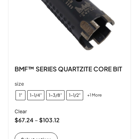
BMF™ SERIES QUARTZITE CORE BIT
size
1"
1-1/4”
1-3/8”
1-1/2”
+1 More
Clear
$
67.24
$
103.12
–