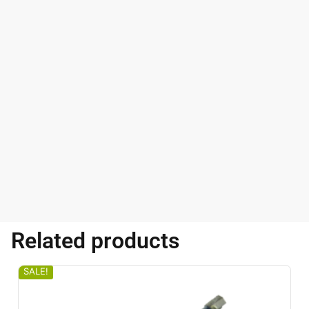
Related products
SALE!