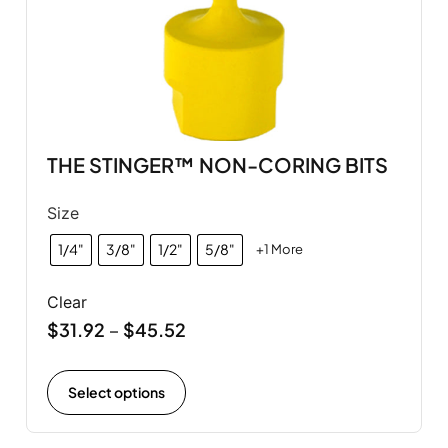
THE STINGER™ NON-CORING BITS
Size
1/4"
3/8"
1/2"
5/8"
+1 More
Clear
$
31.92
$
45.52
–
Select options