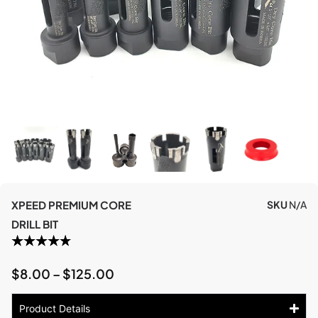
XPEED PREMIUM CORE
SKU
N/A
DRILL BIT
$
8.00
–
$
125.00
Product Details