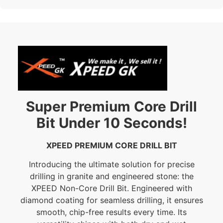
Super Premium Core Drill
Bit Under 10 Seconds!
XPEED PREMIUM CORE DRILL BIT
Introducing the ultimate solution for precise
drilling in granite and engineered stone: the
XPEED Non-Core Drill Bit. Engineered with
diamond coating for seamless drilling, it ensures
smooth, chip-free results every time. Its