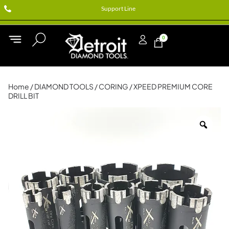
Support Line
0
Home
/
DIAMOND TOOLS
/
CORING
/ XPEED PREMIUM CORE
DRILL BIT