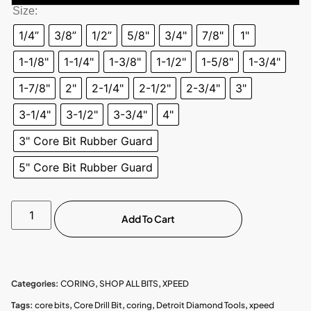
Size:
1/4”
3/8”
1/2”
5/8"
3/4"
7/8"
1"
1-1/8"
1-1/4"
1-3/8"
1-1/2"
1-5/8"
1-3/4"
1-7/8"
2"
2-1/4"
2-1/2"
2-3/4"
3"
3-1/4"
3-1/2"
3-3/4"
4"
3" Core Bit Rubber Guard
5" Core Bit Rubber Guard
Add To Cart
Categories:
CORING
,
SHOP ALL BITS
,
XPEED
Tags:
core bits
,
Core Drill Bit
,
coring
,
Detroit Diamond Tools
,
xpeed