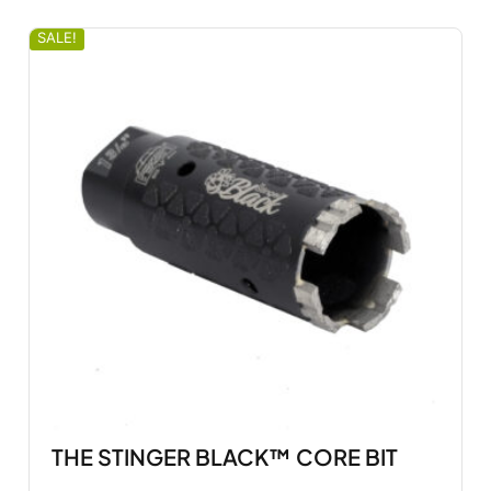
SALE!
THE STINGER BLACK™ CORE BIT