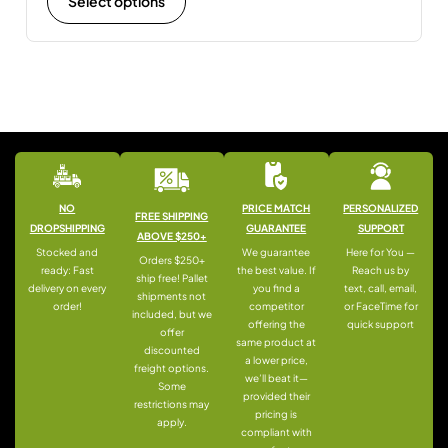
Select options
NO
PRICE MATCH
PERSONALIZED
FREE SHIPPING
DROPSHIPPING
GUARANTEE
SUPPORT
ABOVE $250+
Stocked and
We guarantee
Here for You —
Orders $250+
ready: Fast
the best value. If
Reach us by
ship free! Pallet
delivery on every
you find a
text, call, email,
shipments not
order!
competitor
or FaceTime for
included, but we
offering the
quick support
offer
same product at
discounted
a lower price,
freight options.
we’ll beat it—
Some
provided their
restrictions may
pricing is
apply.
compliant with