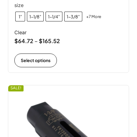
size
1”
1-1/8”
1-1/4”
1-3/8”
+7 More
Clear
$
64.72
$
165.52
–
Select options
SALE!