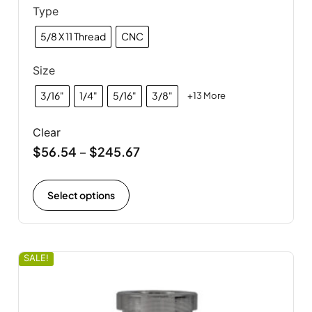
Type
5/8 X 11 Thread
CNC
Size
3/16"
1/4"
5/16"
3/8"
+13 More
Clear
$
56.54
$
245.67
–
Select options
SALE!