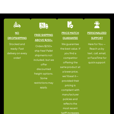
NO
PRICE MATCH
PERSONALIZED
FREE SHIPPING
DROPSHIPPING
GUARANTEE
SUPPORT
ABOVE $250+
Stocked and
We guarantee
Here for You —
Orders $250+
ready: Fast
the best value. If
Reach us by
ship free! Pallet
delivery on every
you find a
text, call, email,
shipments not
order!
competitor
or FaceTime for
included, but we
offering the
quick support
offer
same product at
discounted
a lower price,
freight options.
we’ll beat it—
Some
provided their
restrictions may
pricing is
apply.
compliant with
manufacturer
policies and
reflects the
most recent
tariff increases.