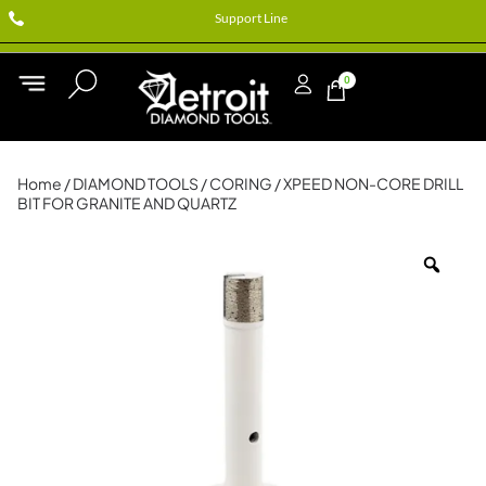
Support Line
0
Home
/
DIAMOND TOOLS
/
CORING
/ XPEED NON-CORE DRILL
BIT FOR GRANITE AND QUARTZ