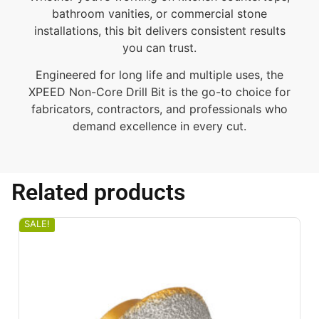
bathroom vanities, or commercial stone
installations, this bit delivers consistent results
you can trust.
Engineered for long life and multiple uses, the
XPEED Non-Core Drill Bit is the go-to choice for
fabricators, contractors, and professionals who
demand excellence in every cut.
Related products
SALE!