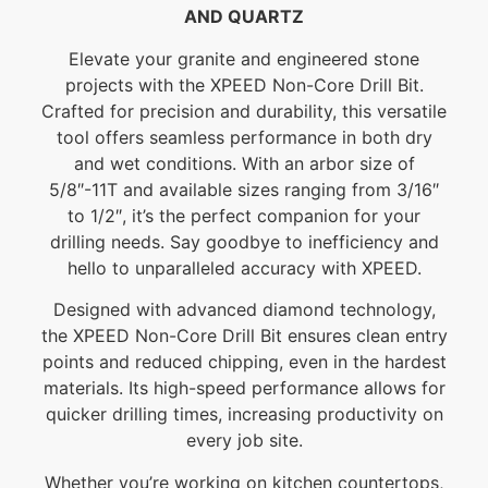
AND QUARTZ
Elevate your granite and engineered stone
projects with the XPEED Non-Core Drill Bit.
Crafted for precision and durability, this versatile
tool offers seamless performance in both dry
and wet conditions. With an arbor size of
5/8″-11T and available sizes ranging from 3/16″
to 1/2″, it’s the perfect companion for your
drilling needs. Say goodbye to inefficiency and
hello to unparalleled accuracy with XPEED.
Designed with advanced diamond technology,
the XPEED Non-Core Drill Bit ensures clean entry
points and reduced chipping, even in the hardest
materials. Its high-speed performance allows for
quicker drilling times, increasing productivity on
every job site.
Whether you’re working on kitchen countertops,