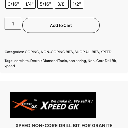
3/16"
1/4"
5/16"
3/8"
1/2"
Add To Cart
Categories:
CORING
,
NON-CORING BITS
,
SHOP ALL BITS
,
XPEED
Tags:
core bits
,
Detroit Diamond Tools
,
non coring
,
Non-Core Drill Bit
,
xpeed
XPEED NON-CORE DRILL BIT FOR GRANITE