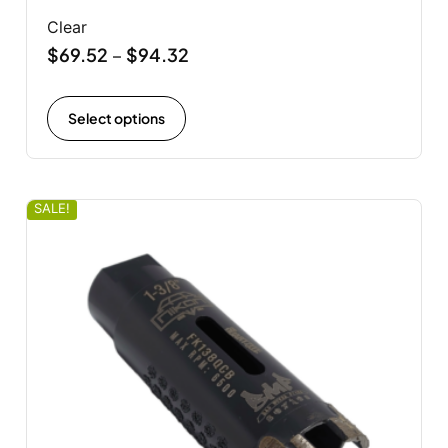
Clear
$
69.52
$
94.32
–
Select options
SALE!