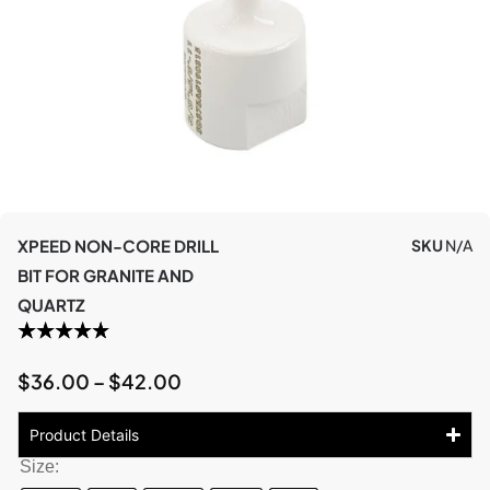
XPEED NON-CORE DRILL
SKU
N/A
BIT FOR GRANITE AND
QUARTZ
$
36.00
–
$
42.00
Product Details
Size: