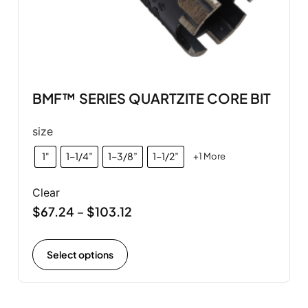
BMF™ SERIES QUARTZITE CORE BIT
size
1"
1-1/4”
1-3/8”
1-1/2”
+1 More
Clear
$
67.24
$
103.12
–
Select options