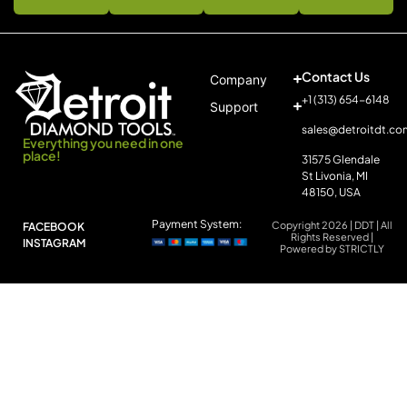
Contact Us
Company
+1 (313) 654-6148
Support
sales@detroitdt.co
Everything you need in one
place!
31575 Glendale
St Livonia, MI
48150, USA
Payment System:
Copyright 2026 | DDT | All
FACEBOOK
Rights Reserved |
INSTAGRAM
Powered by STRICTLY