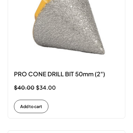
PRO CONE DRILL BIT 50mm (2")
$
40.00
$
34.00
Add to cart