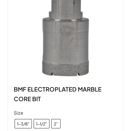
BMF ELECTROPLATED MARBLE
CORE BIT
Size
1-3/8"
1-1/2"
2”