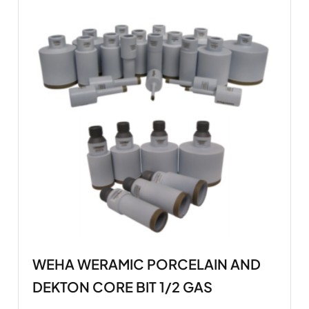
WEHA WERAMIC PORCELAIN AND
DEKTON CORE BIT 1/2 GAS