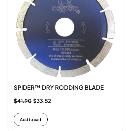
SPIDER™ DRY RODDING BLADE
$
41.90
$
33.52
Add to cart