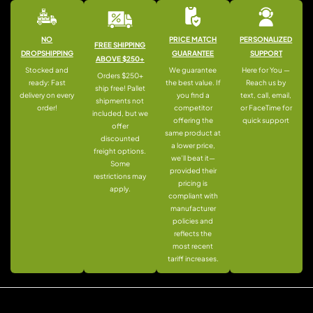
NO
PRICE MATCH
PERSONALIZED
FREE SHIPPING
DROPSHIPPING
GUARANTEE
SUPPORT
ABOVE $250+
Stocked and
We guarantee
Here for You —
Orders $250+
ready: Fast
the best value. If
Reach us by
ship free! Pallet
delivery on every
you find a
text, call, email,
shipments not
order!
competitor
or FaceTime for
included, but we
offering the
quick support
offer
same product at
discounted
a lower price,
freight options.
we’ll beat it—
Some
provided their
restrictions may
pricing is
apply.
compliant with
manufacturer
policies and
reflects the
most recent
tariff increases.