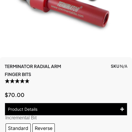
TERMINATOR RADIAL ARM
SKU
N/A
FINGER BITS
$
70.00
Product Details
Incremental Bit
Standard
Reverse