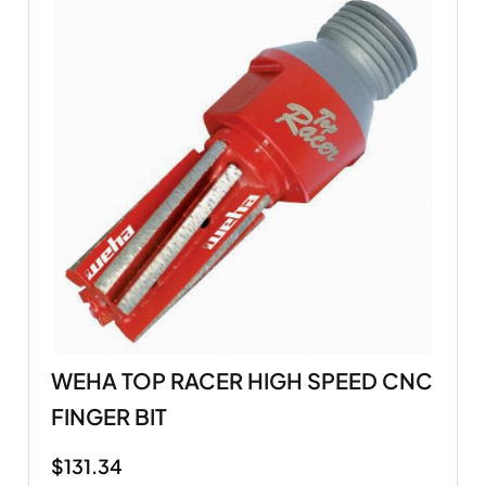
WEHA TOP RACER HIGH SPEED CNC
FINGER BIT
$
131.34