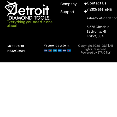
Contact Us
Company
+1 (313) 654-6148
Support
sales@detroitdt.co
Everything you need in one
place!
31575 Glendale
St Livonia, MI
48150, USA
Payment System:
Copyright 2026 | DDT | All
FACEBOOK
Rights Reserved |
INSTAGRAM
Powered by STRICTLY