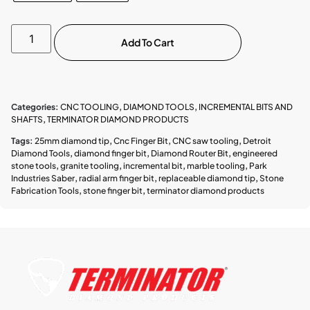
Add To Cart
Categories:
CNC TOOLING
,
DIAMOND TOOLS
,
INCREMENTAL BITS AND
SHAFTS
,
TERMINATOR DIAMOND PRODUCTS
Tags:
25mm diamond tip
,
Cnc Finger Bit
,
CNC saw tooling
,
Detroit
Diamond Tools
,
diamond finger bit
,
Diamond Router Bit
,
engineered
stone tools
,
granite tooling
,
incremental bit
,
marble tooling
,
Park
Industries Saber
,
radial arm finger bit
,
replaceable diamond tip
,
Stone
Fabrication Tools
,
stone finger bit
,
terminator diamond products