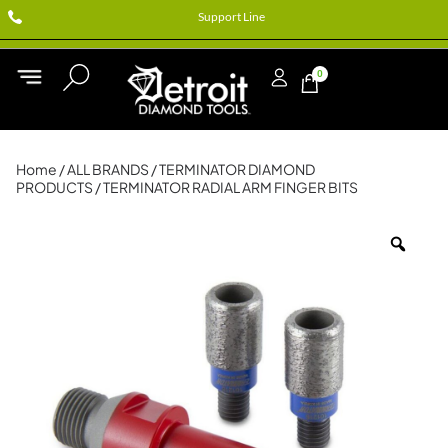
Support Line
0
Home
/
ALL BRANDS
/
TERMINATOR DIAMOND
PRODUCTS
/ TERMINATOR RADIAL ARM FINGER BITS