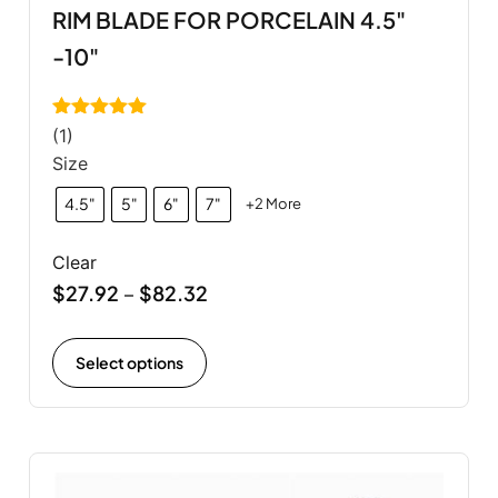
RIM BLADE FOR PORCELAIN 4.5"
-10"
Rated
5.00
(1)
out of 5
Size
4.5"
5"
6"
7"
+2 More
Clear
$
27.92
$
82.32
–
Select options