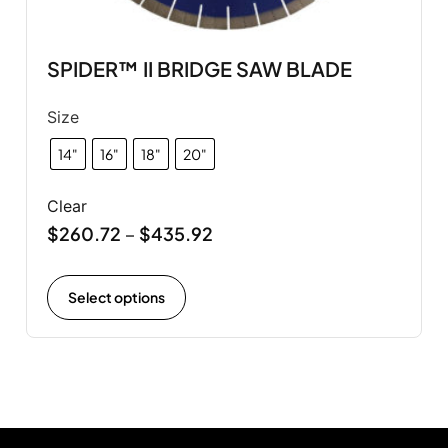
SPIDER™ II BRIDGE SAW BLADE
Size
14"
16"
18"
20"
Clear
$
260.72
$
435.92
–
Select options