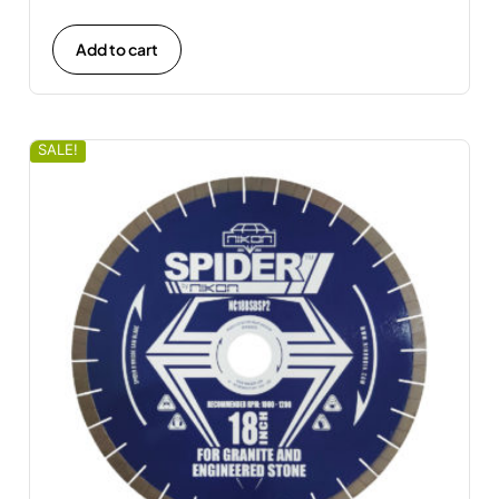
Add to cart
SALE!