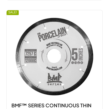
SALE!
BMF™ SERIES CONTINUOUS THIN