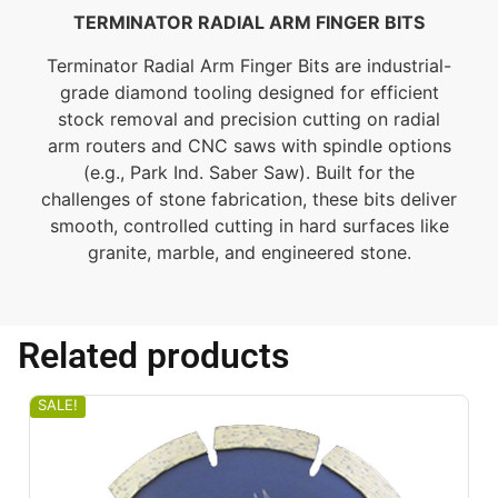
TERMINATOR RADIAL ARM FINGER BITS
Terminator Radial Arm Finger Bits are industrial-
grade diamond tooling designed for efficient
stock removal and precision cutting on radial
arm routers and CNC saws with spindle options
(e.g., Park Ind. Saber Saw). Built for the
challenges of stone fabrication, these bits deliver
smooth, controlled cutting in hard surfaces like
granite, marble, and engineered stone.
Related products
SALE!