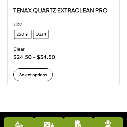
TENAX QUARTZ EXTRACLEAN PRO
size
250 ml
Quart
Clear
$
24.50
$
34.50
–
Select options