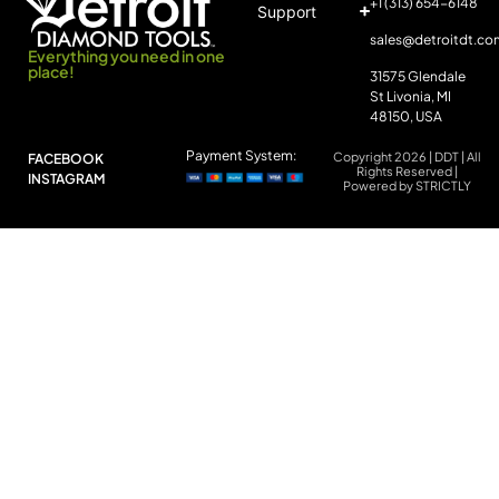
+1 (313) 654-6148
Support
sales@detroitdt.co
Everything you need in one
place!
31575 Glendale
St Livonia, MI
48150, USA
Payment System:
Copyright 2026 | DDT | All
FACEBOOK
Rights Reserved |
INSTAGRAM
Powered by STRICTLY