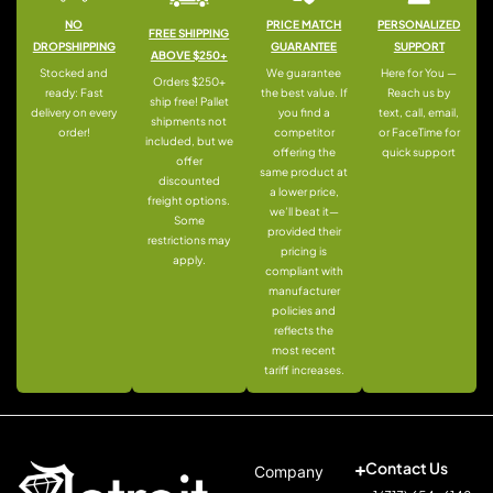
NO
PRICE MATCH
PERSONALIZED
FREE SHIPPING
DROPSHIPPING
GUARANTEE
SUPPORT
ABOVE $250+
Stocked and
We guarantee
Here for You —
Orders $250+
ready: Fast
the best value. If
Reach us by
ship free! Pallet
delivery on every
you find a
text, call, email,
shipments not
order!
competitor
or FaceTime for
included, but we
offering the
quick support
offer
same product at
discounted
a lower price,
freight options.
we’ll beat it—
Some
provided their
restrictions may
pricing is
apply.
compliant with
manufacturer
policies and
reflects the
most recent
tariff increases.
Contact Us
Company