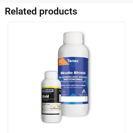
Related products