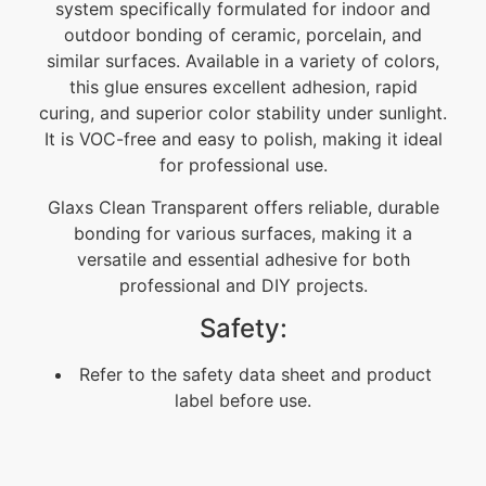
system specifically formulated for indoor and
outdoor bonding of ceramic, porcelain, and
similar surfaces. Available in a variety of colors,
this glue ensures excellent adhesion, rapid
curing, and superior color stability under sunlight.
It is VOC-free and easy to polish, making it ideal
for professional use.
Glaxs Clean Transparent offers reliable, durable
bonding for various surfaces, making it a
versatile and essential adhesive for both
professional and DIY projects.
Safety:
Refer to the safety data sheet and product
label before use.