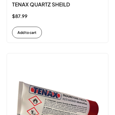
TENAX QUARTZ SHEILD
$
87.99
Add to cart