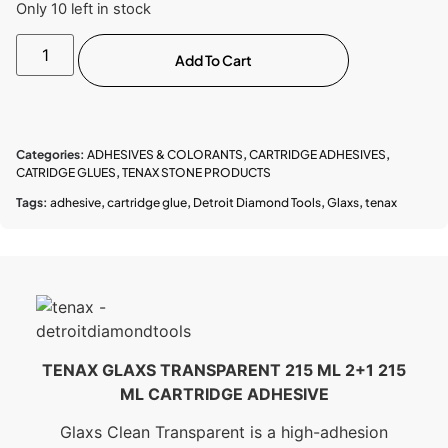
Only 10 left in stock
Add To Cart
Categories:
ADHESIVES & COLORANTS
,
CARTRIDGE ADHESIVES
,
CATRIDGE GLUES
,
TENAX STONE PRODUCTS
Tags:
adhesive
,
cartridge glue
,
Detroit Diamond Tools
,
Glaxs
,
tenax
TENAX GLAXS TRANSPARENT 215 ML 2+1 215
ML CARTRIDGE ADHESIVE
Glaxs Clean Transparent is a high-adhesion