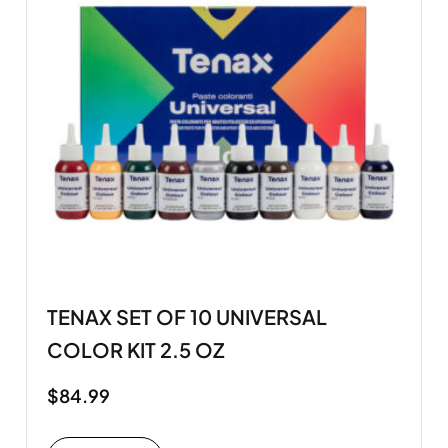
TENAX SET OF 10 UNIVERSAL
COLOR KIT 2.5 OZ
$
84.99