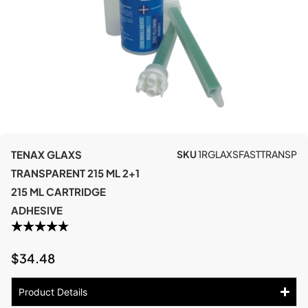
TENAX GLAXS
SKU
1RGLAXSFASTTRANSP
TRANSPARENT 215 ML 2+1
215 ML CARTRIDGE
ADHESIVE
$
34.48
Product Details