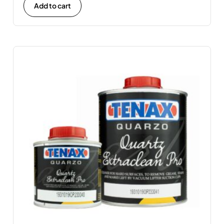
Add to cart