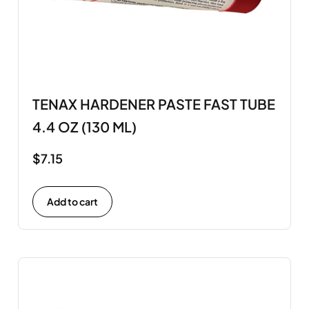
TENAX HARDENER PASTE FAST TUBE
4.4 OZ (130 ML)
$
7.15
Add to cart