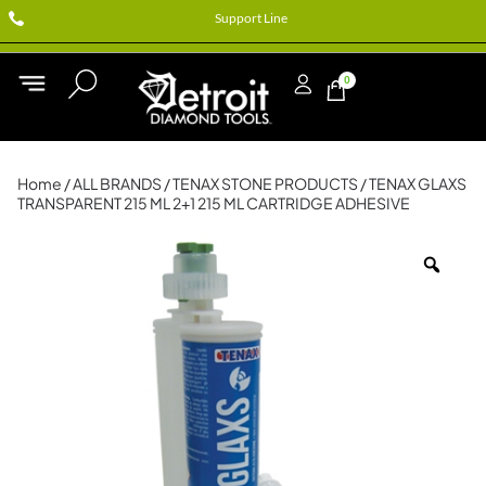
Support Line
0
Home
/
ALL BRANDS
/
TENAX STONE PRODUCTS
/ TENAX GLAXS
TRANSPARENT 215 ML 2+1 215 ML CARTRIDGE ADHESIVE