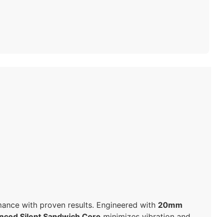
rmance with proven results. Engineered with
20mm
nced Silent Sandwich Core
minimizes vibration and