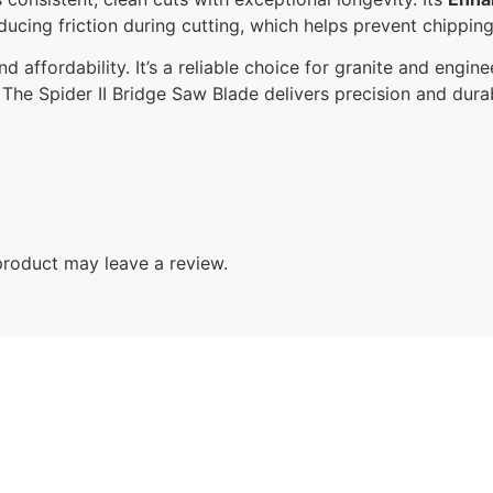
educing friction during cutting, which helps prevent chippin
d affordability. It’s a reliable choice for granite and enginee
he Spider II Bridge Saw Blade delivers precision and durab
roduct may leave a review.