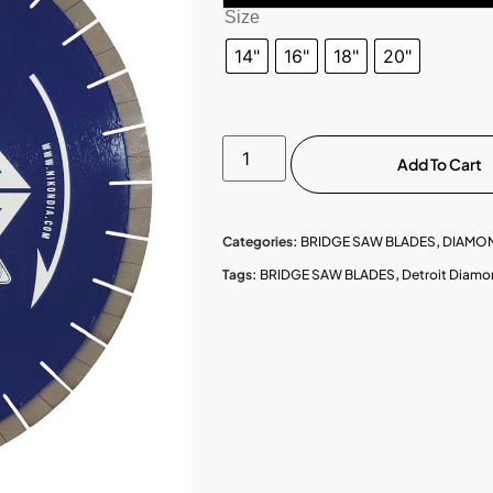
Size
14"
16"
18"
20"
Add To Cart
Categories:
BRIDGE SAW BLADES
,
DIAMO
Tags:
BRIDGE SAW BLADES
,
Detroit Diamo