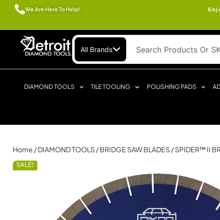
We Are Here To Help!
Enj
All Brands
DIAMOND TOOLS
TILE TOOLING
POLISHING PADS
AD
Home
/
DIAMOND TOOLS
/
BRIDGE SAW BLADES
/ SPIDER™ II 
SALE!