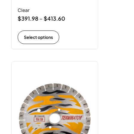
Clear
$
391.98
$
413.60
–
Select options