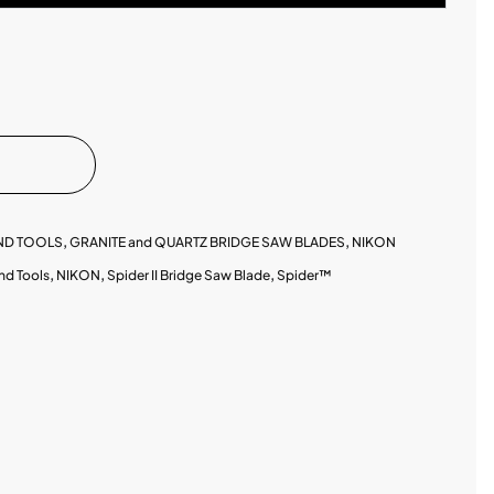
ND TOOLS
,
GRANITE and QUARTZ BRIDGE SAW BLADES
,
NIKON
nd Tools
,
NIKON
,
Spider II Bridge Saw Blade
,
Spider™