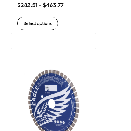
$
282.51
$
463.77
–
Select options