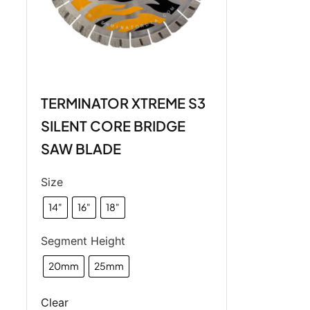
TERMINATOR XTREME S3
SILENT CORE BRIDGE
SAW BLADE
Size
14"
16"
18"
Segment Height
20mm
25mm
Clear