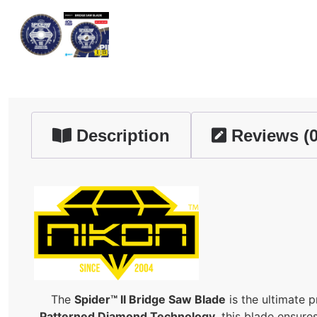
Description
Reviews (0
The
Spider™ II Bridge Saw Blade
is the ultimate 
Patterned Diamond Technology
, this blade ensure