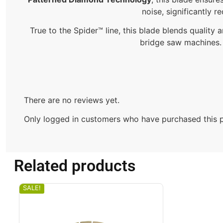
noise, significantly r
True to the Spider™ line, this blade blends quality an
bridge saw machines. T
There are no reviews yet.
Only logged in customers who have purchased this p
Related products
SALE!