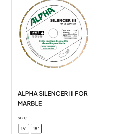
ALPHA SILENCER III FOR
MARBLE
size
16"
18"