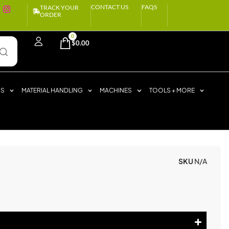
CONTACT US
FAQS
TRACK YOUR
ORDER
0
$
0.00
RS
MATERIAL HANDLING
MACHINES
TOOLS + MORE
SKU
N/A