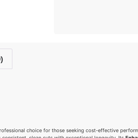
)
professional choice for those seeking cost-effective perfo
s consistent, clean cuts with exceptional longevity. Its
Enha