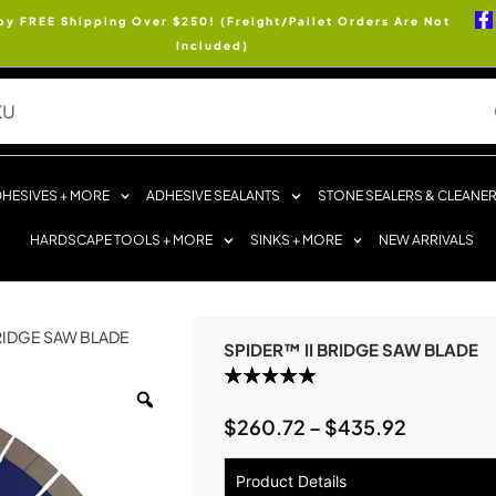
oy FREE Shipping Over $250! (Freight/Pallet Orders Are Not
Included)
HESIVES + MORE
ADHESIVE SEALANTS
STONE SEALERS & CLEANE
HARDSCAPE TOOLS + MORE
SINKS + MORE
NEW ARRIVALS
BRIDGE SAW BLADE
SPIDER™ II BRIDGE SAW BLADE
$
260.72
–
$
435.92
Product Details