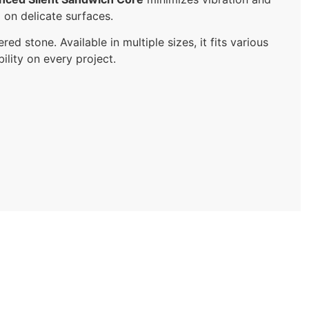
g on delicate surfaces.
red stone. Available in multiple sizes, it fits various
ility on every project.