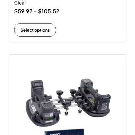
Clear
$
59.92
$
105.52
–
Select options