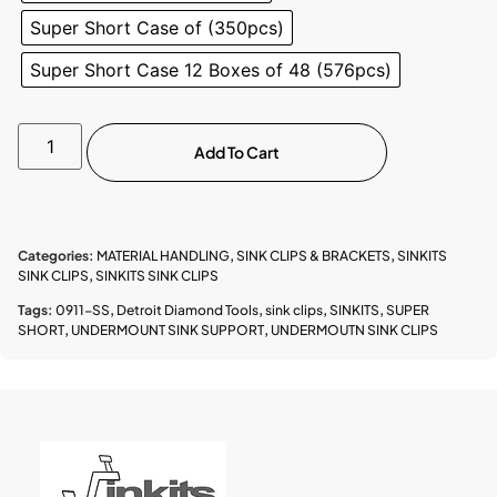
Super Short Case of (350pcs)
Super Short Case 12 Boxes of 48 (576pcs)
Add To Cart
Categories:
MATERIAL HANDLING
,
SINK CLIPS & BRACKETS
,
SINKITS
SINK CLIPS
,
SINKITS SINK CLIPS
Tags:
0911-SS
,
Detroit Diamond Tools
,
sink clips
,
SINKITS
,
SUPER
SHORT
,
UNDERMOUNT SINK SUPPORT
,
UNDERMOUTN SINK CLIPS