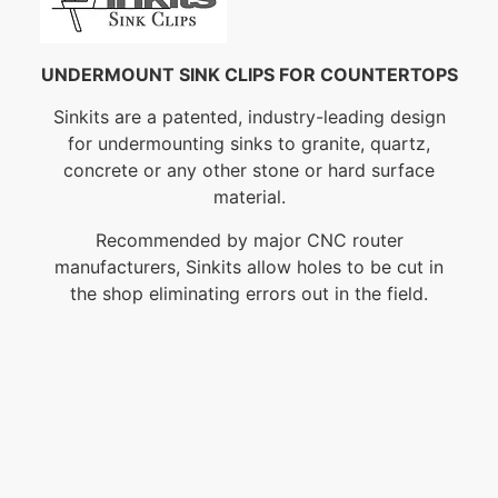
UNDERMOUNT SINK CLIPS FOR COUNTERTOPS
Sinkits are a patented, industry-leading design
for undermounting sinks to granite, quartz,
concrete or any other stone or hard surface
material.
Recommended by major CNC router
manufacturers, Sinkits allow holes to be cut in
the shop eliminating errors out in the field.