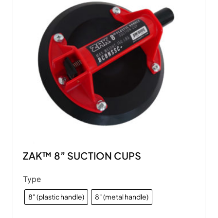
ZAK™ 8” SUCTION CUPS
Type
8" (plastic handle)
8" (metal handle)