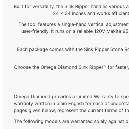
Built for versatility, the Sink Ripper handles various
24 x 34 inches and works efficient
The tool features a single-hand vertical adjustment
user-friendly. It runs on a reliable 120V Makit
Each package comes with the Sink Ripper Stone Rout
Choose the Omega Diamond Sink Ripper™ for faster, 
Omega Diamond provides a Limited Warranty to spec
warranty written in plain English for ease of underst
pages given below, represent the current terms of t
The following models are warranted solely against d