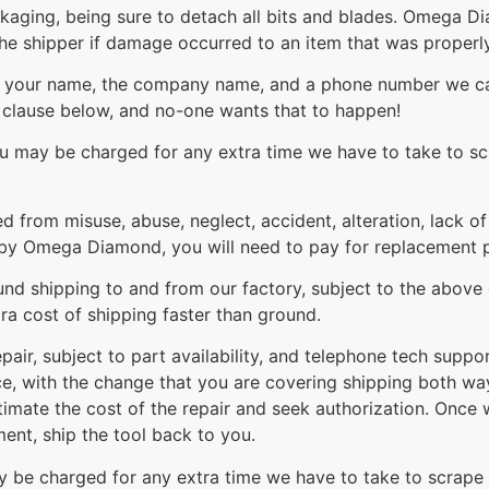
ackaging, being sure to detach all bits and blades. Omega 
the shipper if damage occurred to an item that was proper
th your name, the company name, and a phone number we can
t clause below, and no-one wants that to happen!
you may be charged for any extra time we have to take to sc
ed from misuse, abuse, neglect, accident, alteration, lack o
by Omega Diamond, you will need to pay for replacement par
nd shipping to and from our factory, subject to the above e
ra cost of shipping faster than ground.
pair, subject to part availability, and telephone tech suppo
ice, with the change that you are covering shipping both wa
stimate the cost of the repair and seek authorization. Once 
ment, ship the tool back to you.
ay be charged for any extra time we have to take to scrape