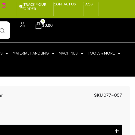
CONTACT US
FAQS
TRACK YOUR
ORDER
0
$
0.00
RS
MATERIAL HANDLING
MACHINES
TOOLS + MORE
er
SKU
077-057