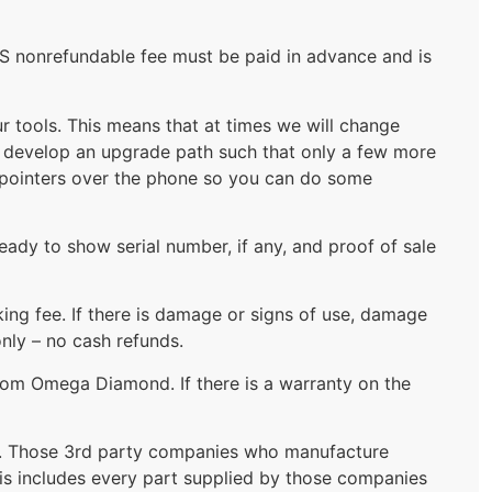
US nonrefundable fee must be paid in advance and is
 tools. This means that at times we will change
to develop an upgrade path such that only a few more
u pointers over the phone so you can do some
eady to show serial number, if any, and proof of sale
king fee. If there is damage or signs of use, damage
nly – no cash refunds.
from Omega Diamond. If there is a warranty on the
nty. Those 3rd party companies who manufacture
his includes every part supplied by those companies