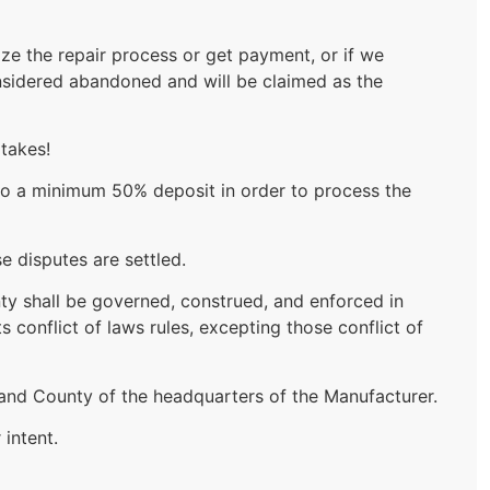
ize the repair process or get payment, or if we
 considered abandoned and will be claimed as the
 takes!
t to a minimum 50% deposit in order to process the
e disputes are settled.
anty shall be governed, construed, and enforced in
 conflict of laws rules, excepting those conflict of
e and County of the headquarters of the Manufacturer.
intent.