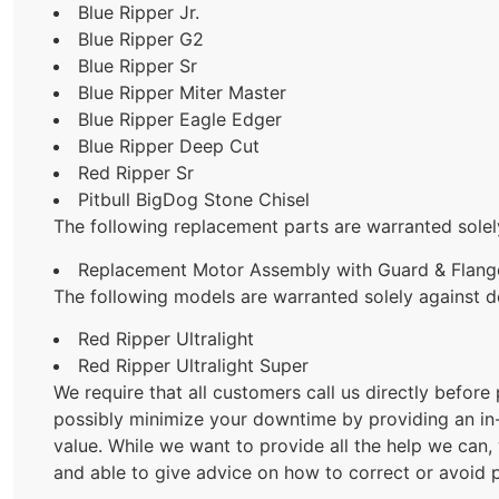
Blue Ripper Jr.
Blue Ripper G2
Blue Ripper Sr
Blue Ripper Miter Master
Blue Ripper Eagle Edger
Blue Ripper Deep Cut
Red Ripper Sr
Pitbull BigDog Stone Chisel
The following replacement parts are warranted solel
Replacement Motor Assembly with Guard & Flange
The following models are warranted solely against d
Red Ripper Ultralight
Red Ripper Ultralight Super
We require that all customers call us directly before
possibly minimize your downtime by providing an in-f
value. While we want to provide all the help we can,
and able to give advice on how to correct or avoid p