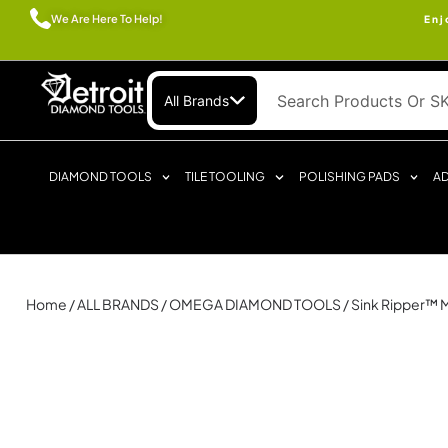
We Are Here To Help!
Enj
All Brands
DIAMOND TOOLS
TILE TOOLING
POLISHING PADS
AD
Home
/
ALL BRANDS
/
OMEGA DIAMOND TOOLS
/ Sink Ripper™ 