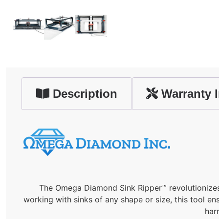
Description
Warranty I
The Omega Diamond Sink Ripper™ revolutionizes s
working with sinks of any shape or size, this tool e
har