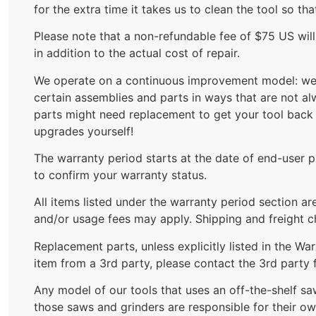
for the extra time it takes us to clean the tool so th
Please note that a non-refundable fee of $75 US wil
in addition to the actual cost of repair.
We operate on a continuous improvement model: we a
certain assemblies and parts in ways that are not a
parts might need replacement to get your tool back 
upgrades yourself!
The warranty period starts at the date of end-user pu
to confirm your warranty status.
All items listed under the warranty period section a
and/or usage fees may apply. Shipping and freight ch
Replacement parts, unless explicitly listed in the W
item from a 3rd party, please contact the 3rd party 
Any model of our tools that uses an off-the-shelf s
those saws and grinders are responsible for their ow