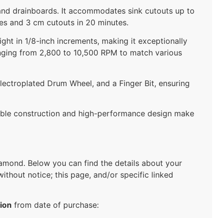
ng, and drainboards. It accommodates sink cutouts up to
tes and 3 cm cutouts in 20 minutes.
ight in 1/8-inch increments, making it exceptionally
anging from 2,800 to 10,500 RPM to match various
lectroplated Drum Wheel, and a Finger Bit, ensuring
rable construction and high-performance design make
mond. Below you can find the details about your
ithout notice; this page, and/or specific linked
ion
from date of purchase: