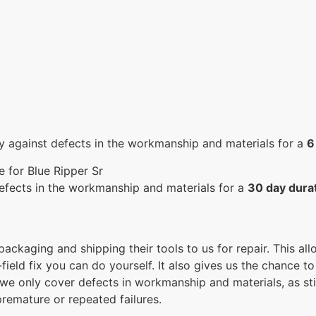
y against defects in the workmanship and materials for a
6
 for Blue Ripper Sr
efects in the workmanship and materials for a
30 day dura
 packaging and shipping their tools to us for repair. This a
ield fix you can do yourself. It also gives us the chance to
 we only cover defects in workmanship and materials, as st
remature or repeated failures.