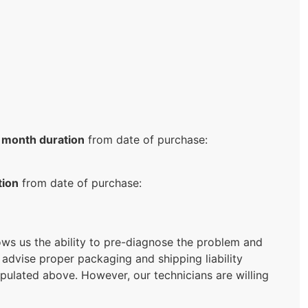
 month duration
from date of purchase:
tion
from date of purchase:
llows us the ability to pre-diagnose the problem and
 advise proper packaging and shipping liability
ipulated above. However, our technicians are willing