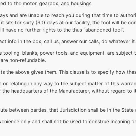
ited to the motor, gearbox, and housings.
days and are unable to reach you during that time to author
t sits for sixty (60) days at our facility, the tool will be
l have no further rights to the thus “abandoned tool”.
t info in the box, call us, answer our calls, do whatever it
ve tooling, blanks, power tools, and equipment, are subjec
 are non-refundable.
ts the above gives them. This clause is to specify how thes
rom or relating in any way to the subject matter of this warr
the headquarters of the Manufacturer, without regard to its
ute between parties, that Jurisdiction shall be in the Stat
venience only and shall not be used to construe meaning or 