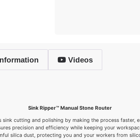
nformation
Videos
Sink Ripper™ Manual Stone Router
ink cutting and polishing by making the process faster, ea
nsures precision and efficiency while keeping your workspace
mful silica dust, protecting you and your workers from silico