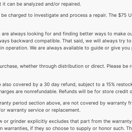
at it can be analyzed and/or repaired.
l be charged to investigate and process a repair. The $75 
re always looking for and finding better ways to make our
lways backward compatible. That said, we will always try 
in operation. We are always available to guide or give yo
rchase, whether through distribution or direct. Please be r
re also covered by a 30 day refund, subject to a 15% restoc
arges are nonrefundable. Refunds will be for store credit o
arranty period section above, are not covered by warranty 
for warranty service or replacement.
aw or grinder explicitly excludes that part from the warra
n warranties, if they so choose to supply or honor such. T