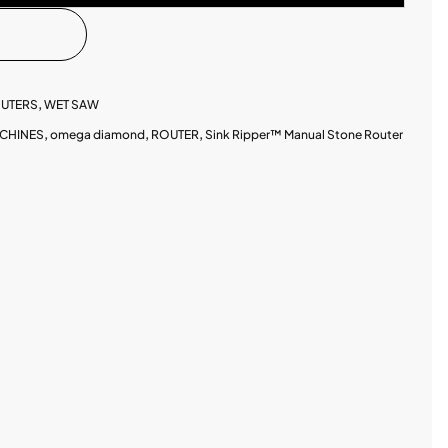
UTERS
,
WET SAW
CHINES
,
omega diamond
,
ROUTER
,
Sink Ripper™ Manual Stone Router