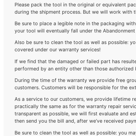
Please pack the tool in the original or equivalent p
during the shipment process. But we will work with 
Be sure to place a legible note in the packaging wi
your tool will eventually fall under the Abandonmen
Also be sure to clean the tool as well as possible: 
covered under our warranty services!
If we find that the damaged or failed part has result
performed by an entity other than those authorized 
During the time of the warranty we provide free grou
customers. Customers will be responsible for the ext
As a service to our customers, we provide lifetime re
practically the same as for the warranty repair serv
transparent as possible, we will first evaluate and e
then send you the bill and, after we’ve received pay
Be sure to clean the tool as well as possible: you m