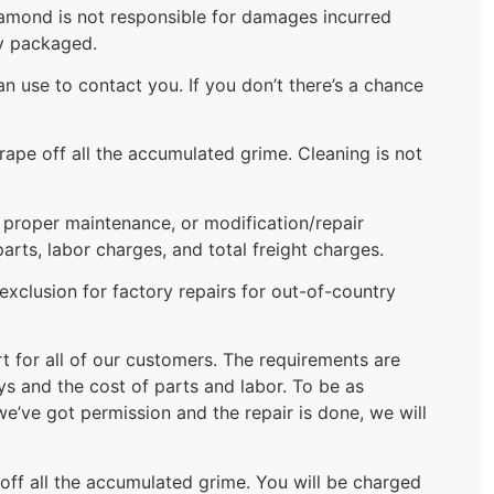
Diamond is not responsible for damages incurred
ly packaged.
 use to contact you. If you don’t there’s a chance
rape off all the accumulated grime. Cleaning is not
f proper maintenance, or modification/repair
ts, labor charges, and total freight charges.
xclusion for factory repairs for out-of-country
rt for all of our customers. The requirements are
ys and the cost of parts and labor. To be as
we’ve got permission and the repair is done, we will
 off all the accumulated grime. You will be charged