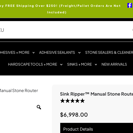
oy FREE Shipping Over $250! (Freight/Pallet Orders Are Not
Included)
HESIVES + MORE
ADHESIVE SEALANTS
STONE SEALERS & CLEANE
HARDSCAPE TOOLS + MORE
SINKS + MORE
NEW ARRIVALS
Manual Stone Router
Sink Ripper™ Manual Stone Rout
$
6,998.00
Product Details