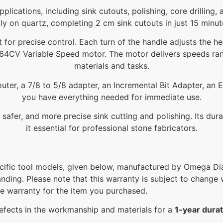
 applications, including sink cutouts, polishing, core drilli
ly on quartz, completing 2 cm sink cutouts in just 15 minu
 for precise control. Each turn of the handle adjusts the he
a 9564CV Variable Speed motor. The motor delivers speeds r
materials and tasks.
er, a 7/8 to 5/8 adapter, an Incremental Bit Adapter, an E
you have everything needed for immediate use.
safer, and more precise sink cutting and polishing. Its du
it essential for professional stone fabricators.
ific tool models, given below, manufactured by Omega Dia
anding. Please note that this warranty is subject to change w
he warranty for the item you purchased.
efects in the workmanship and materials for a
1-year durat