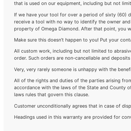
that is used on our equipment, including but not lim
If we have your tool for over a period of sixty (60) 
receive a tool with no way to identify the owner and i
property of Omega Diamond. After that point, you wil
Make sure this doesn’t happen to you! Put your contac
All custom work, including but not limited to abrasi
order. Such orders are non-cancellable and deposits
Very, very rarely someone is unhappy with the benefi
All of the rights and duties of the parties arising f
accordance with the laws of the State and County of 
laws rules that govern this clause.
Customer unconditionally agrees that in case of disp
Headings used in this warranty are provided for con