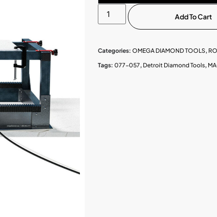
Add To Cart
Categories:
OMEGA DIAMOND TOOLS
,
RO
Tags:
077-057
,
Detroit Diamond Tools
,
MA