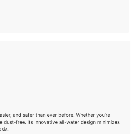
sier, and safer than ever before. Whether you’re
 dust-free. Its innovative all-water design minimizes
sis.