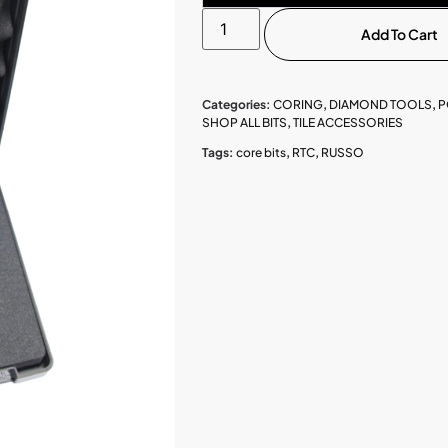
Add To Cart
Categories:
CORING
,
DIAMOND TOOLS
,
P
SHOP ALL BITS
,
TILE ACCESSORIES
Tags:
core bits
,
RTC
,
RUSSO