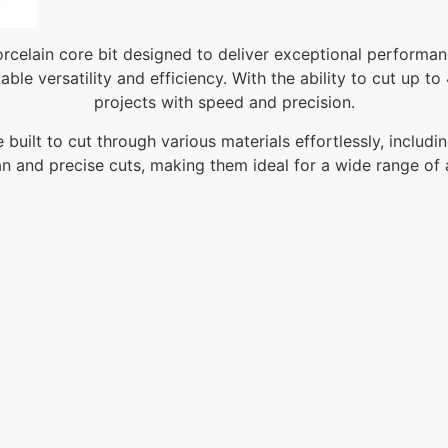
celain core bit designed to deliver exceptional performanc
ble versatility and efficiency. With the ability to cut up t
projects with speed and precision.
uilt to cut through various materials effortlessly, includ
n and precise cuts, making them ideal for a wide range of 