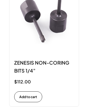
ZENESIS NON-CORING
BITS 1/4”
$
112.00
Add to cart