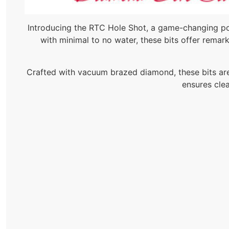
Introducing the RTC Hole Shot, a game-changing por
with minimal to no water, these bits offer remarka
Crafted with vacuum brazed diamond, these bits are b
ensures clea