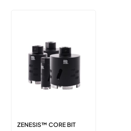
ZENESIS™ CORE BIT