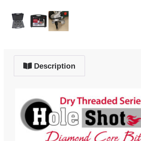
Description