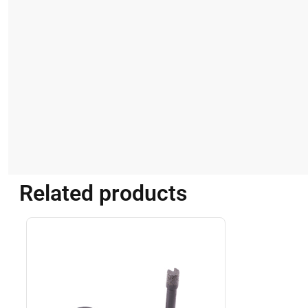
Related products