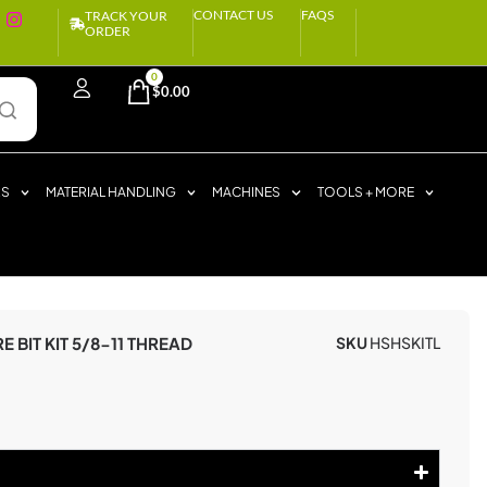
CONTACT US
FAQS
TRACK YOUR
ORDER
0
$
0.00
RS
MATERIAL HANDLING
MACHINES
TOOLS + MORE
 BIT KIT 5/8-11 THREAD
SKU
HSHSKITL