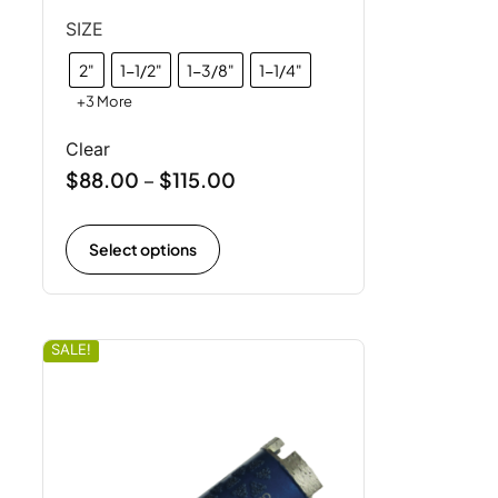
SIZE
2"
1-1/2"
1-3/8"
1-1/4"
+3 More
Clear
$
88.00
$
115.00
–
Select options
SALE!