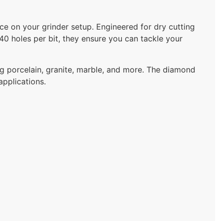
e on your grinder setup. Engineered for dry cutting
o 40 holes per bit, they ensure you can tackle your
ing porcelain, granite, marble, and more. The diamond
applications.