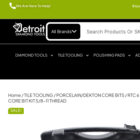
We Are Here To Help!
Enj
All Brands
DIAMOND TOOLS
TILE TOOLING
POLISHING PADS
AD
Home
/
TILE TOOLING
/
PORCELAIN/DEKTON CORE BITS
/ RTC 
CORE BIT KIT 5/8-11 THREAD
SALE!