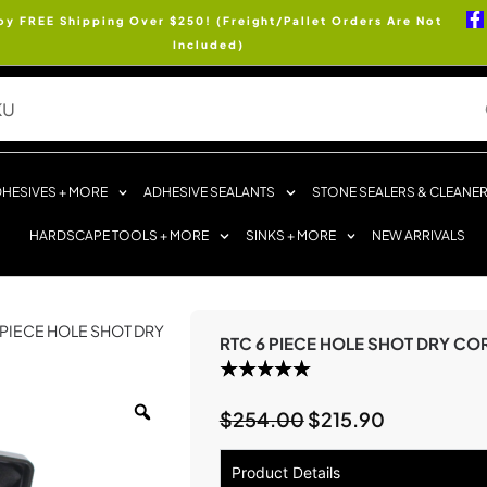
oy FREE Shipping Over $250! (Freight/Pallet Orders Are Not
Included)
HESIVES + MORE
ADHESIVE SEALANTS
STONE SEALERS & CLEANE
HARDSCAPE TOOLS + MORE
SINKS + MORE
NEW ARRIVALS
6 PIECE HOLE SHOT DRY
RTC 6 PIECE HOLE SHOT DRY CORE
$
254.00
$
215.90
Product Details