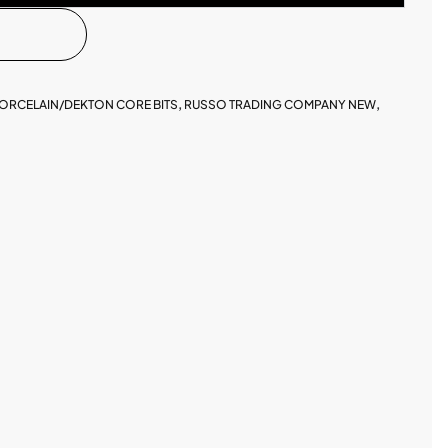
ORCELAIN/DEKTON CORE BITS
,
RUSSO TRADING COMPANY NEW
,