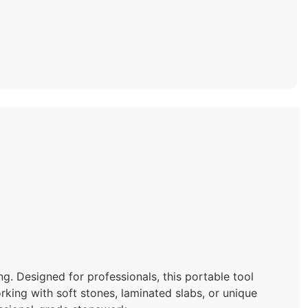
ing. Designed for professionals, this portable tool
king with soft stones, laminated slabs, or unique