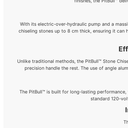
finishes, the PitBull™ de
With its electric-over-hydraulic pump and a massiv
chiseling stones up to 8 cm thick, ensuring it can
Ef
Unlike traditional methods, the PitBull™ Stone Chise
precision handle the rest. The use of angle alu
The PitBull™ is built for long-lasting performance
standard 120-vol
Th