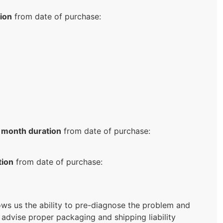
ion
from date of purchase:
 month duration
from date of purchase:
tion
from date of purchase:
llows us the ability to pre-diagnose the problem and
 advise proper packaging and shipping liability