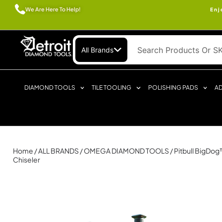
We Are Here To Help!
Enj
All Brands
DIAMOND TOOLS
TILE TOOLING
POLISHING PADS
AD
Home
/
ALL BRANDS
/
OMEGA DIAMOND TOOLS
/ Pitbull BigDo
Chiseler