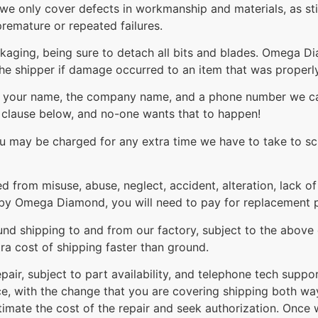
 we only cover defects in workmanship and materials, as st
remature or repeated failures.
ackaging, being sure to detach all bits and blades. Omega 
the shipper if damage occurred to an item that was proper
th your name, the company name, and a phone number we can
t clause below, and no-one wants that to happen!
you may be charged for any extra time we have to take to sc
ed from misuse, abuse, neglect, accident, alteration, lack o
by Omega Diamond, you will need to pay for replacement par
nd shipping to and from our factory, subject to the above e
ra cost of shipping faster than ground.
pair, subject to part availability, and telephone tech suppo
ice, with the change that you are covering shipping both wa
stimate the cost of the repair and seek authorization. Once 