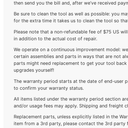
then send you the bill and, after we’ve received pay
Be sure to clean the tool as well as possible: you m
for the extra time it takes us to clean the tool so th
Please note that a non-refundable fee of $75 US wil
in addition to the actual cost of repair.
We operate on a continuous improvement model: we a
certain assemblies and parts in ways that are not a
parts might need replacement to get your tool back 
upgrades yourself!
The warranty period starts at the date of end-user pu
to confirm your warranty status.
All items listed under the warranty period section a
and/or usage fees may apply. Shipping and freight ch
Replacement parts, unless explicitly listed in the W
item from a 3rd party, please contact the 3rd party 