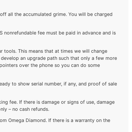
 off all the accumulated grime. You will be charged
US nonrefundable fee must be paid in advance and is
 tools. This means that at times we will change
to develop an upgrade path such that only a few more
u pointers over the phone so you can do some
eady to show serial number, if any, and proof of sale
king fee. If there is damage or signs of use, damage
nly – no cash refunds.
from Omega Diamond. If there is a warranty on the