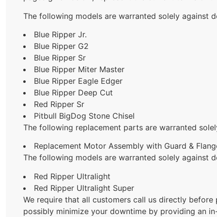
The following models are warranted solely against d
Blue Ripper Jr.
Blue Ripper G2
Blue Ripper Sr
Blue Ripper Miter Master
Blue Ripper Eagle Edger
Blue Ripper Deep Cut
Red Ripper Sr
Pitbull BigDog Stone Chisel
The following replacement parts are warranted solel
Replacement Motor Assembly with Guard & Flange
The following models are warranted solely against d
Red Ripper Ultralight
Red Ripper Ultralight Super
We require that all customers call us directly before
possibly minimize your downtime by providing an in-f