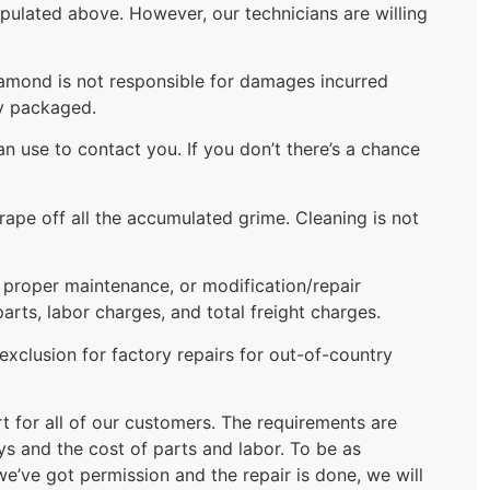
ipulated above. However, our technicians are willing
Diamond is not responsible for damages incurred
ly packaged.
 use to contact you. If you don’t there’s a chance
rape off all the accumulated grime. Cleaning is not
f proper maintenance, or modification/repair
ts, labor charges, and total freight charges.
xclusion for factory repairs for out-of-country
rt for all of our customers. The requirements are
ys and the cost of parts and labor. To be as
we’ve got permission and the repair is done, we will