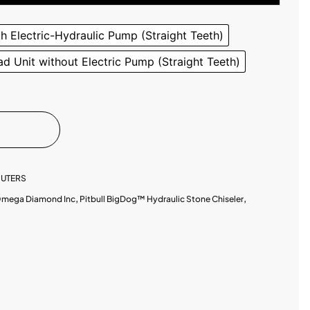
th Electric-Hydraulic Pump (Straight Teeth)
d Unit without Electric Pump (Straight Teeth)
UTERS
mega Diamond Inc
,
Pitbull BigDog™ Hydraulic Stone Chiseler
,