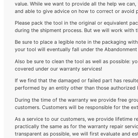
value. While we want to provide all the help we can,
and able to give advice on how to correct or avoid p
Please pack the tool in the original or equivalent p
during the shipment process. But we will work with 
Be sure to place a legible note in the packaging wi
your tool will eventually fall under the Abandonmen
Also be sure to clean the tool as well as possible: 
covered under our warranty services!
If we find that the damaged or failed part has result
performed by an entity other than those authorized 
During the time of the warranty we provide free grou
customers. Customers will be responsible for the ext
As a service to our customers, we provide lifetime re
practically the same as for the warranty repair serv
transparent as possible, we will first evaluate and e