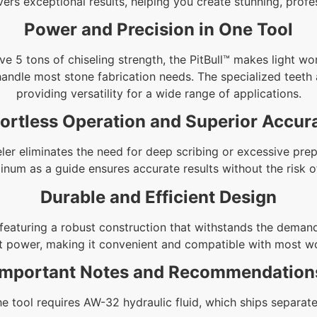
livers exceptional results, helping you create stunning, pro
Power and Precision in One Tool
e 5 tons of chiseling strength, the PitBull™ makes light wo
 handle most stone fabrication needs. The specialized teeth
providing versatility for a wide range of applications.
fortless Operation and Superior Accur
ler eliminates the need for deep scribing or excessive prep
minum as a guide ensures accurate results without the risk 
Durable and Efficient Design
, featuring a robust construction that withstands the demand
t power, making it convenient and compatible with most w
Important Notes and Recommendation
e tool requires AW-32 hydraulic fluid, which ships separate