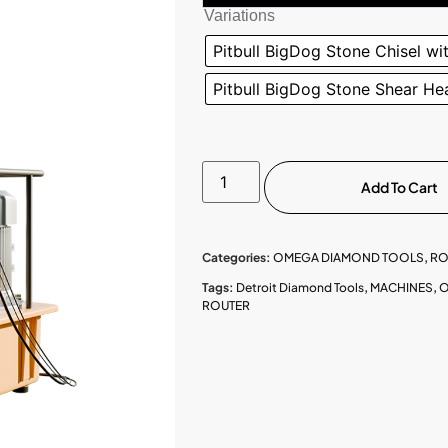
Variations
Pitbull BigDog Stone Chisel wi
Pitbull BigDog Stone Shear Hea
Add To Cart
Categories:
OMEGA DIAMOND TOOLS
,
RO
Tags:
Detroit Diamond Tools
,
MACHINES
,
O
ROUTER