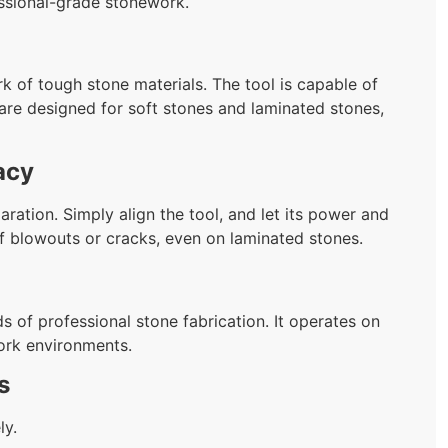
fessional-grade stonework.
rk of tough stone materials. The tool is capable of
 are designed for soft stones and laminated stones,
acy
aration. Simply align the tool, and let its power and
of blowouts or cracks, even on laminated stones.
s of professional stone fabrication. It operates on
ork environments.
s
ly.