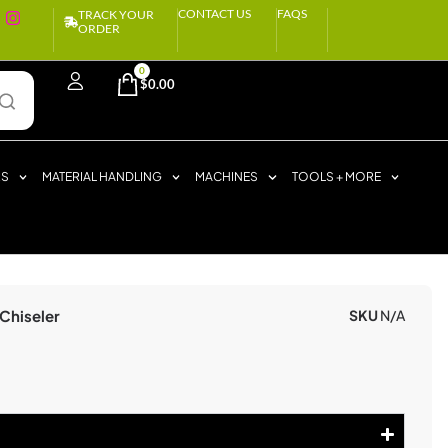
CONTACT US
FAQS
TRACK YOUR
ORDER
0
$
0.00
RS
MATERIAL HANDLING
MACHINES
TOOLS + MORE
Chiseler
SKU
N/A