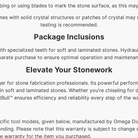
bing or using blades to mark the stone surface, as this m
es with solid crystal structures or patches of crystal may r
testing is recommended.
Package Inclusions
h specialized teeth for soft and laminated stones. Hydrauli
parate purchase to ensure optimal operation and maintenan
Elevate Your Stonework
r for stone fabrication professionals. Its powerful perform
in soft and laminated stones. Whether you’re chiseling for 
tBull™ ensures efficiency and reliability every step of the w
ific tool models, given below, manufactured by Omega Dia
anding. Please note that this warranty is subject to change w
he warranty for the item you purchased.