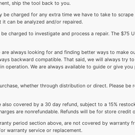
ment, ship the tool back to you.
ay be charged for any extra time we have to take to scrape
at it can be analyzed and/or repaired.
l be charged to investigate and process a repair. The $75 
re always looking for and finding better ways to make our
lways backward compatible. That said, we will always try 
in operation. We are always available to guide or give yo
rchase, whether through distribution or direct. Please be r
re also covered by a 30 day refund, subject to a 15% restoc
arges are nonrefundable. Refunds will be for store credit o
arranty period section above, are not covered by warranty 
for warranty service or replacement.