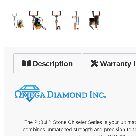
Description
Warranty I
The PitBull™ Stone Chiseler Series is your ultimat
combines unmatched strength and precision to tac