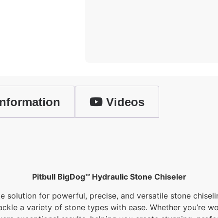
nformation
Videos
Pitbull BigDog™ Hydraulic Stone Chiseler
e solution for powerful, precise, and versatile stone chisel
kle a variety of stone types with ease. Whether you’re wor