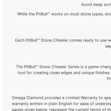
Avoid deep scri
While the PitBull™ works on most stone types, ston
Each PitBull™ Stone Chiseler comes ready to use wit
se
The PitBull™ Stone Chiseler Series is a game-change
tool for creating clean edges and unique finishes 
Pi
Omega Diamond provides a Limited Warranty to spec
warranty written in plain English for ease of underst
pages given below, represent the current terms of t