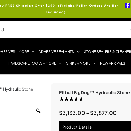
oy FREE Shipping Over $250! (Freight/Pallet Orders Are Not
Included)
HESIVES + MORE
ADHESIVE SEALANTS
STONE SEALERS & CLEANE
HARDSCAPE TOOLS + MORE
SINKS + MORE
NEW ARRIVALS
g™ Hydraulic Stone
Pitbull BigDog™ Hydraulic Stone 
$
3,133.00
–
$
3,877.00
Product Details