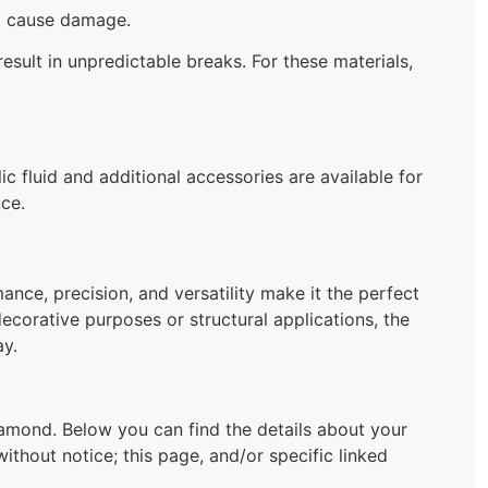
ay cause damage.
esult in unpredictable breaks. For these materials,
c fluid and additional accessories are available for
ce.
ance, precision, and versatility make it the perfect
decorative purposes or structural applications, the
ay.
mond. Below you can find the details about your
ithout notice; this page, and/or specific linked