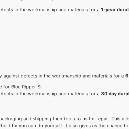
efects in the workmanship and materials for a
1-year durat
y against defects in the workmanship and materials for a
6
 for Blue Ripper Sr
efects in the workmanship and materials for a
30 day dura
 packaging and shipping their tools to us for repair. This a
ield fix you can do yourself. It also gives us the chance to