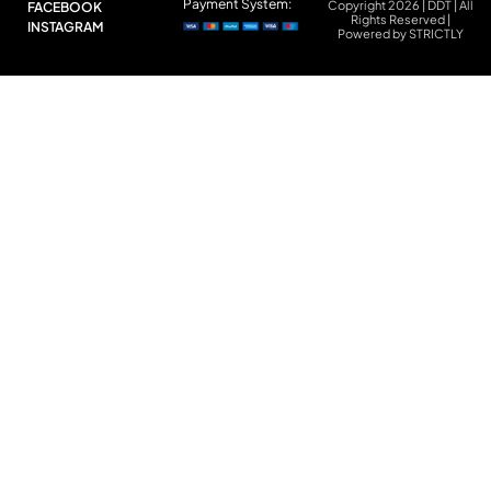
Payment System:
Copyright 2026 | DDT | All
FACEBOOK
Rights Reserved |
INSTAGRAM
Powered by STRICTLY