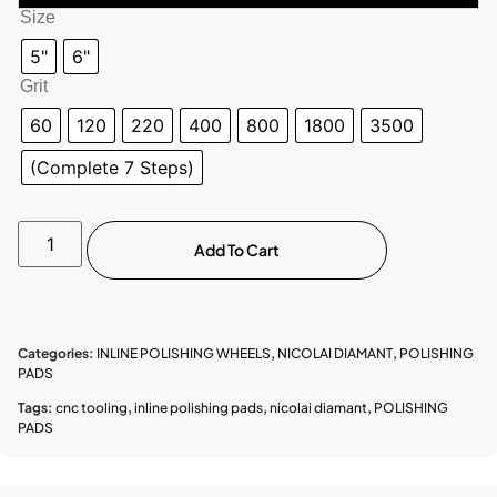
Size
5"
6"
Grit
60
120
220
400
800
1800
3500
(Complete 7 Steps)
Add To Cart
Categories:
INLINE POLISHING WHEELS
,
NICOLAI DIAMANT
,
POLISHING
PADS
Tags:
cnc tooling
,
inline polishing pads
,
nicolai diamant
,
POLISHING
PADS