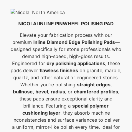
NICOLAI INLINE PINWHEEL POLISING PAD
Elevate your fabrication process with our
premium
Inline Diamond Edge Polishing Pads
—
designed specifically for stone professionals who
demand high-speed, high-gloss results.
Engineered for
dry polishing applications
, these
pads deliver
flawless finishes
on granite, marble,
quartz, and other natural or engineered stones.
Whether you’re polishing
straight edges
,
bullnose
,
bevel
,
radius
, or
chamfered profiles
,
these pads ensure exceptional clarity and
brilliance. Featuring a
special polymer
cushioning layer
, they absorb machine
inconsistencies and surface variances to deliver
a uniform, mirror-like polish every time. Ideal for