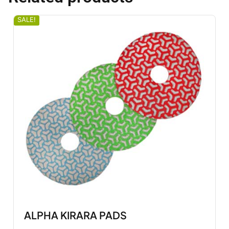
SALE!
ALPHA KIRARA PADS