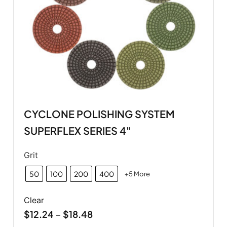
CYCLONE POLISHING SYSTEM
SUPERFLEX SERIES 4"
Grit
50
100
200
400
+5 More
Clear
$
12.24
$
18.48
–