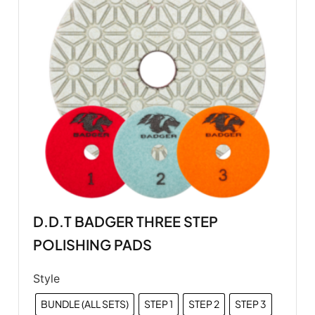
D.D.T BADGER THREE STEP
POLISHING PADS
Style
BUNDLE (ALL SETS)
STEP 1
STEP 2
STEP 3