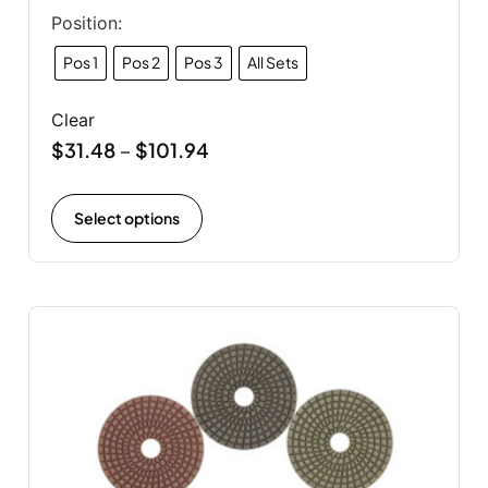
Position:
Pos 1
Pos 2
Pos 3
All Sets
Clear
$
31.48
$
101.94
–
Select options