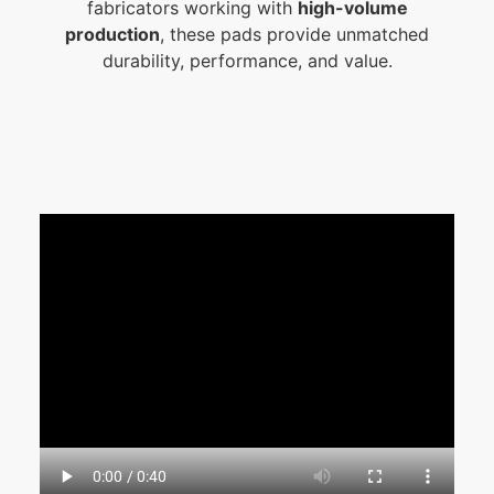
fabricators working with
high-volume
production
, these pads provide unmatched
durability, performance, and value.