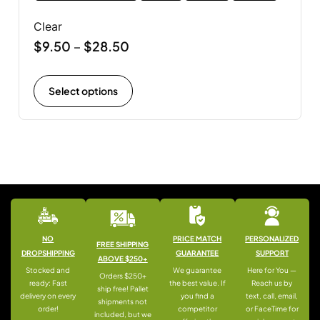
Clear
$
9.50
$
28.50
–
Select options
NO
PRICE MATCH
PERSONALIZED
FREE SHIPPING
DROPSHIPPING
GUARANTEE
SUPPORT
ABOVE $250+
Stocked and
We guarantee
Here for You —
Orders $250+
ready: Fast
the best value. If
Reach us by
ship free! Pallet
delivery on every
you find a
text, call, email,
shipments not
order!
competitor
or FaceTime for
included, but we