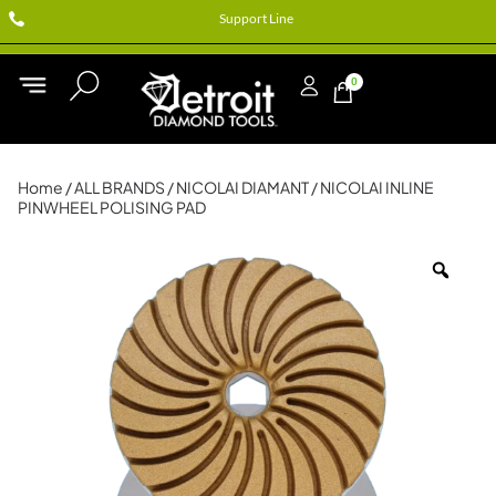
Support Line
0
Home
/
ALL BRANDS
/
NICOLAI DIAMANT
/ NICOLAI INLINE
PINWHEEL POLISING PAD