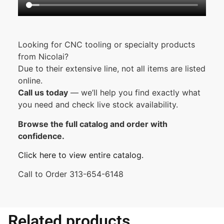
Looking for CNC tooling or specialty products
from Nicolai?
Due to their extensive line, not all items are listed
online.
Call us today
— we’ll help you find exactly what
you need and check live stock availability.
Browse the full catalog and order with
confidence.
Click here to view entire catalog.
Call to Order 313-654-6148
Related products