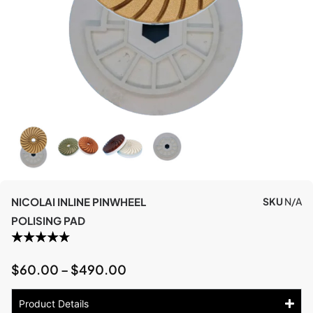
NICOLAI INLINE PINWHEEL
SKU
N/A
POLISING PAD
$
60.00
–
$
490.00
Product Details