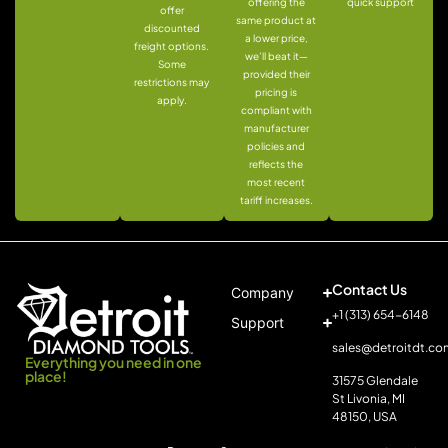
offering the
quick support
offer
same product at
discounted
a lower price,
freight options.
we’ll beat it—
Some
provided their
restrictions may
pricing is
apply.
compliant with
manufacturer
policies and
reflects the
most recent
tariff increases.
Contact Us
Company
+1 (313) 654-6148
Support
sales@detroitdt.co
Everything you need in one
place!
31575 Glendale
St Livonia, MI
48150, USA