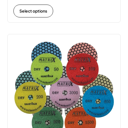
Select options