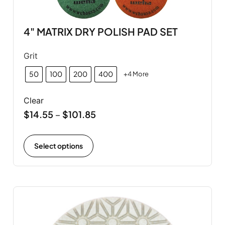
4" MATRIX DRY POLISH PAD SET
Grit
50
100
200
400
+4 More
Clear
$
14.55
$
101.85
–
Select options