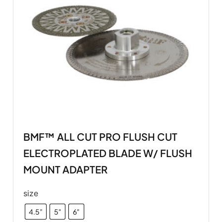
BMF™ ALL CUT PRO FLUSH CUT
ELECTROPLATED BLADE W/ FLUSH
MOUNT ADAPTER
size
4.5”
5"
6"