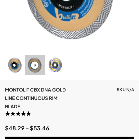
MONTOLIT CBX DNA GOLD
SKU
N/A
LINE CONTINUOUS RIM
BLADE
$
48.29
–
$
53.46