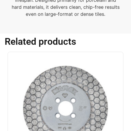
lifespan. Designed primarily for porcelain and
hard materials, it delivers clean, chip-free results
even on large-format or dense tiles.
Related products