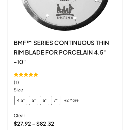
BMF™ SERIES CONTINUOUS THIN
RIM BLADE FOR PORCELAIN 4.5"
-10"
Rated
5.00
(1)
out of 5
Size
4.5"
5"
6"
7"
+2 More
Clear
$
27.92
$
82.32
–