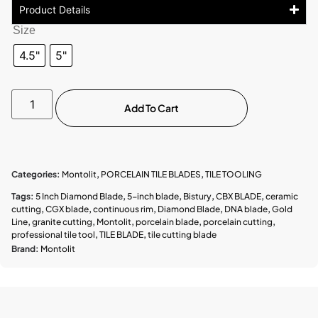
Product Details
Size
4.5"
5"
Add To Cart
Categories:
Montolit
,
PORCELAIN TILE BLADES
,
TILE TOOLING
Tags:
5 Inch Diamond Blade
,
5-inch blade
,
Bistury
,
CBX BLADE
,
ceramic
cutting
,
CGX blade
,
continuous rim
,
Diamond Blade
,
DNA blade
,
Gold
Line
,
granite cutting
,
Montolit
,
porcelain blade
,
porcelain cutting
,
professional tile tool
,
TILE BLADE
,
tile cutting blade
Brand:
Montolit