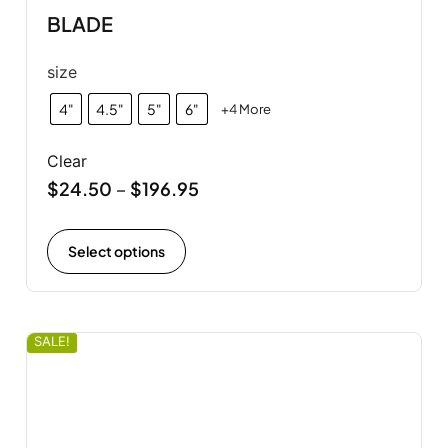
BLADE
size
4"
4.5"
5"
6"
+4 More
Clear
$
24.50
$
196.95
–
Select options
SALE!