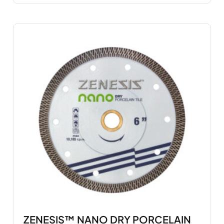
ZENESIS™ NANO DRY PORCELAIN