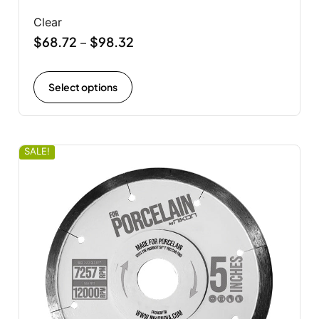
Clear
$
68.72
$
98.32
–
Select options
SALE!