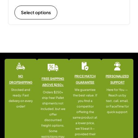
Select options
NO
PRICE MATCH
PERSONALIZED
FREE SHIPPING
DROPSHIPPING
GUARANTEE
SUPPORT
ABOVE $250+
Stocked and
We guarantee
Here for You —
Orders $250+
ready: Fast
the best value. If
Reach us by
ship free! Pallet
delivery on every
you find a
text, call, email,
shipments not
order!
competitor
or FaceTime for
included, but we
offering the
quick support
offer
same product at
discounted
a lower price,
freight options.
we’ll beat it—
Some
provided their
restrictions may