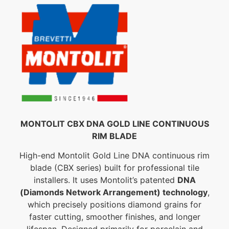
MONTOLIT CBX DNA GOLD LINE CONTINUOUS
RIM BLADE
High-end Montolit Gold Line DNA continuous rim
blade (CBX series) built for professional tile
installers. It uses Montolit’s patented
DNA
(Diamonds Network Arrangement) technology
,
which precisely positions diamond grains for
faster cutting, smoother finishes, and longer