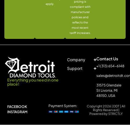
pricing is
apply.
compliant with
manufacturer
policies and
reflects the
most recent
tariff increases.
Contact Us
Company
+1 (313) 654-6148
Support
sales@detroitdt.co
Everything you need in one
place!
31575 Glendale
St Livonia, MI
48150, USA
Payment System:
Copyright 2026 | DDT | All
FACEBOOK
Rights Reserved |
INSTAGRAM
Powered by STRICTLY