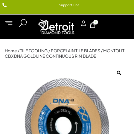
Support Line
0
Home
/
TILE TOOLING
/
PORCELAIN TILE BLADES
/ MONTOLIT
CBX DNA GOLD LINE CONTINUOUS RIM BLADE