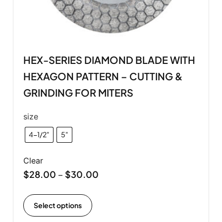
HEX-SERIES DIAMOND BLADE WITH
HEXAGON PATTERN – CUTTING &
GRINDING FOR MITERS
size
4-1/2"
5"
Clear
$
28.00
$
30.00
–
Select options