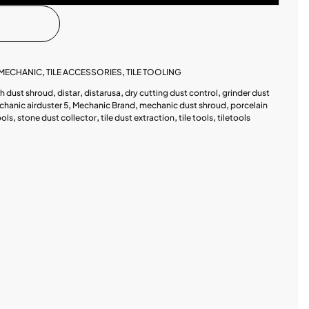
MECHANIC
,
TILE ACCESSORIES
,
TILE TOOLING
ch dust shroud
,
distar
,
distarusa
,
dry cutting dust control
,
grinder dust
hanic airduster 5
,
Mechanic Brand
,
mechanic dust shroud
,
porcelain
ools
,
stone dust collector
,
tile dust extraction
,
tile tools
,
tiletools