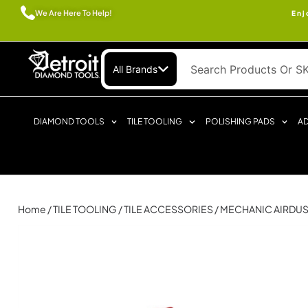
We Are Here To Help!
Enj
All Brands
DIAMOND TOOLS
TILE TOOLING
POLISHING PADS
AD
Home
/
TILE TOOLING
/
TILE ACCESSORIES
/ MECHANIC AIRDUS