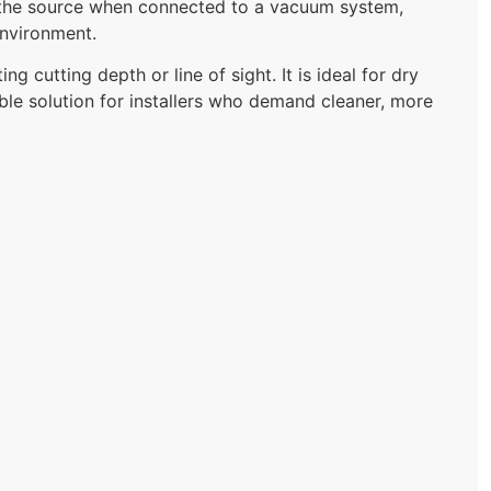
at the source when connected to a vacuum system,
environment.
 cutting depth or line of sight. It is ideal for dry
iable solution for installers who demand cleaner, more