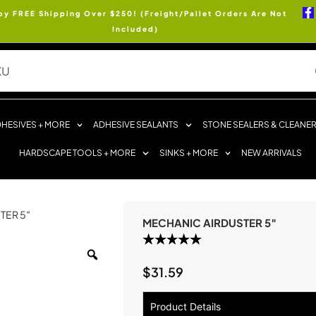
oy FREE Shipping Over $250! (Freight/Pallet Orders Are Not
Included)
HESIVES + MORE
ADHESIVE SEALANTS
STONE SEALERS & CLEANE
HARDSCAPE TOOLS + MORE
SINKS + MORE
NEW ARRIVALS
TER 5″
MECHANIC AIRDUSTER 5″
$
31.59
Product Details