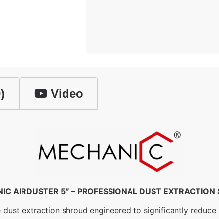
)
Video
IC AIRDUSTER 5″ – PROFESSIONAL DUST EXTRACTION
ust extraction shroud engineered to significantly reduce ai