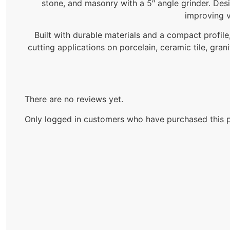
stone, and masonry with a 5″ angle grinder. Des
improving v
Built with durable materials and a compact profile,
cutting applications on porcelain, ceramic tile, gran
There are no reviews yet.
Only logged in customers who have purchased this p