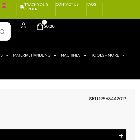
CONTACT US
FAQS
TRACK YOUR
ORDER
0
$
0.00
RS
MATERIAL HANDLING
MACHINES
TOOLS + MORE
SKU
19568442013