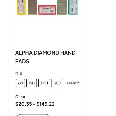
ALPHA DIAMOND HAND
PADS
Grit
60
150
300
500
+4 More
Clear
$
20.35
$
145.22
–