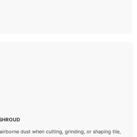
 SHROUD
rborne dust when cutting, grinding, or shaping tile,