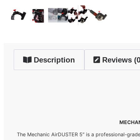
Description
Reviews (0
MECHAN
The Mechanic AirDUSTER 5″ is a professional-grade d