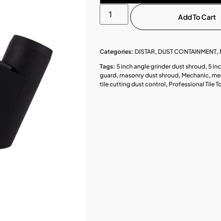
Add To Cart
Categories:
DISTAR
,
DUST CONTAINMENT
,
Tags:
5 inch angle grinder dust shroud
,
5 in
guard
,
masonry dust shroud
,
Mechanic
,
mec
tile cutting dust control
,
Professional Tile T