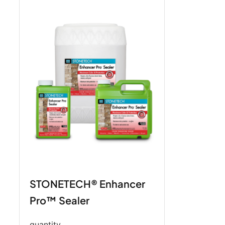
STONETECH® Enhancer
Pro™ Sealer
quantity