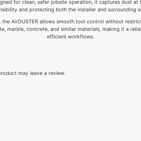
igned for clean, safer jobsite operation, it captures dust 
isibility and protecting both the installer and surrounding 
 the AirDUSTER allows smooth tool control without restricting
ite, marble, concrete, and similar materials, making it a rel
efficient workflows.
roduct may leave a review.