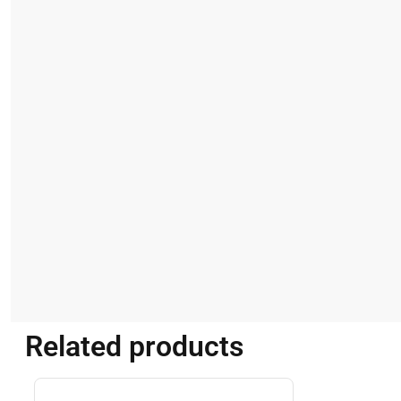
Related products