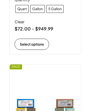
Quart
Gallon
5 Gallon
Clear
$
72.00
$
949.99
–
Select options
SALE!