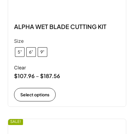
ALPHA WET BLADE CUTTING KIT
Size
5"
6"
9"
Clear
$
107.96
$
187.56
–
Select options
SALE!