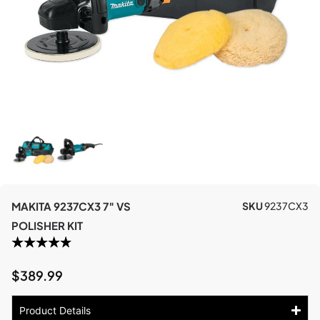
MAKITA 9237CX3 7″ VS
SKU
9237CX3
POLISHER KIT
$
389.99
Product Details