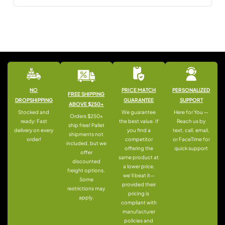
NO
PRICE MATCH
PERSONALIZED
FREE SHIPPING
DROPSHIPPING
GUARANTEE
SUPPORT
ABOVE $250+
Stocked and
We guarantee
Here for You —
Orders $250+
ready: Fast
the best value. If
Reach us by
ship free! Pallet
delivery on every
you find a
text, call, email,
shipments not
order!
competitor
or FaceTime for
included, but we
offering the
quick support
offer
same product at
discounted
a lower price,
freight options.
we’ll beat it—
Some
provided their
restrictions may
pricing is
apply.
compliant with
manufacturer
policies and