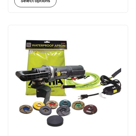
Select options