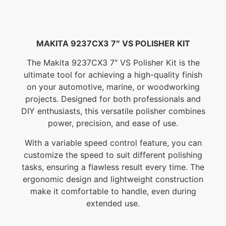
MAKITA 9237CX3 7″ VS POLISHER KIT
The Makita 9237CX3 7″ VS Polisher Kit is the
ultimate tool for achieving a high-quality finish
on your automotive, marine, or woodworking
projects. Designed for both professionals and
DIY enthusiasts, this versatile polisher combines
power, precision, and ease of use.
With a variable speed control feature, you can
customize the speed to suit different polishing
tasks, ensuring a flawless result every time. The
ergonomic design and lightweight construction
make it comfortable to handle, even during
extended use.