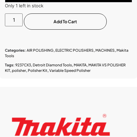
Only 1 left in stock
Add To Cart
Categories:
AIR POLISHING
,
ELECTRIC POLISHERS
,
MACHINES
,
Makita
Tools
Tags:
9237CX3
,
Detroit Diamond Tools
,
MAKITA
,
MAKITA VS POLISHER
KIT
,
polisher
,
Polisher Kit
,
Variable Speed Polisher