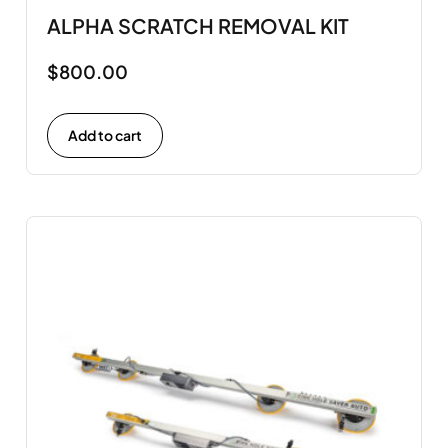
ALPHA SCRATCH REMOVAL KIT
$
800.00
Add to cart