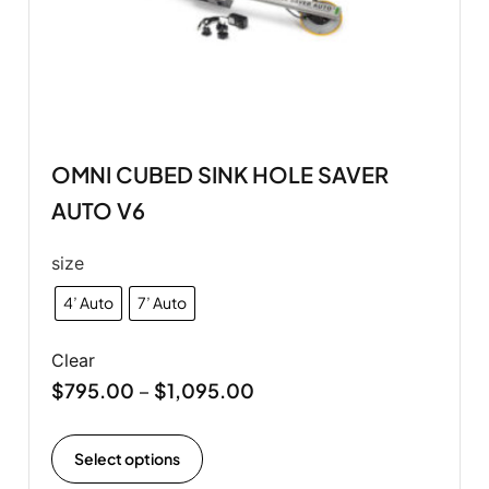
OMNI CUBED SINK HOLE SAVER
AUTO V6
size
4’ Auto
7’ Auto
Clear
$
795.00
$
1,095.00
–
Select options