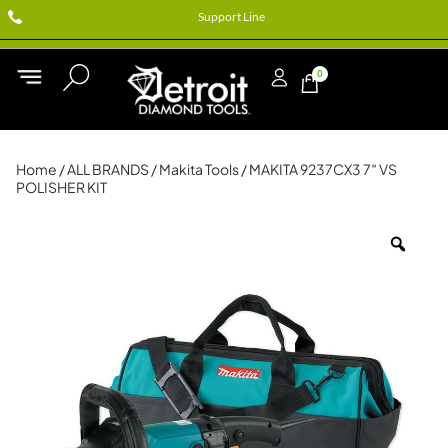
Support Line
0
Home
/
ALL BRANDS
/
Makita Tools
/ MAKITA 9237CX3 7″ VS
POLISHER KIT