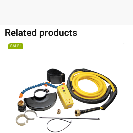
Related products
SALE!