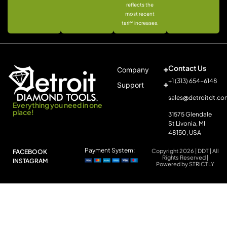
reflects the
most recent
tariff increases.
Contact Us
Company
+1 (313) 654-6148
Support
sales@detroitdt.co
Everything you need in one
place!
31575 Glendale
St Livonia, MI
48150, USA
Payment System:
Copyright 2026 | DDT | All
FACEBOOK
Rights Reserved |
INSTAGRAM
Powered by STRICTLY