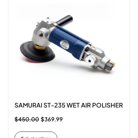
SAMURAI ST-235 WET AIR POLISHER
$
450.00
$
369.99