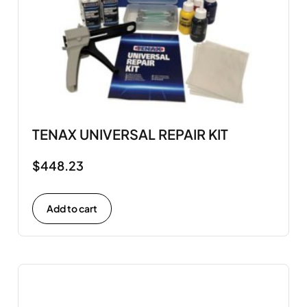
TENAX UNIVERSAL REPAIR KIT
$
448.23
Add to cart