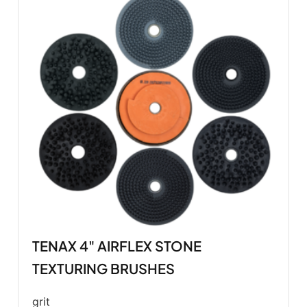
TENAX 4" AIRFLEX STONE
TEXTURING BRUSHES
grit