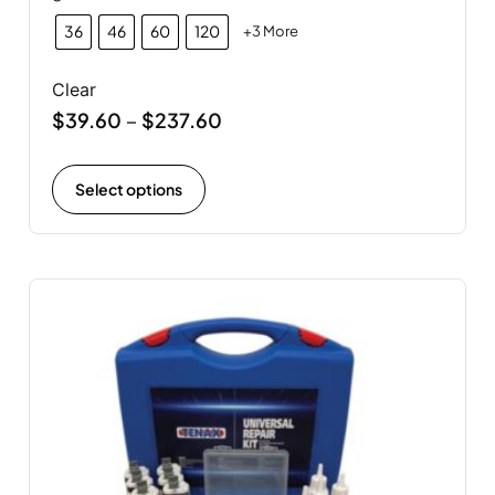
36
46
60
120
+3 More
Clear
$
39.60
$
237.60
–
Select options