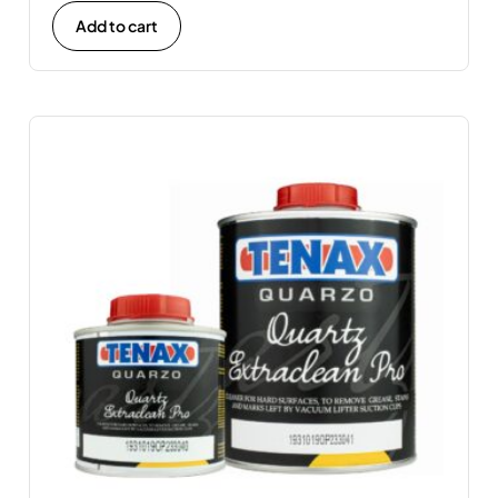
Add to cart