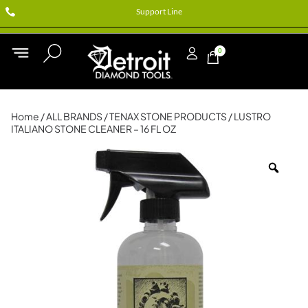
Support Line
0
Home
/
ALL BRANDS
/
TENAX STONE PRODUCTS
/ LUSTRO
ITALIANO STONE CLEANER – 16 FL OZ