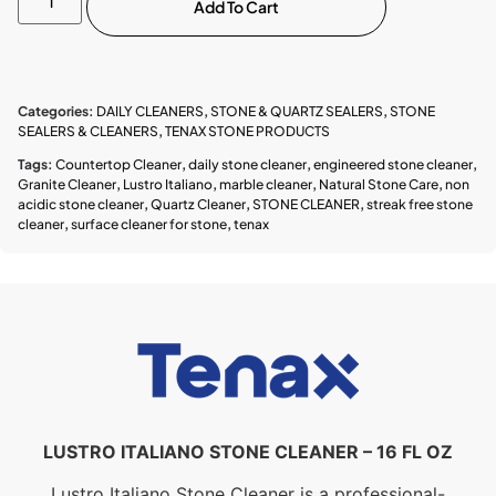
Add To Cart
Categories:
DAILY CLEANERS
,
STONE & QUARTZ SEALERS
,
STONE
SEALERS & CLEANERS
,
TENAX STONE PRODUCTS
Tags:
Countertop Cleaner
,
daily stone cleaner
,
engineered stone cleaner
,
Granite Cleaner
,
Lustro Italiano
,
marble cleaner
,
Natural Stone Care
,
non
acidic stone cleaner
,
Quartz Cleaner
,
STONE CLEANER
,
streak free stone
cleaner
,
surface cleaner for stone
,
tenax
LUSTRO ITALIANO STONE CLEANER – 16 FL OZ
Lustro Italiano Stone Cleaner is a professional-