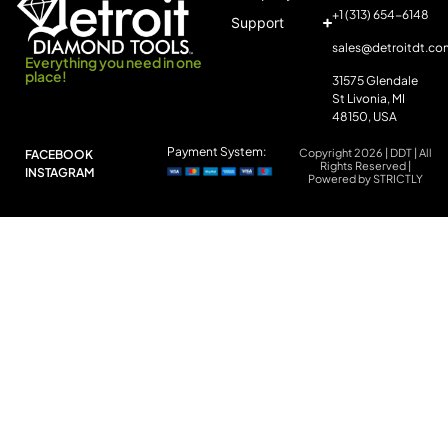
+1 (313) 654-6148
Support
sales@detroitdt.co
Everything you need in one
place!
31575 Glendale
St Livonia, MI
48150, USA
Payment System:
Copyright 2026 | DDT | All
FACEBOOK
Rights Reserved |
INSTAGRAM
Powered by STRICTLY