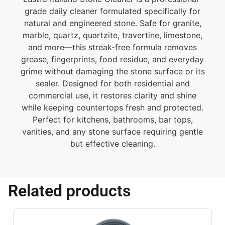
grade daily cleaner formulated specifically for
natural and engineered stone. Safe for granite,
marble, quartz, quartzite, travertine, limestone,
and more—this streak-free formula removes
grease, fingerprints, food residue, and everyday
grime without damaging the stone surface or its
sealer. Designed for both residential and
commercial use, it restores clarity and shine
while keeping countertops fresh and protected.
Perfect for kitchens, bathrooms, bar tops,
vanities, and any stone surface requiring gentle
but effective cleaning.
Related products