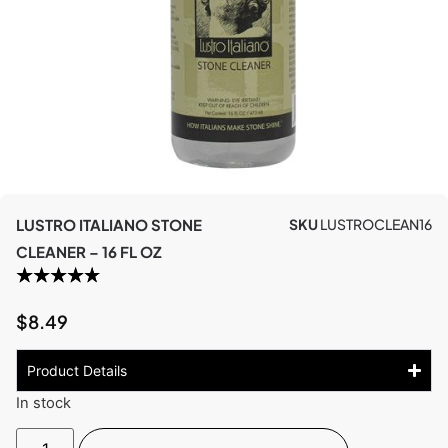
LUSTRO ITALIANO STONE
SKU
LUSTROCLEAN16
CLEANER – 16 FL OZ
$
8.49
Product Details
In stock