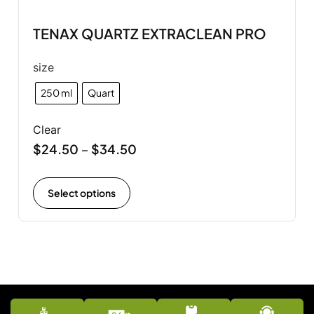
TENAX QUARTZ EXTRACLEAN PRO
size
250 ml
Quart
Clear
$
24.50
$
34.50
–
Select options