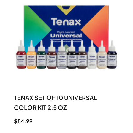
TENAX SET OF 10 UNIVERSAL
COLOR KIT 2.5 OZ
$
84.99