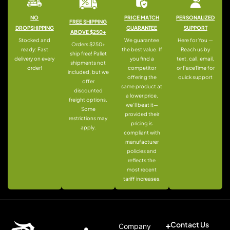
NO
PRICE MATCH
PERSONALIZED
FREE SHIPPING
DROPSHIPPING
GUARANTEE
SUPPORT
ABOVE $250+
Stocked and
We guarantee
Here for You —
Orders $250+
ready: Fast
the best value. If
Reach us by
ship free! Pallet
delivery on every
you find a
text, call, email,
shipments not
order!
competitor
or FaceTime for
included, but we
offering the
quick support
offer
same product at
discounted
a lower price,
freight options.
we’ll beat it—
Some
provided their
restrictions may
pricing is
apply.
compliant with
manufacturer
policies and
reflects the
most recent
tariff increases.
Contact Us
Company