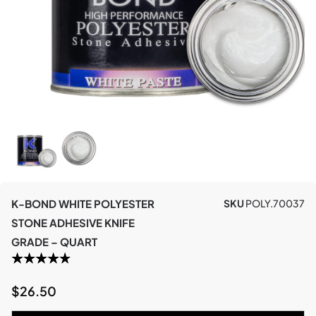
K-BOND WHITE POLYESTER
SKU
POLY.70037
STONE ADHESIVE KNIFE
GRADE – QUART
$
26.50