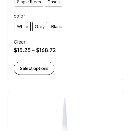
Single Tubes
Cases
color
White
Grey
Black
Clear
$
15.25
$
168.72
–
Select options