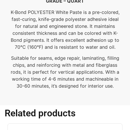
GRADE – QUART
K-Bond POLYESTER White Paste is a pre-colored,
fast-curing, knife-grade polyester adhesive ideal
for natural and engineered stone. It maintains
consistent thickness and can be colored with K-
Bond pigments. It offers excellent adhesion up to
70°C (160°F) and is resistant to water and oil.
Suitable for seams, edge repair, laminating, filling
chips, and reinforcing with metal and fiberglass
rods, it is perfect for vertical applications. With a
working time of 4-6 minutes and machineable in
30-60 minutes, it’s designed for interior use.
Related products