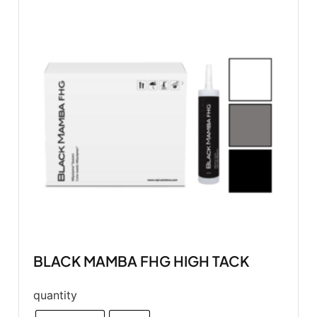
BLACK MAMBA FHG HIGH TACK
quantity