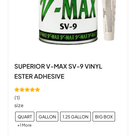
SUPERIOR V-MAX SV-9 VINYL
ESTER ADHESIVE
Rated
5.00
(1)
out of 5
size
QUART
GALLON
1.25 GALLON
BIG BOX
+1 More