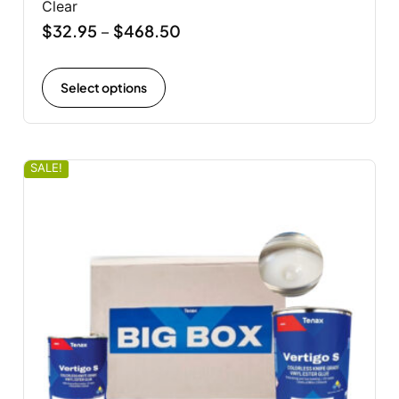
Clear
$
32.95
$
468.50
–
Select options
SALE!