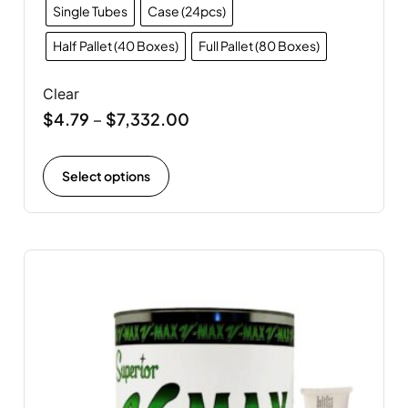
Single Tubes
Case (24pcs)
Half Pallet (40 Boxes)
Full Pallet (80 Boxes)
Clear
$
4.79
$
7,332.00
–
Select options