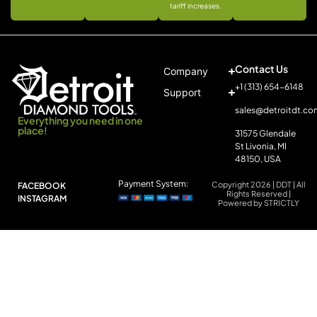
tariff increases.
Contact Us
Company
+1 (313) 654-6148
Support
sales@detroitdt.co
Everything you need in one
place!
31575 Glendale
St Livonia, MI
48150, USA
Payment System:
Copyright 2026 | DDT | All
FACEBOOK
Rights Reserved |
INSTAGRAM
Powered by STRICTLY