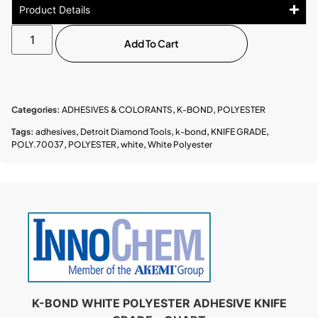
Product Details
Add To Cart
Categories:
ADHESIVES & COLORANTS
,
K-BOND
,
POLYESTER
Tags:
adhesives
,
Detroit Diamond Tools
,
k-bond
,
KNIFE GRADE
,
POLY.70037
,
POLYESTER
,
white
,
White Polyester
K-BOND WHITE POLYESTER ADHESIVE KNIFE