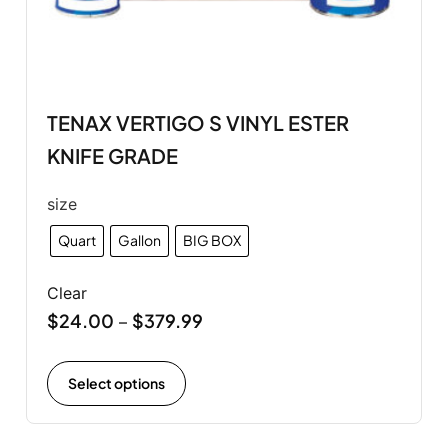
TENAX VERTIGO S VINYL ESTER
KNIFE GRADE
size
Quart
Gallon
BIG BOX
Clear
$
24.00
$
379.99
–
Select options