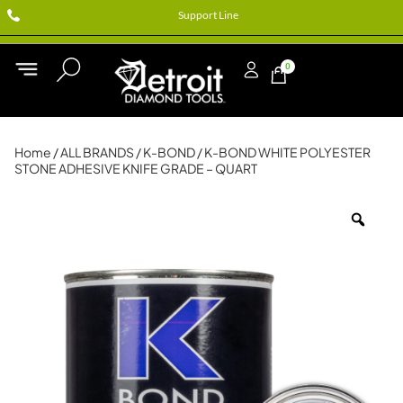
Support Line
0
Home
/
ALL BRANDS
/
K-BOND
/ K-BOND WHITE POLYESTER
STONE ADHESIVE KNIFE GRADE – QUART