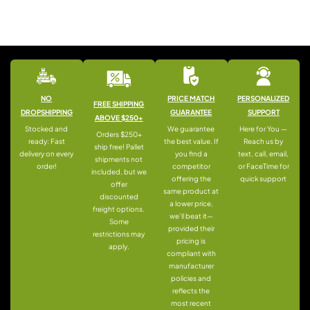
NO
PRICE MATCH
PERSONALIZED
FREE SHIPPING
DROPSHIPPING
GUARANTEE
SUPPORT
ABOVE $250+
Stocked and
We guarantee
Here for You —
Orders $250+
ready: Fast
the best value. If
Reach us by
ship free! Pallet
delivery on every
you find a
text, call, email,
shipments not
order!
competitor
or FaceTime for
included, but we
offering the
quick support
offer
same product at
discounted
a lower price,
freight options.
we’ll beat it—
Some
provided their
restrictions may
pricing is
apply.
compliant with
manufacturer
policies and
reflects the
most recent