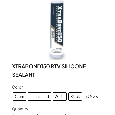
XTRABOND150 RTV SILICONE
SEALANT
Color
Clear
Translucent
White
Black
+6 More
Quantity