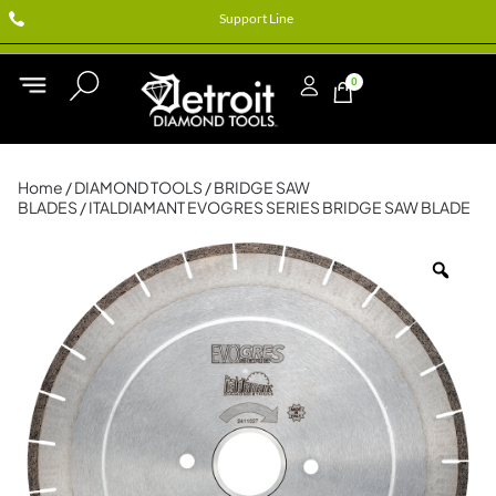
Support Line
0
Home
/
DIAMOND TOOLS
/
BRIDGE SAW
BLADES
/ ITALDIAMANT EVOGRES SERIES BRIDGE SAW BLADE