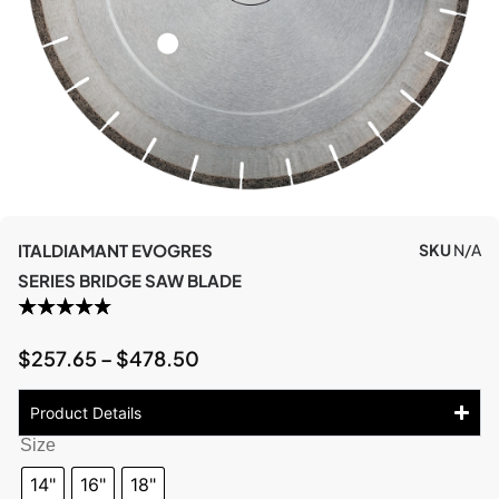
ITALDIAMANT EVOGRES
SKU
N/A
SERIES BRIDGE SAW BLADE
$
257.65
–
$
478.50
Product Details
Size
14"
16"
18"