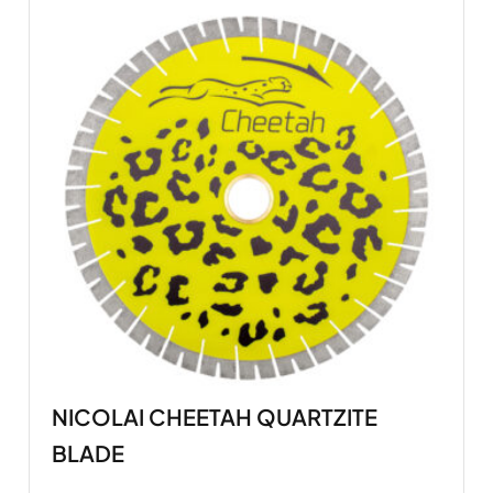
NICOLAI CHEETAH QUARTZITE
BLADE