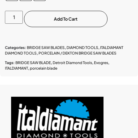
Add To Cart
Categories:
BRIDGE SAW BLADES
,
DIAMOND TOOLS
,
ITALDIAMANT
DIAMOND TOOLS
,
PORCELAIN / DEKTON BRIDGE SAW BLADES
Tags:
BRIDGE SAW BLADE
,
Detroit Diamond Tools
,
Evogres
,
ITALDIAMANT
,
porcelain blade