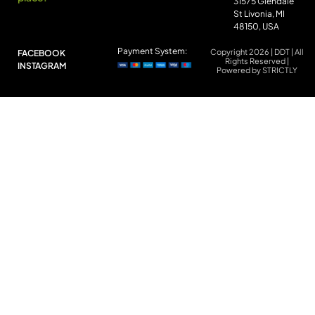
31575 Glendale
St Livonia, MI
48150, USA
Payment System:
Copyright 2026 | DDT | All
FACEBOOK
Rights Reserved |
INSTAGRAM
Powered by STRICTLY