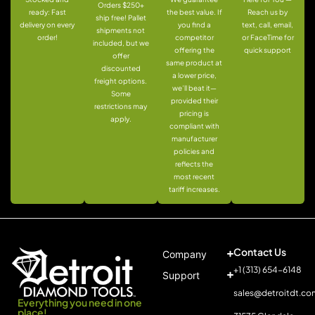
Orders $250+
ready: Fast
the best value. If
Reach us by
ship free! Pallet
delivery on every
you find a
text, call, email,
shipments not
order!
competitor
or FaceTime for
included, but we
offering the
quick support
offer
same product at
discounted
a lower price,
freight options.
we’ll beat it—
Some
provided their
restrictions may
pricing is
apply.
compliant with
manufacturer
policies and
reflects the
most recent
tariff increases.
Contact Us
Company
+1 (313) 654-6148
Support
sales@detroitdt.co
Everything you need in one
place!