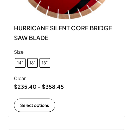
HURRICANE SILENT CORE BRIDGE
SAW BLADE
Size
14"
16"
18"
Clear
$
235.40
$
358.45
–
Select options