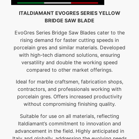
ITALDIAMANT EVOGRES SERIES YELLOW
BRIDGE SAW BLADE
EvoGres Series Bridge Saw Blades cater to the
rising demand for faster cutting speeds in
porcelain gres and similar materials. Developed
with high-tech diamond solutions, ensuring
versatility and double the working speed
compared to other market offerings.
Ideal for marble craftsmen, fabrication shops,
contractors, and professionals working with
porcelain gres. Offers increased productivity
without compromising finishing quality.
Suitable for use on all materials, reflecting
Italdiamant’s commitment to innovation and
advancement in the field. Highly anticipated in
Italy and globally, addressing the evolving needs