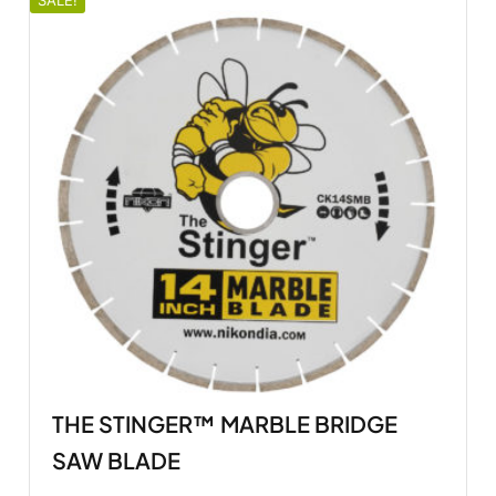
SALE!
THE STINGER™ MARBLE BRIDGE
SAW BLADE