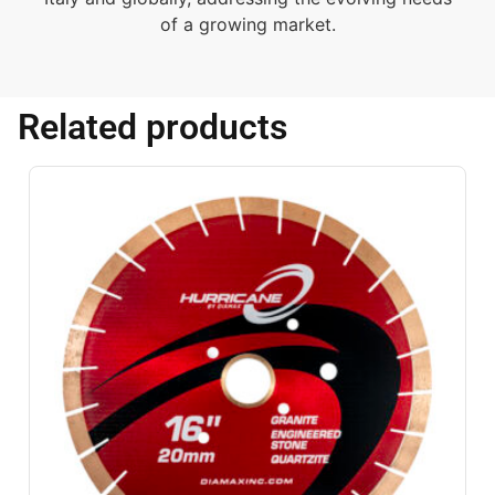
of a growing market.
Related products