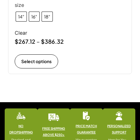
size
14"
16"
18"
Clear
$
267.12
$
386.32
–
Select options
NO
PRICE MATCH
PERSONALIZED
FREE SHIPPING
DROPSHIPPING
GUARANTEE
SUPPORT
ABOVE $250+
Stocked and
We guarantee
Here for You —