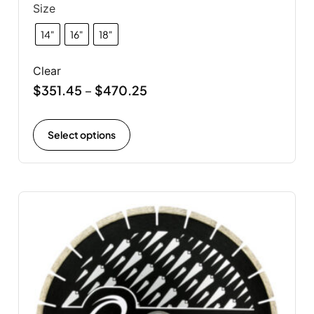
Size
14"
16"
18"
Clear
$
351.45
$
470.25
–
Select options