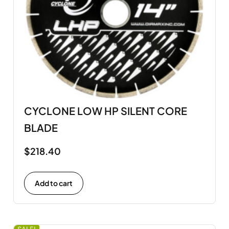
CYCLONE LOW HP SILENT CORE
BLADE
$
218.40
Add to cart