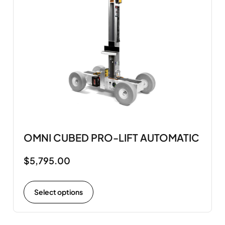
OMNI CUBED PRO-LIFT AUTOMATIC
$
5,795.00
Select options