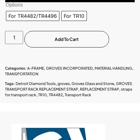
Options
For TR4482/TR4496
For TR10
Add To Cart
Categories:
A-FRAME
,
GROVES INCORPORATED
,
MATERIAL HANDLING
,
TRANSPORTATION
Tags:
Detroit Diamond Tools
,
groves
,
Groves Glass and Stone
,
GROVES
TRANSPORT RACK REPLACEMENT STRAP
,
REPLACEMENT STRAP
,
straps
for transport rack
,
TR10
,
TR4482
,
Transport Rack