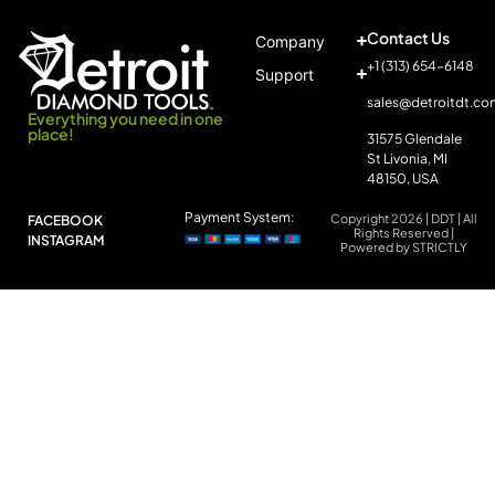
Contact Us
Company
+1 (313) 654-6148
Support
sales@detroitdt.co
Everything you need in one
place!
31575 Glendale
St Livonia, MI
48150, USA
Payment System:
Copyright 2026 | DDT | All
FACEBOOK
Rights Reserved |
INSTAGRAM
Powered by STRICTLY