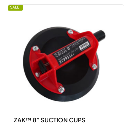
SALE!
ZAK™ 8” SUCTION CUPS