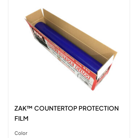
ZAK™ COUNTERTOP PROTECTION
FILM
Color