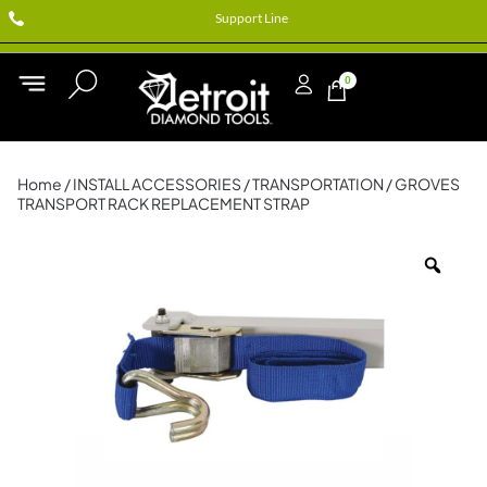
Support Line
0
Home
/
INSTALL ACCESSORIES
/
TRANSPORTATION
/ GROVES
TRANSPORT RACK REPLACEMENT STRAP