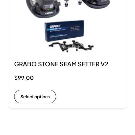
GRABO STONE SEAM SETTER V2
$
99.00
Select options