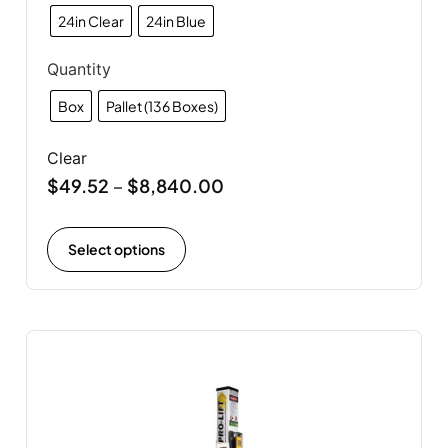
24in Clear
24in Blue
Quantity
Box
Pallet (136 Boxes)
Clear
$
49.52
$
8,840.00
–
Select options