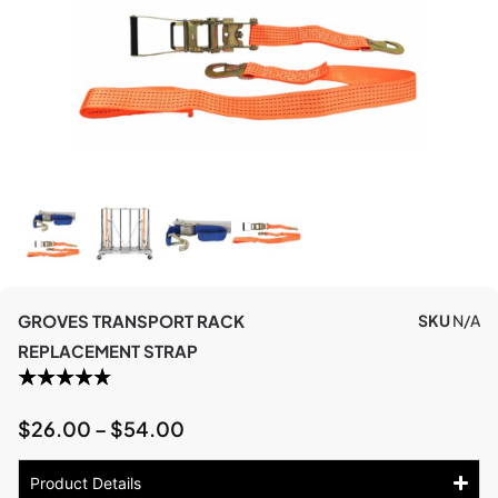
GROVES TRANSPORT RACK
SKU
N/A
REPLACEMENT STRAP
$
26.00
–
$
54.00
Product Details