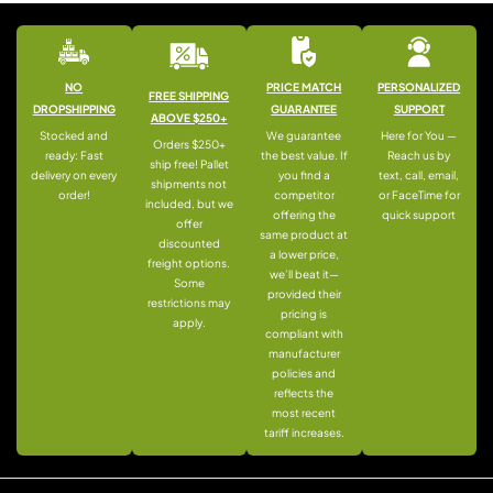
NO
PRICE MATCH
PERSONALIZED
FREE SHIPPING
DROPSHIPPING
GUARANTEE
SUPPORT
ABOVE $250+
Stocked and
We guarantee
Here for You —
Orders $250+
ready: Fast
the best value. If
Reach us by
ship free! Pallet
delivery on every
you find a
text, call, email,
shipments not
order!
competitor
or FaceTime for
included, but we
offering the
quick support
offer
same product at
discounted
a lower price,
freight options.
we’ll beat it—
Some
provided their
restrictions may
pricing is
apply.
compliant with
manufacturer
policies and
reflects the
most recent
tariff increases.