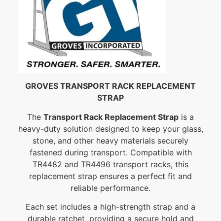
GROVES TRANSPORT RACK REPLACEMENT
STRAP
The
Transport Rack Replacement Strap
is a
heavy-duty solution designed to keep your glass,
stone, and other heavy materials securely
fastened during transport. Compatible with
TR4482 and TR4496 transport racks, this
replacement strap ensures a perfect fit and
reliable performance.
Each set includes a high-strength strap and a
durable ratchet, providing a secure hold and