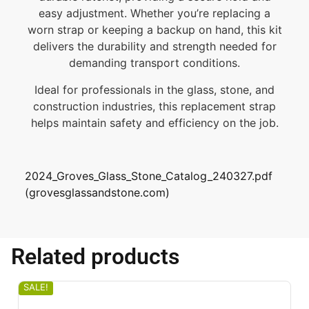
easy adjustment. Whether you’re replacing a
worn strap or keeping a backup on hand, this kit
delivers the durability and strength needed for
demanding transport conditions.
Ideal for professionals in the glass, stone, and
construction industries, this replacement strap
helps maintain safety and efficiency on the job.
2024_Groves_Glass_Stone_Catalog_240327.pdf
(grovesglassandstone.com)
Related products
SALE!