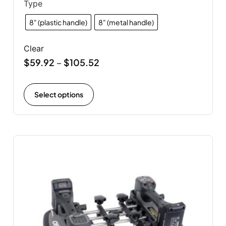
Type
8" (plastic handle)
8" (metal handle)
Clear
$
59.92
$
105.52
–
Select options