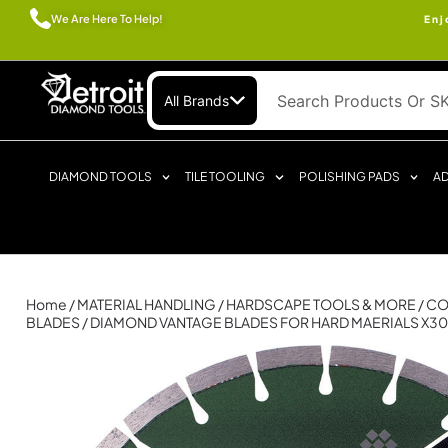
We Are Here To Help!
Enj
All Brands
DIAMOND TOOLS
TILE TOOLING
POLISHING PADS
AD
Home
/
MATERIAL HANDLING
/
HARDSCAPE TOOLS & MORE
/
CO
BLADES
/ DIAMOND VANTAGE BLADES FOR HARD MAERIALS X3