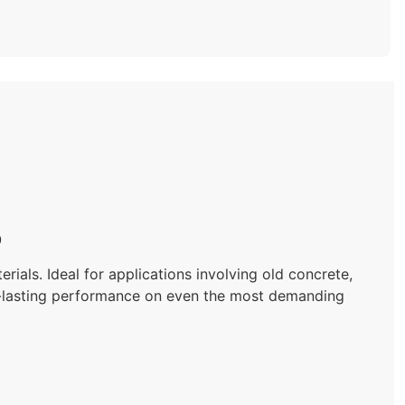
0
als. Ideal for applications involving old concrete,
ng-lasting performance on even the most demanding