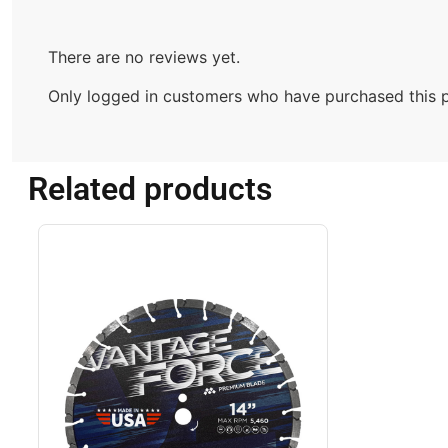
There are no reviews yet.
Only logged in customers who have purchased this p
Related products