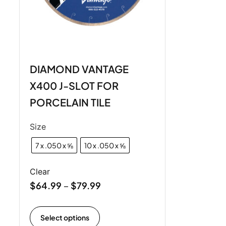
DIAMOND VANTAGE
X400 J-SLOT FOR
PORCELAIN TILE
Size
7 x .050 x ⅝
10 x .050 x ⅝
Clear
$
64.99
$
79.99
–
Select options