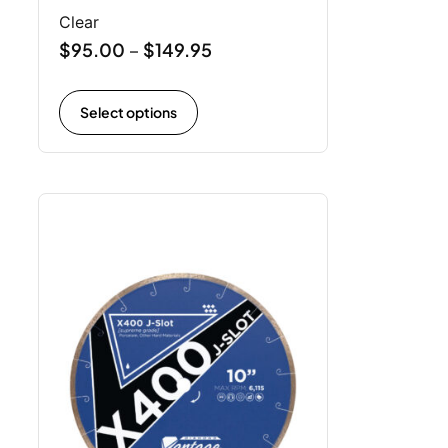
Clear
$
95.00
$
149.95
–
Select options