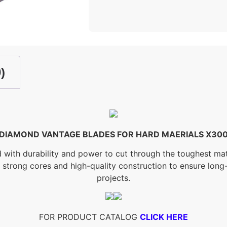
)
DIAMOND VANTAGE BLADES FOR HARD MAERIALS X30
h durability and power to cut through the toughest materi
s strong cores and high-quality construction to ensure lo
projects.
FOR PRODUCT CATALOG
CLICK HERE