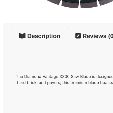
Description
Reviews (0
The Diamond Vantage X300 Saw Blade is designed wit
hard brick, and pavers, this premium blade boast