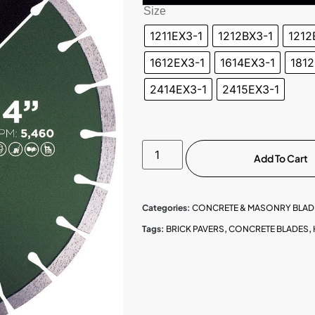
Size
1211EX3-1
1212BX3-1
1212
1612EX3-1
1614EX3-1
1812
2414EX3-1
2415EX3-1
Add To Cart
Categories:
CONCRETE & MASONRY BLAD
Tags:
BRICK PAVERS
,
CONCRETE BLADES
,