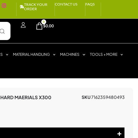
CONTACT US
FAQS
TRACK YOUR
ORDER
0
$
0.00
RS
MATERIAL HANDLING
MACHINES
TOOLS + MORE
 HARD MAERIALS X300
SKU
7162359480493