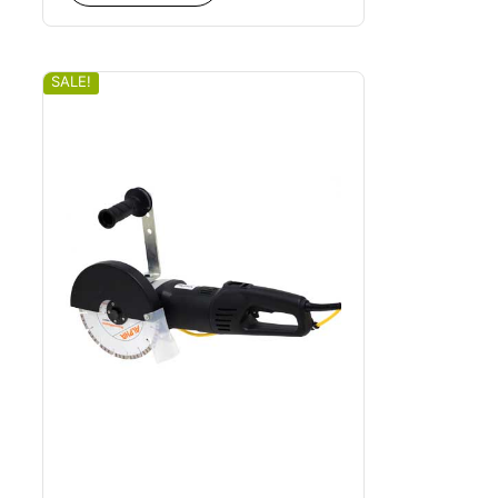
SALE!