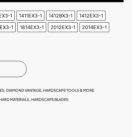
EX3-1
1411EX3-1
1412BX3-1
1412EX3-1
EX3-1
1814EX3-1
2012EX3-1
2014EX3-1
ES
,
DIAMOND VANTAGE
,
HARDSCAPE TOOLS & MORE
HARD MATERIALS
,
HARDSCAPE BLADES