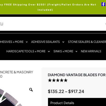
oy FREE Shipping Over $250! (Freight/Pallet Orders Are Not
Included)
HESIVES + MORE
ADHESIVE SEALANTS
STONE SEALERS & CLEANE
HARDSCAPE TOOLS + MORE
SINKS + MORE
NEW ARRIVALS
NCRETE & MASONRY
DIAMOND VANTAGE BLADES FOR
00
$
135.22
–
$
917.24
Product Details