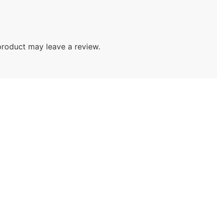
roduct may leave a review.