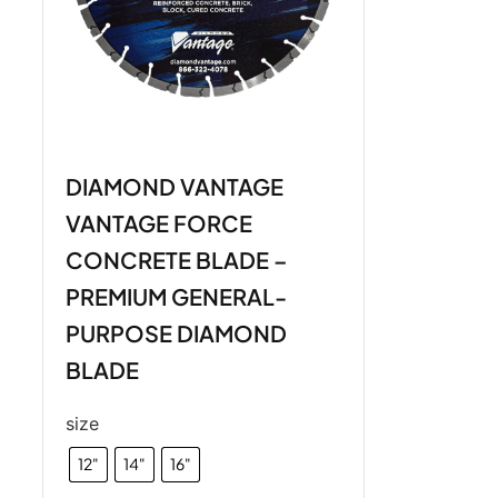
DIAMOND VANTAGE
VANTAGE FORCE
CONCRETE BLADE –
PREMIUM GENERAL-
PURPOSE DIAMOND
BLADE
size
12"
14"
16"