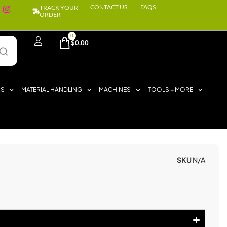
CONTACT US
FAQS
TRACK YOUR
ORDER
0
$
0.00
RS
MATERIAL HANDLING
MACHINES
TOOLS + MORE
SKU
N/A