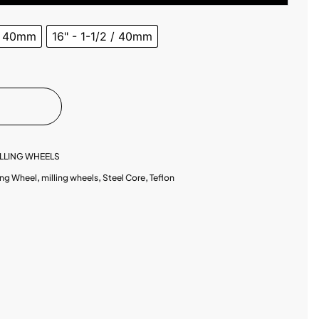
 / 40mm
16" - 1-1/2 / 40mm
LLING WHEELS
ing Wheel
,
milling wheels
,
Steel Core
,
Teflon