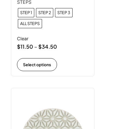
STEPS
STEP 1
STEP 2
STEP 3
ALL STEPS
Clear
$
11.50
$
34.50
–
Select options