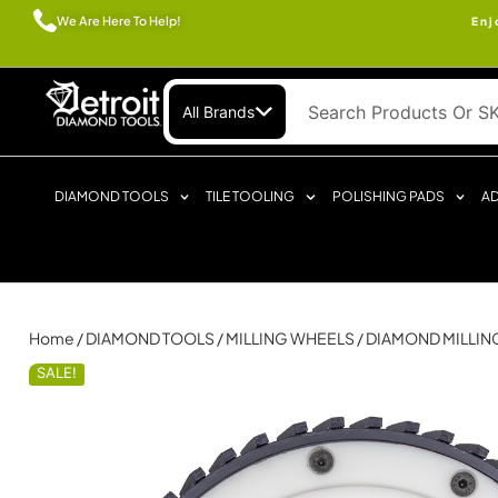
We Are Here To Help!
Enj
All Brands
DIAMOND TOOLS
TILE TOOLING
POLISHING PADS
AD
Home
/
DIAMOND TOOLS
/
MILLING WHEELS
/ DIAMOND MILLI
SALE!