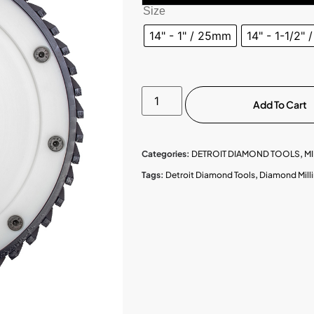
Size
14" - 1" / 25mm
14" - 1-1/2"
Add To Cart
Categories:
DETROIT DIAMOND TOOLS
,
MI
Tags:
Detroit Diamond Tools
,
Diamond Mill