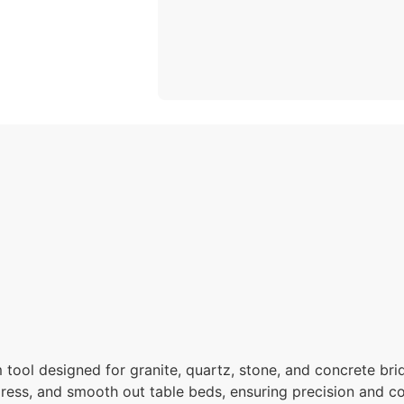
tool designed for granite, quartz, stone, and concrete bri
dress, and smooth out table beds, ensuring precision and c