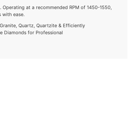
ities. Operating at a recommended RPM of 1450-1550,
s with ease.
ranite, Quartz, Quartzite & Efficiently
ce Diamonds for Professional