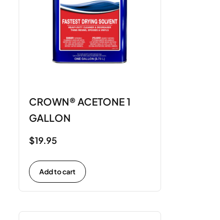
CROWN® ACETONE 1
GALLON
$
19.95
Add to cart