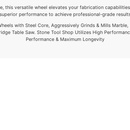
re, this versatile wheel elevates your fabrication capabil
s superior performance to achieve professional-grade result
eels with Steel Core, Aggressively Grinds & Mills Marble, G
ridge Table Saw. Stone Tool Shop Utilizes High Performan
Performance & Maximum Longevity