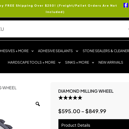
oy FREE Shipping Over $250! (Freight/Pallet Orders Are Not
Included)
HESIVES + MORE
ADHESIVE SEALANTS
STONE SEALERS & CLEANE
HARDSCAPE TOOLS + MORE
SINKS + MORE
NEW ARRIVALS
NG WHEEL
DIAMOND MILLING WHEEL
$
595.00
–
$
849.99
Product Details