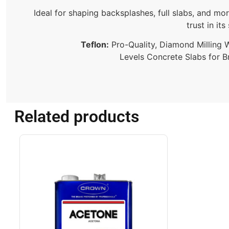
Ideal for shaping backsplashes, full slabs, and mo
trust in it
Teflon:
Pro-Quality, Diamond Milling Wh
Levels Concrete Slabs for B
Related products