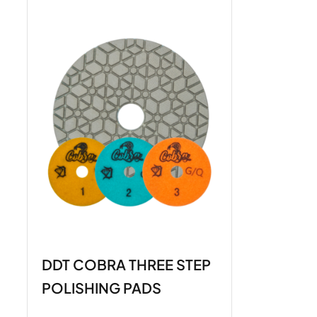
DDT COBRA THREE STEP
POLISHING PADS