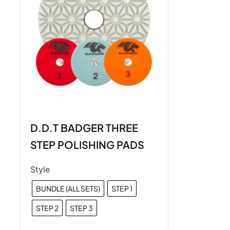
D.D.T BADGER THREE
STEP POLISHING PADS
Style
BUNDLE (ALL SETS)
STEP 1
STEP 2
STEP 3