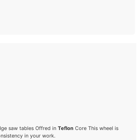
dge saw tables Offred in
Teflon
Core This wheel is
onsistency in your work.