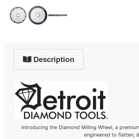
Description
Introducing the Diamond Milling Wheel, a premium 
engineered to flatten, 