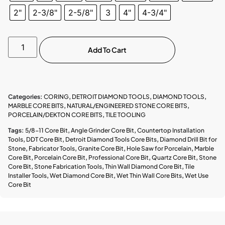
2"
2-3/8"
2-5/8"
3
4"
4-3/4"
Add To Cart
Categories:
CORING
,
DETROIT DIAMOND TOOLS
,
DIAMOND TOOLS
,
MARBLE CORE BITS
,
NATURAL/ENGINEERED STONE CORE BITS
,
PORCELAIN/DEKTON CORE BITS
,
TILE TOOLING
Tags:
5/8-11 Core Bit
,
Angle Grinder Core Bit
,
Countertop Installation
Tools
,
DDT Core Bit
,
Detroit Diamond Tools Core Bits
,
Diamond Drill Bit for
Stone
,
Fabricator Tools
,
Granite Core Bit
,
Hole Saw for Porcelain
,
Marble
Core Bit
,
Porcelain Core Bit
,
Professional Core Bit
,
Quartz Core Bit
,
Stone
Core Bit
,
Stone Fabrication Tools
,
Thin Wall Diamond Core Bit
,
Tile
Installer Tools
,
Wet Diamond Core Bit
,
Wet Thin Wall Core Bits
,
Wet Use
Core Bit