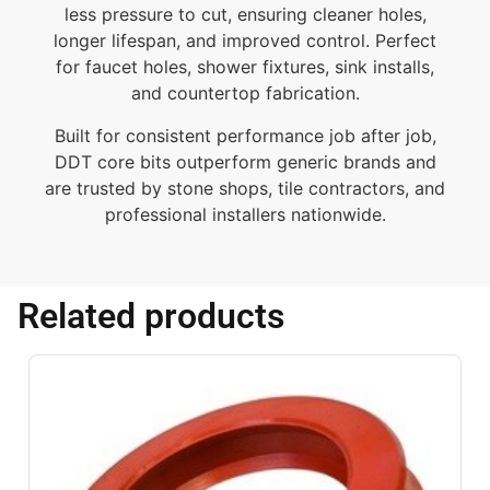
less pressure to cut, ensuring cleaner holes,
longer lifespan, and improved control. Perfect
for faucet holes, shower fixtures, sink installs,
and countertop fabrication.
Built for consistent performance job after job,
DDT core bits outperform generic brands and
are trusted by stone shops, tile contractors, and
professional installers nationwide.
Related products