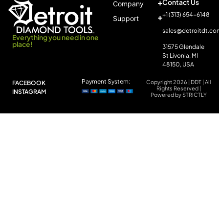
Contact Us
Company
+1 (313) 654-6148
Support
sales@detroitdt.co
Everything you need in one
place!
31575 Glendale
St Livonia, MI
48150, USA
Payment System:
Copyright 2026 | DDT | All
FACEBOOK
Rights Reserved |
INSTAGRAM
Powered by STRICTLY