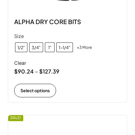
ALPHA DRY CORE BITS
Size
1/2"
3/4"
1"
1-1/4"
+3 More
Clear
$
90.24
$
127.39
–
Select options
SALE!