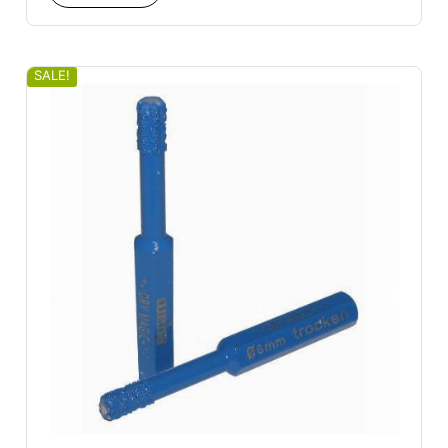
SALE!