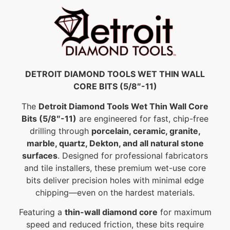
DETROIT DIAMOND TOOLS WET THIN WALL
CORE BITS (5/8″-11)
The
Detroit Diamond Tools Wet Thin Wall Core
Bits (5/8″-11)
are engineered for fast, chip-free
drilling through
porcelain, ceramic, granite,
marble, quartz, Dekton, and all natural stone
surfaces
. Designed for professional fabricators
and tile installers, these premium wet-use core
bits deliver precision holes with minimal edge
chipping—even on the hardest materials.
Featuring a
thin-wall diamond core
for maximum
speed and reduced friction, these bits require