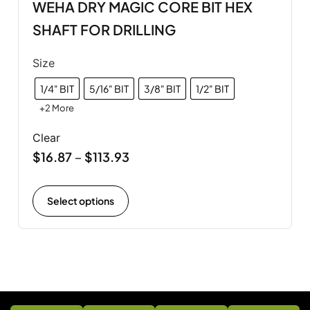
WEHA DRY MAGIC CORE BIT HEX
SHAFT FOR DRILLING
Size
1/4" BIT
5/16" BIT
3/8" BIT
1/2" BIT
+2 More
Clear
$
16.87
$
113.93
–
Select options