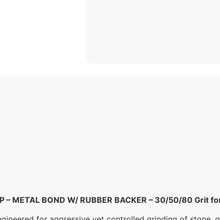
– METAL BOND W/ RUBBER BACKER – 30/50/80 Grit for G
eered for aggressive yet controlled grinding of stone, qu