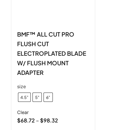
BMF™ ALL CUT PRO
FLUSH CUT
ELECTROPLATED BLADE
W/ FLUSH MOUNT
ADAPTER
size
4.5”
5"
6"
Clear
$
68.72
$
98.32
–