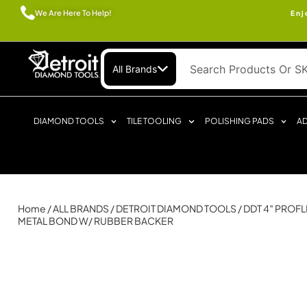
We Are Here To Help!
Enj
All Brands
DIAMOND TOOLS
TILE TOOLING
POLISHING PADS
AD
Home
/
ALL BRANDS
/
DETROIT DIAMOND TOOLS
/ DDT 4″ PROF
METAL BOND W/ RUBBER BACKER