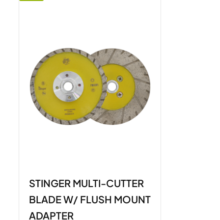
STINGER MULTI-CUTTER
BLADE W/ FLUSH MOUNT
ADAPTER