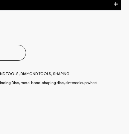
OND TOOLS
,
DIAMOND TOOLS
,
SHAPING
inding Disc
,
metal bond
,
shaping disc
,
sintered cup wheel