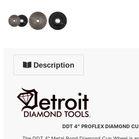
Description
DDT 4″ PROFLEX DIAMOND CUP 
The DDT 4″ Metal Bond Diamond Cup Wheel is engin