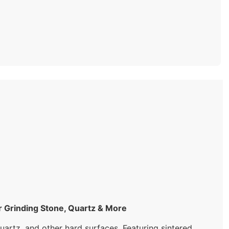
rinding Stone, Quartz & More
artz, and other hard surfaces. Featuring sintered