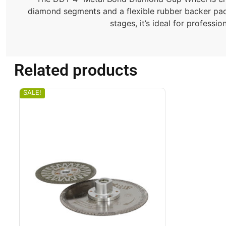
diamond segments and a flexible rubber backer pad, t
stages, it’s ideal for professi
Related products
SALE!