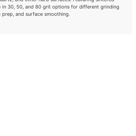
in 30, 50, and 80 grit options for different grinding
top prep, and surface smoothing.