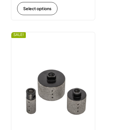
Select options
SALE!