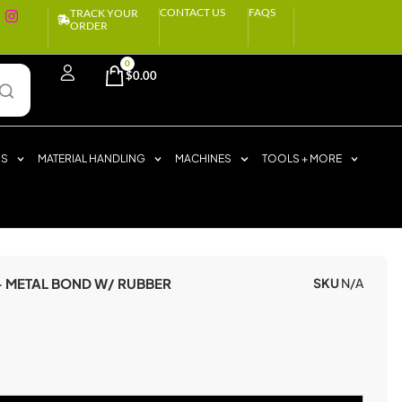
CONTACT US
FAQS
TRACK YOUR
ORDER
0
$
0.00
RS
MATERIAL HANDLING
MACHINES
TOOLS + MORE
– METAL BOND W/ RUBBER
SKU
N/A