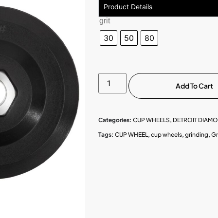
Product Details
grit
30
50
80
Add To Cart
Categories:
CUP WHEELS
,
DETROIT DIAM
Tags:
CUP WHEEL
,
cup wheels
,
grinding
,
Gr