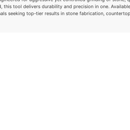
his tool delivers durability and precision in one. Available 
onals seeking top-tier results in stone fabrication, counter