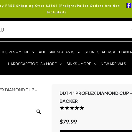
oy FREE Shipping Over $250! (Freight/Pallet Orders Are Not
Included)
HESIVES + MORE
ADHESIVE SEALANTS
STONE SEALERS & CLEANE
HARDSCAPE TOOLS + MORE
SINKS + MORE
NEW ARRIVALS
LEX DIAMOND CUP –
DDT 4″ PROFLEX DIAMOND CUP 
BACKER
$
79.99