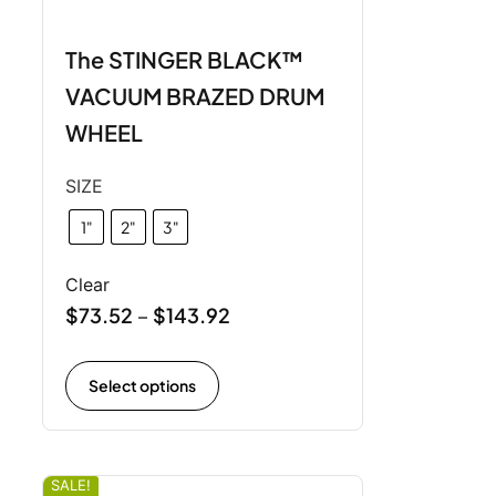
The STINGER BLACK™
VACUUM BRAZED DRUM
WHEEL
SIZE
1"
2"
3"
Clear
$
73.52
$
143.92
–
Select options
SALE!