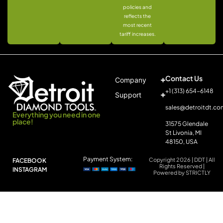
policies and
reflects the
most recent
tariff increases.
Contact Us
Company
+1 (313) 654-6148
Support
sales@detroitdt.co
Everything you need in one
place!
31575 Glendale
St Livonia, MI
48150, USA
Payment System:
Copyright 2026 | DDT | All
FACEBOOK
Rights Reserved |
INSTAGRAM
Powered by STRICTLY