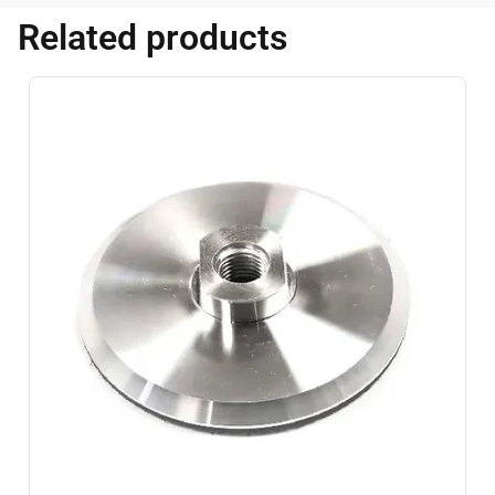
Related products