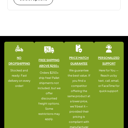
NO
PRICE MATCH
PERSONALIZED
FREE SHIPPING
DROPSHIPPING
GUARANTEE
SUPPORT
ABOVE $250+
Stocked and
We guarantee
Here for You —
Orders $250+
ready: Fast
the best value. If
Reach us by
ship free! Pallet
delivery on every
you find a
text, call, email,
shipments not
order!
competitor
or FaceTime for
included, but we
offering the
quick support
offer
same product at
discounted
a lower price,
freight options.
we’ll beat it—
Some
provided their
restrictions may
pricing is
apply.
compliant with
manufacturer