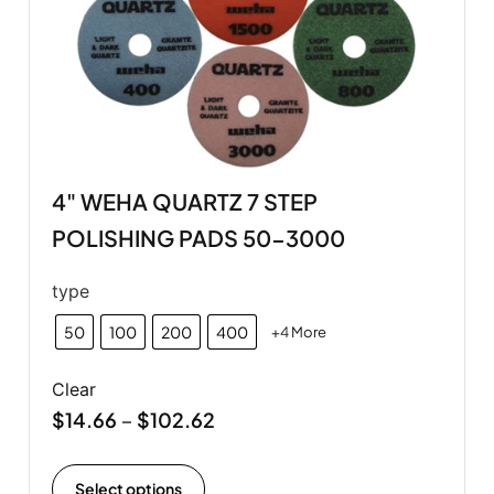
4" WEHA QUARTZ 7 STEP
POLISHING PADS 50-3000
type
50
100
200
400
+4 More
Clear
$
14.66
$
102.62
–
Select options