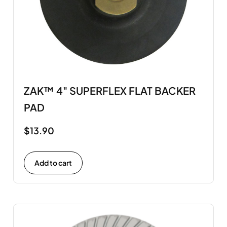
ZAK™ 4" SUPERFLEX FLAT BACKER
PAD
$
13.90
Add to cart