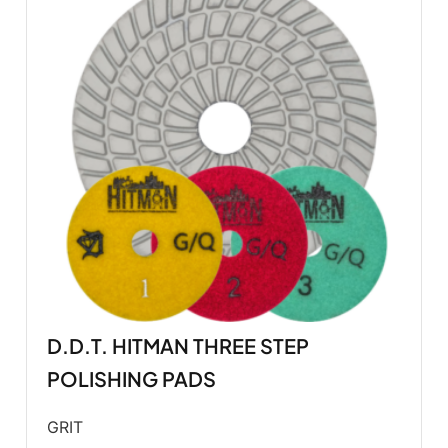
D.D.T. HITMAN THREE STEP
POLISHING PADS
GRIT