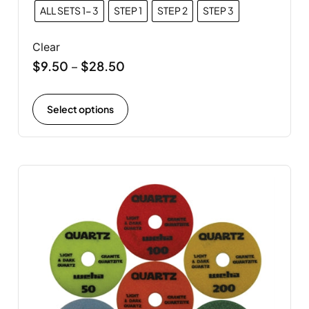
ALL SETS 1- 3
STEP 1
STEP 2
STEP 3
Clear
$
9.50
$
28.50
–
Select options