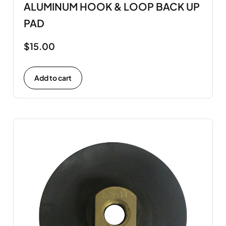
ALUMINUM HOOK & LOOP BACK UP
PAD
$
15.00
Add to cart