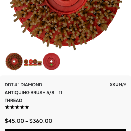
DDT 4″ DIAMOND
SKU
N/A
ANTIQUING BRUSH 5/8 – 11
THREAD
$
45.00
–
$
360.00