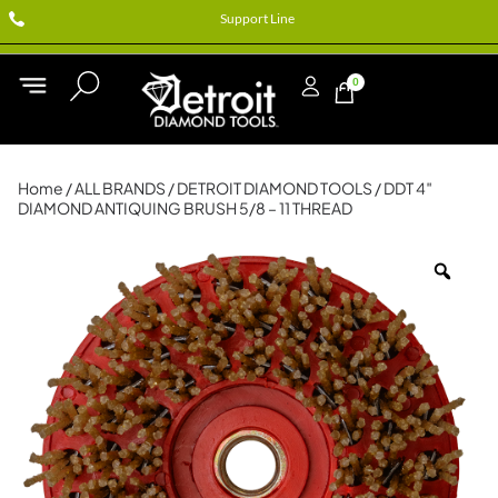
Support Line
0
Home
/
ALL BRANDS
/
DETROIT DIAMOND TOOLS
/ DDT 4″
DIAMOND ANTIQUING BRUSH 5/8 – 11 THREAD