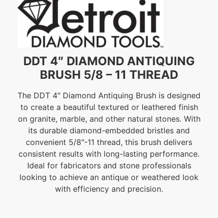
DDT 4″ DIAMOND ANTIQUING
BRUSH 5/8 – 11 THREAD
The DDT 4″ Diamond Antiquing Brush is designed
to create a beautiful textured or leathered finish
on granite, marble, and other natural stones. With
its durable diamond-embedded bristles and
convenient 5/8″-11 thread, this brush delivers
consistent results with long-lasting performance.
Ideal for fabricators and stone professionals
looking to achieve an antique or weathered look
with efficiency and precision.