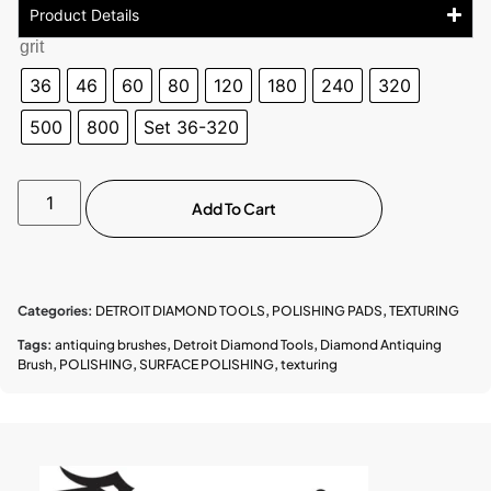
Product Details
grit
36
46
60
80
120
180
240
320
500
800
Set 36-320
Add To Cart
Categories:
DETROIT DIAMOND TOOLS
,
POLISHING PADS
,
TEXTURING
Tags:
antiquing brushes
,
Detroit Diamond Tools
,
Diamond Antiquing
Brush
,
POLISHING
,
SURFACE POLISHING
,
texturing