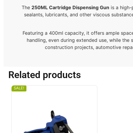
The
250ML Cartridge Dispensing Gun
is a high-
sealants, lubricants, and other viscous substance
Featuring a 400ml capacity, it offers ample spac
handling, even during extended use, while the 
construction projects, automotive repai
Related products
SALE!