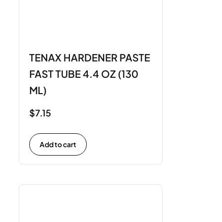
TENAX HARDENER PASTE
FAST TUBE 4.4 OZ (130
ML)
$
7.15
Add to cart