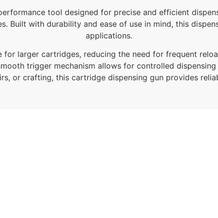
performance tool designed for precise and efficient dispensi
s. Built with durability and ease of use in mind, this dispe
applications.
e for larger cartridges, reducing the need for frequent re
smooth trigger mechanism allows for controlled dispensing
rs, or crafting, this cartridge dispensing gun provides reli