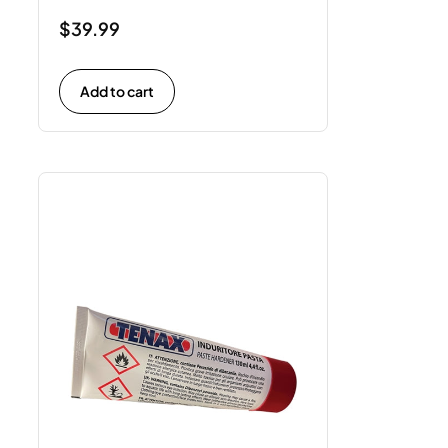
$
39.99
Add to cart