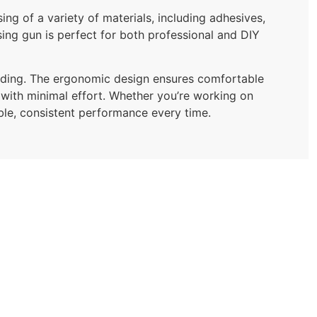
ng of a variety of materials, including adhesives,
nsing gun is perfect for both professional and DIY
loading. The ergonomic design ensures comfortable
 with minimal effort. Whether you’re working on
able, consistent performance every time.