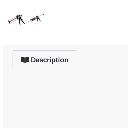
Description