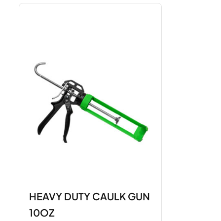
HEAVY DUTY CAULK GUN
10OZ