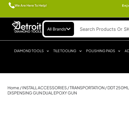
We Are Here To Help!
Enj
All Brands
DIAMOND TOOLS
TILE TOOLING
POLISHING PADS
AD
Home
/
INSTALL ACCESSORIES
/
TRANSPORTATION
/ DDT 250M
DISPENSING GUN DUAL EPOXY GUN