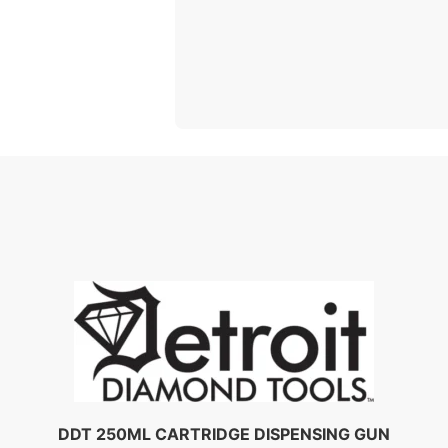
DDT 250ML CARTRIDGE DISPENSING GUN