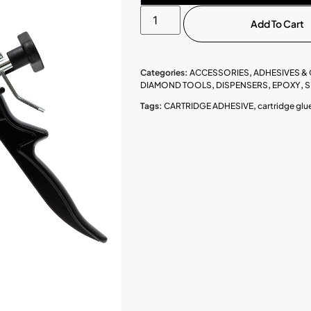
Add To Cart
Categories:
ACCESSORIES
,
ADHESIVES &
DIAMOND TOOLS
,
DISPENSERS
,
EPOXY
,
S
Tags:
CARTRIDGE ADHESIVE
,
cartridge glu