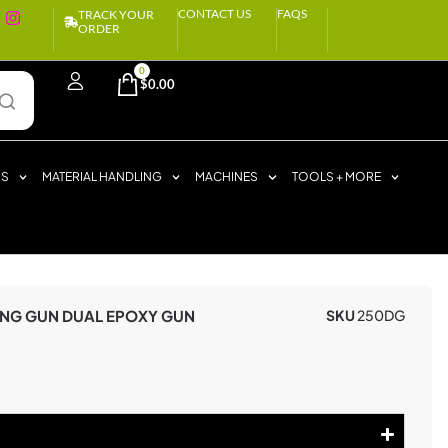
CONTACT US
FAQS
TRACK YOUR
ORDER
0
$
0.00
RS
MATERIAL HANDLING
MACHINES
TOOLS + MORE
ING GUN DUAL EPOXY GUN
SKU
250DG