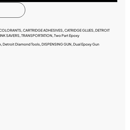
 COLORANTS
,
CARTRIDGE ADHESIVES
,
CATRIDGE GLUES
,
DETROIT
INK SAVERS
,
TRANSPORTATION
,
Two Part Epoxy
e
,
Detroit Diamond Tools
,
DISPENSING GUN
,
Dual Epoxy Gun