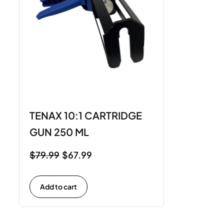
TENAX 10:1 CARTRIDGE
GUN 250 ML
$
79.99
$
67.99
Add to cart