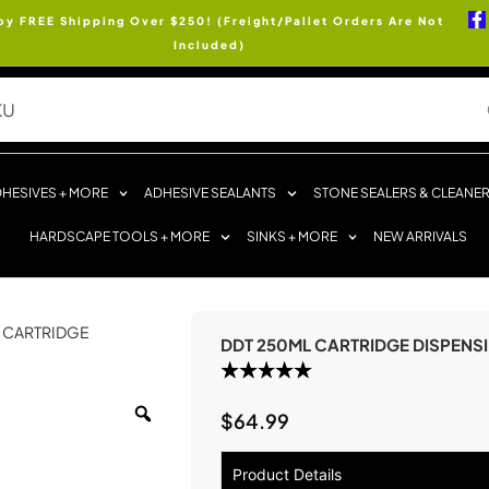
oy FREE Shipping Over $250! (Freight/Pallet Orders Are Not
Included)
HESIVES + MORE
ADHESIVE SEALANTS
STONE SEALERS & CLEANE
HARDSCAPE TOOLS + MORE
SINKS + MORE
NEW ARRIVALS
L CARTRIDGE
DDT 250ML CARTRIDGE DISPENS
$
64.99
Product Details