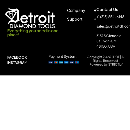
Contact Us
Company
+1 (313) 654-6148
Support
sales@detroitdt.co
Everything you need in one
place!
31575 Glendale
St Livonia, MI
48150, USA
Payment System:
Copyright 2026 | DDT | All
FACEBOOK
Rights Reserved |
INSTAGRAM
Powered by STRICTLY