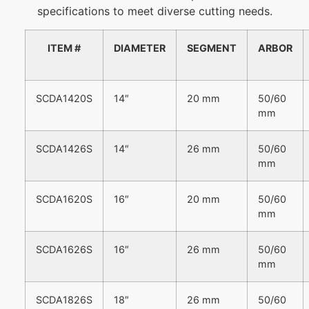
specifications to meet diverse cutting needs.
ITEM #
DIAMETER
SEGMENT
ARBOR
SCDA1420S
14″
20 mm
50/60
mm
SCDA1426S
14″
26 mm
50/60
mm
SCDA1620S
16″
20 mm
50/60
mm
SCDA1626S
16″
26 mm
50/60
mm
SCDA1826S
18″
26 mm
50/60