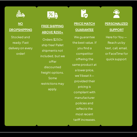
NO
PRICE MATCH
PERSONALIZED
FREE SHIPPING
DROPSHIPPING
GUARANTEE
SUPPORT
ABOVE $250+
Stocked and
We guarantee
Here for You —
Orders $250+
ready: Fast
the best value. If
Reach us by
ship free! Pallet
delivery on every
you find a
text, call, email,
shipments not
order!
competitor
or FaceTime for
included, but we
offering the
quick support
offer
same product at
discounted
a lower price,
freight options.
we’ll beat it—
Some
provided their
restrictions may
pricing is
apply.
compliant with
manufacturer
policies and
reflects the
most recent
tariff increases.