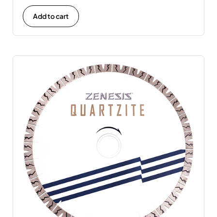
Add to cart