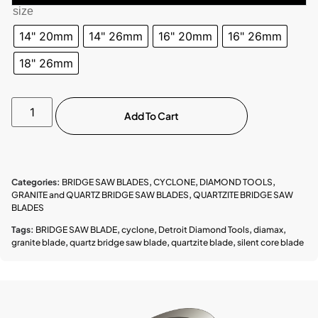
size
14" 20mm
14" 26mm
16" 20mm
16" 26mm
18" 26mm
Add To Cart
Categories:
BRIDGE SAW BLADES
,
CYCLONE
,
DIAMOND TOOLS
,
GRANITE and QUARTZ BRIDGE SAW BLADES
,
QUARTZITE BRIDGE SAW
BLADES
Tags:
BRIDGE SAW BLADE
,
cyclone
,
Detroit Diamond Tools
,
diamax
,
granite blade
,
quartz bridge saw blade
,
quartzite blade
,
silent core blade