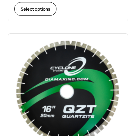
Select options