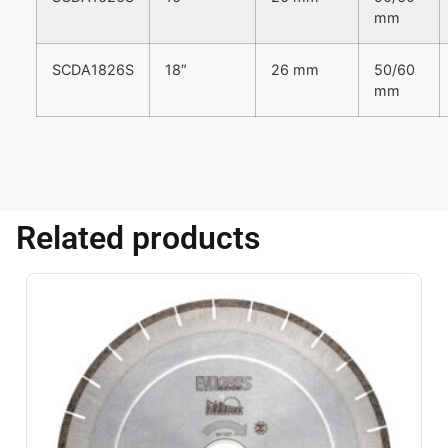
mm
SCDA1826S
18″
26 mm
50/60
mm
Related products