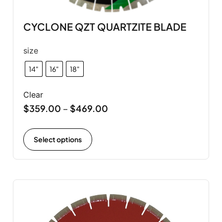
CYCLONE QZT QUARTZITE BLADE
size
14"
16"
18"
Clear
$
359.00
$
469.00
–
Select options