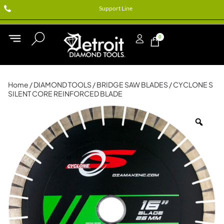
Support Line
0
Home
/
DIAMOND TOOLS
/
BRIDGE SAW BLADES
/ CYCLONE S
SILENT CORE REINFORCED BLADE