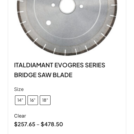
ITALDIAMANT EVOGRES SERIES
BRIDGE SAW BLADE
Size
14"
16"
18"
Clear
$
257.65
$
478.50
–