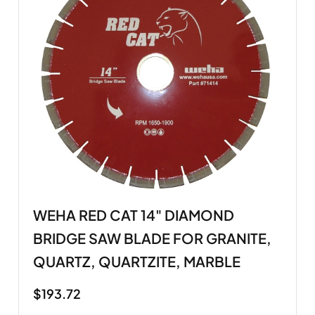
WEHA RED CAT 14" DIAMOND
BRIDGE SAW BLADE FOR GRANITE,
QUARTZ, QUARTZITE, MARBLE
$
193.72