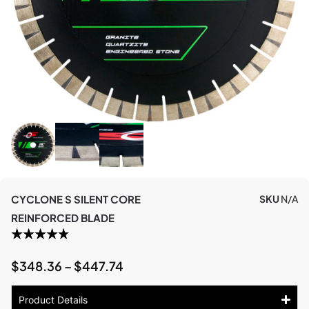
CYCLONE S SILENT CORE
SKU
N/A
REINFORCED BLADE
$
348.36
–
$
447.74
Product Details