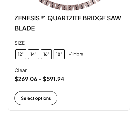
ZENESIS™ QUARTZITE BRIDGE SAW
BLADE
SIZE
12"
14"
16"
18"
+1 More
Clear
$
269.06
$
591.94
–
Select options