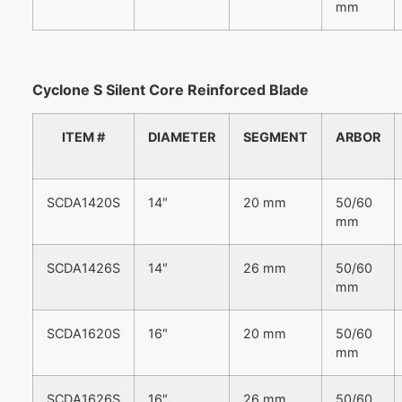
mm
Cyclone S Silent Core Reinforced Blade
ITEM #
DIAMETER
SEGMENT
ARBOR
SCDA1420S
14″
20 mm
50/60
mm
SCDA1426S
14″
26 mm
50/60
mm
SCDA1620S
16″
20 mm
50/60
mm
SCDA1626S
16″
26 mm
50/60