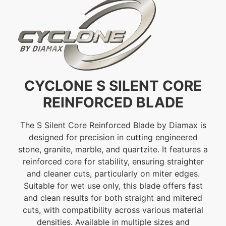
CYCLONE S SILENT CORE
REINFORCED BLADE
The S Silent Core Reinforced Blade by Diamax is
designed for precision in cutting engineered
stone, granite, marble, and quartzite. It features a
reinforced core for stability, ensuring straighter
and cleaner cuts, particularly on miter edges.
Suitable for wet use only, this blade offers fast
and clean results for both straight and mitered
cuts, with compatibility across various material
densities. Available in multiple sizes and