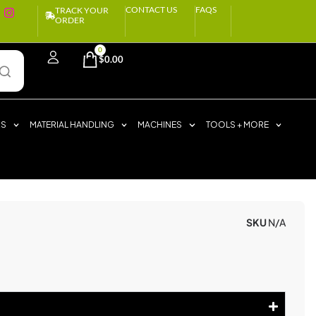
CONTACT US
FAQS
TRACK YOUR
ORDER
0
$
0.00
RS
MATERIAL HANDLING
MACHINES
TOOLS + MORE
SKU
N/A