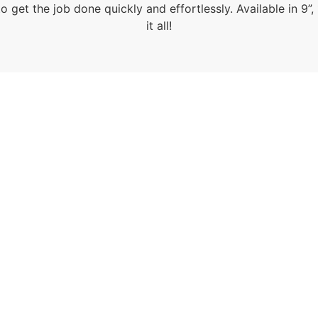
 get the job done quickly and effortlessly. Available in 9”,
it all!