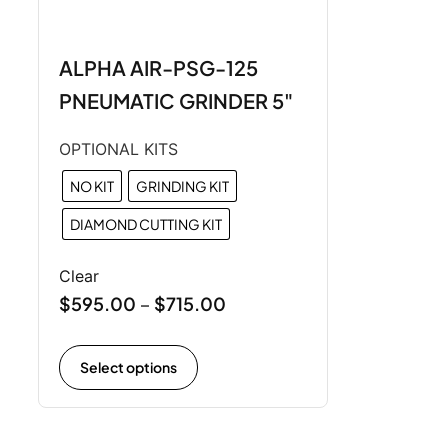
ALPHA AIR-PSG-125
PNEUMATIC GRINDER 5"
OPTIONAL KITS
NO KIT
GRINDING KIT
DIAMOND CUTTING KIT
Clear
$
595.00
$
715.00
–
Select options