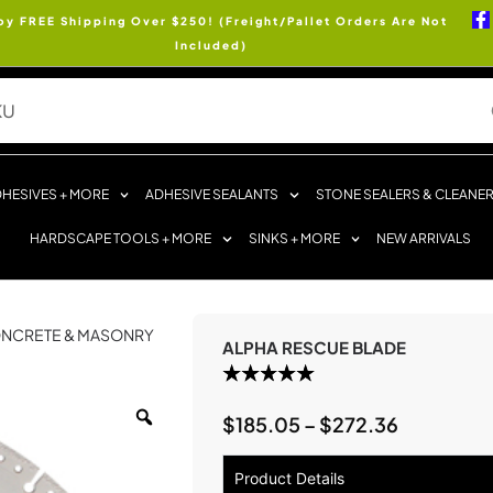
oy FREE Shipping Over $250! (Freight/Pallet Orders Are Not
Included)
HESIVES + MORE
ADHESIVE SEALANTS
STONE SEALERS & CLEANE
HARDSCAPE TOOLS + MORE
SINKS + MORE
NEW ARRIVALS
NCRETE & MASONRY
ALPHA RESCUE BLADE
$
185.05
–
$
272.36
Product Details