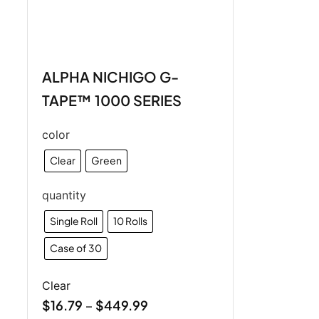
ALPHA NICHIGO G-
TAPE™ 1000 SERIES
color
Clear
Green
quantity
Single Roll
10 Rolls
Case of 30
Clear
$
16.79
$
449.99
–