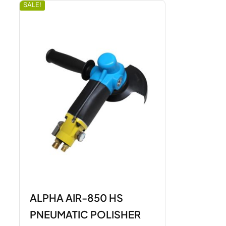
SALE!
ALPHA AIR-850 HS
PNEUMATIC POLISHER