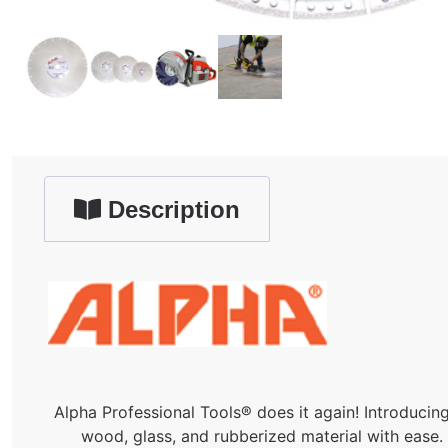
Description
Alpha Professional Tools® does it again! Introducin
wood, glass, and rubberized material with ease. I