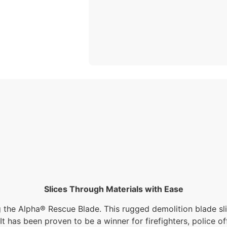
Slices Through Materials with Ease
g the Alpha® Rescue Blade. This rugged demolition blade slic
t has been proven to be a winner for firefighters, police off