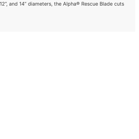
 12”, and 14” diameters, the Alpha® Rescue Blade cuts