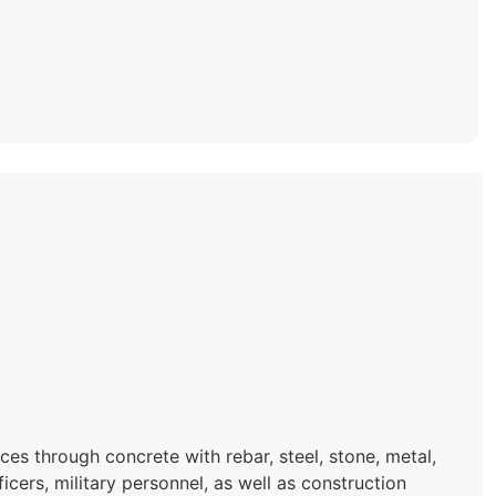
es through concrete with rebar, steel, stone, metal,
icers, military personnel, as well as construction