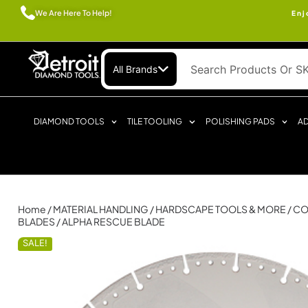
We Are Here To Help!
Enj
All Brands
DIAMOND TOOLS
TILE TOOLING
POLISHING PADS
AD
Home
/
MATERIAL HANDLING
/
HARDSCAPE TOOLS & MORE
/
CO
BLADES
/ ALPHA RESCUE BLADE
SALE!