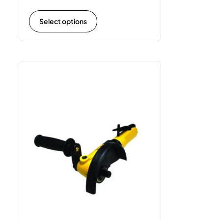
Select options