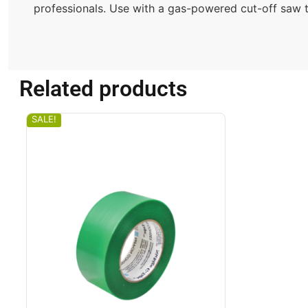
professionals. Use with a gas-powered cut-off saw to
Related products
SALE!