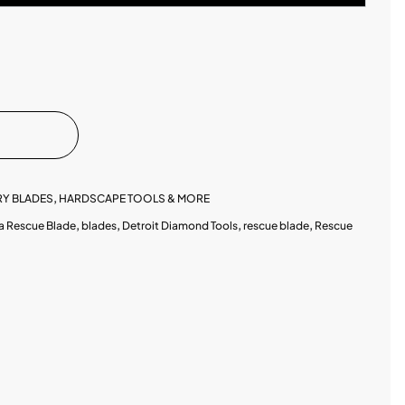
Y BLADES
,
HARDSCAPE TOOLS & MORE
a Rescue Blade
,
blades
,
Detroit Diamond Tools
,
rescue blade
,
Rescue