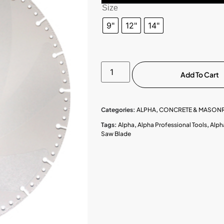
Size
9"
12"
14"
Add To Cart
Categories:
ALPHA
,
CONCRETE & MASONR
Tags:
Alpha
,
Alpha Professional Tools
,
Alph
Saw Blade