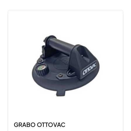
GRABO OTTOVAC