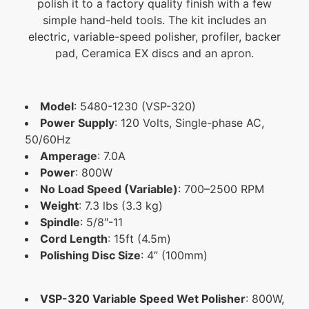
polish it to a factory quality finish with a few
simple hand-held tools. The kit includes an
electric, variable-speed polisher, profiler, backer
pad, Ceramica EX discs and an apron.
Model
:
5480-1230 (VSP-320)
Power Supply
:
120 Volts, Single-phase AC,
50/60Hz
Amperage
: 7.0A
Power
: 800W
No Load Speed (Variable)
:
700–2500 RPM
Weight
:
7.3 lbs (3.3 kg)
Spindle
:
5/8″-11
Cord Length
:
15ft (4.5m)
Polishing Disc Size
:
4” (100mm)
VSP-320 Variable Speed Wet Polisher
:
800W,