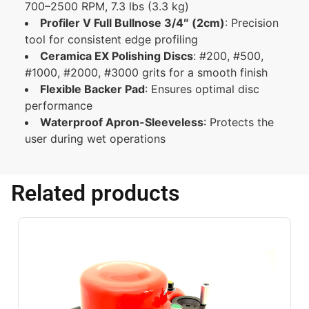
700–2500 RPM, 7.3 lbs (3.3 kg)
Profiler V Full Bullnose 3/4″ (2cm)
:
Precision
tool for consistent edge profiling
Ceramica EX Polishing Discs
:
#200, #500,
#1000, #2000, #3000 grits for a smooth finish
Flexible Backer Pad
:
Ensures optimal disc
performance
Waterproof Apron-Sleeveless
:
Protects the
user during wet operations
Related products