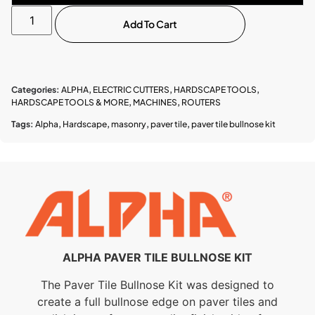
Add To Cart
Categories:
ALPHA
,
ELECTRIC CUTTERS
,
HARDSCAPE TOOLS
,
HARDSCAPE TOOLS & MORE
,
MACHINES
,
ROUTERS
Tags:
Alpha
,
Hardscape
,
masonry
,
paver tile
,
paver tile bullnose kit
ALPHA PAVER TILE BULLNOSE KIT
The Paver Tile Bullnose Kit was designed to
create a full bullnose edge on paver tiles and