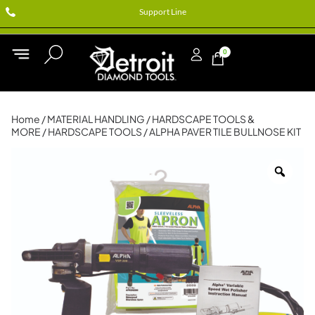
Support Line
0
Home
/
MATERIAL HANDLING
/
HARDSCAPE TOOLS &
MORE
/
HARDSCAPE TOOLS
/ ALPHA PAVER TILE BULLNOSE KIT