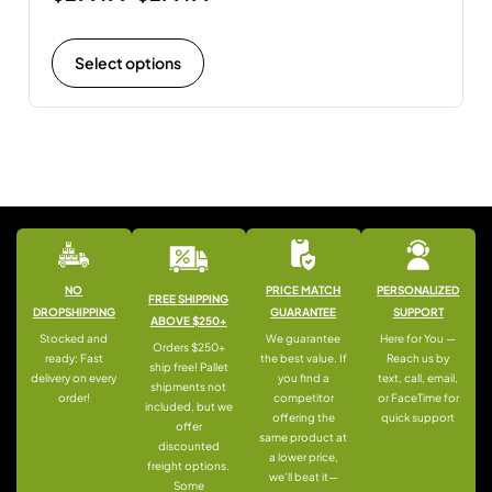
Select options
NO
PRICE MATCH
PERSONALIZED
FREE SHIPPING
DROPSHIPPING
GUARANTEE
SUPPORT
ABOVE $250+
Stocked and
We guarantee
Here for You —
Orders $250+
ready: Fast
the best value. If
Reach us by
ship free! Pallet
delivery on every
you find a
text, call, email,
shipments not
order!
competitor
or FaceTime for
included, but we
offering the
quick support
offer
same product at
discounted
a lower price,
freight options.
we’ll beat it—
Some