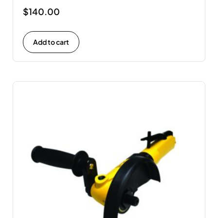
$
140.00
Add to cart