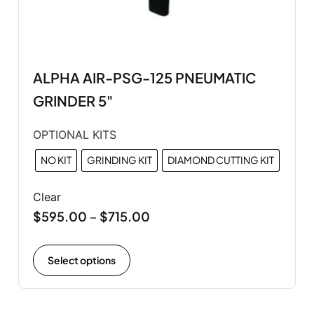
ALPHA AIR-PSG-125 PNEUMATIC
GRINDER 5"
OPTIONAL KITS
NO KIT
GRINDING KIT
DIAMOND CUTTING KIT
Clear
$
595.00
$
715.00
–
Select options