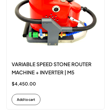
VARIABLE SPEED STONE ROUTER
MACHINE + INVERTER | M5
$
4,450.00
Add to cart