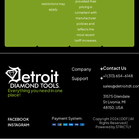
provided their
restrictions may
pricing is
apply.
compliant with
manufacturer
policies and
reflects the
most recent
tariff increases.
Contact Us
Company
+1 (313) 654-6148
Support
sales@detroitdt.co
Everything you need in one
place!
31575 Glendale
St Livonia, MI
48150, USA
Payment System:
Copyright 2026 | DDT | All
FACEBOOK
Rights Reserved |
INSTAGRAM
Powered by STRICTLY