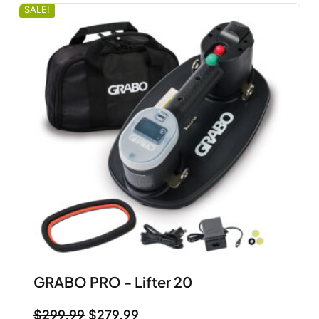
SALE!
GRABO PRO - Lifter 20
$
299.99
$
279.99