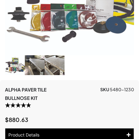
ALPHA PAVER TILE
SKU
5480-1230
BULLNOSE KIT
$
880.63
Product Details