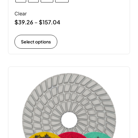
Clear
$
39.26
$
157.04
–
Select options