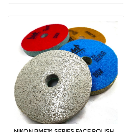
NIKON BMF™ SERIES FACE POLISH