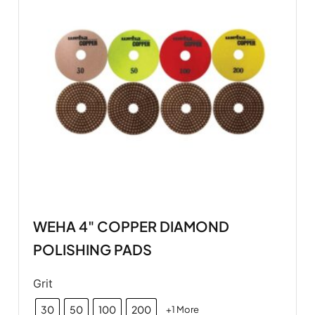
WEHA 4" COPPER DIAMOND
POLISHING PADS
Grit
30
50
100
200
+1 More