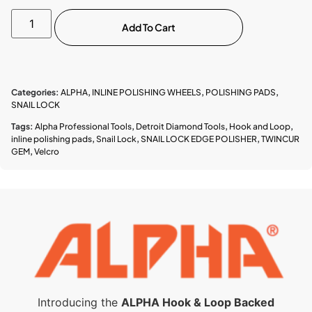
Add To Cart
Categories:
ALPHA
,
INLINE POLISHING WHEELS
,
POLISHING PADS
,
SNAIL LOCK
Tags:
Alpha Professional Tools
,
Detroit Diamond Tools
,
Hook and Loop
,
inline polishing pads
,
Snail Lock
,
SNAIL LOCK EDGE POLISHER
,
TWINCUR
GEM
,
Velcro
Introducing the
ALPHA Hook & Loop Backed