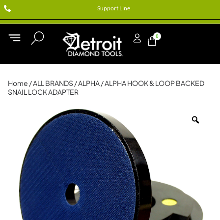
Support Line
0
Home
/
ALL BRANDS
/
ALPHA
/ ALPHA HOOK & LOOP BACKED
SNAIL LOCK ADAPTER