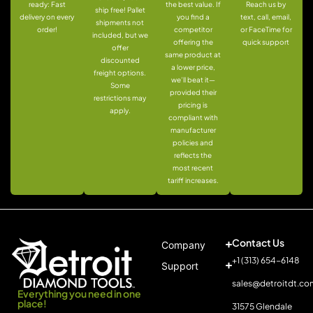
ready: Fast
the best value. If
Reach us by
ship free! Pallet
delivery on every
you find a
text, call, email,
shipments not
order!
competitor
or FaceTime for
included, but we
offering the
quick support
offer
same product at
discounted
a lower price,
freight options.
we’ll beat it—
Some
provided their
restrictions may
pricing is
apply.
compliant with
manufacturer
policies and
reflects the
most recent
tariff increases.
Contact Us
Company
+1 (313) 654-6148
Support
sales@detroitdt.co
Everything you need in one
place!
31575 Glendale