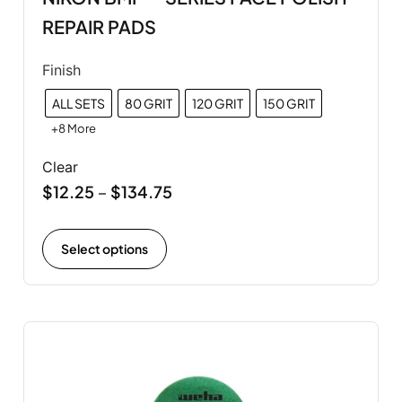
REPAIR PADS
Finish
ALL SETS
80 GRIT
120 GRIT
150 GRIT
+8 More
Clear
$
12.25
$
134.75
–
Select options