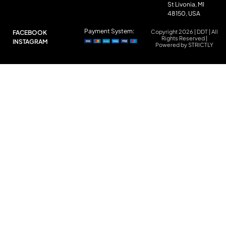
St Livonia, MI
48150, USA
Payment System:
Copyright 2026 | DDT | All
FACEBOOK
Rights Reserved |
INSTAGRAM
Powered by STRICTLY