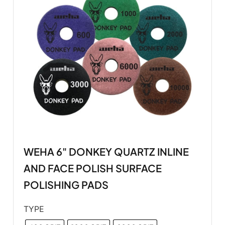
WEHA 6" DONKEY QUARTZ INLINE
AND FACE POLISH SURFACE
POLISHING PADS
TYPE