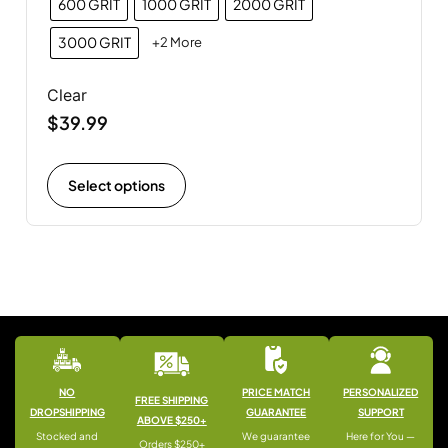
600 GRIT
1000 GRIT
2000 GRIT
3000 GRIT
+2 More
Clear
$
39.99
Select options
NO
PRICE MATCH
PERSONALIZED
FREE SHIPPING
DROPSHIPPING
GUARANTEE
SUPPORT
ABOVE $250+
Stocked and
We guarantee
Here for You —
Orders $250+