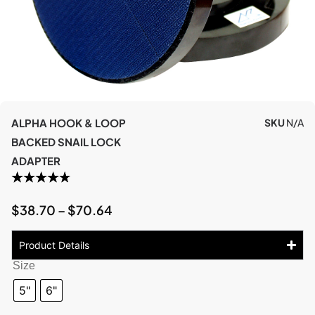
ALPHA HOOK & LOOP
SKU
N/A
BACKED SNAIL LOCK
ADAPTER
$
38.70
–
$
70.64
Product Details
Size
5"
6"