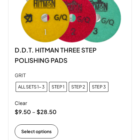
D.D.T. HITMAN THREE STEP
POLISHING PADS
GRIT
ALL SETS 1- 3
STEP 1
STEP 2
STEP 3
Clear
$
9.50
$
28.50
–
Select options