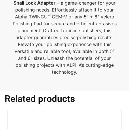
Snail Lock Adapter
– a game-changer for your
polishing needs. Effortlessly attach it to your
Alpha TWINCUT GEM-V or any 5″ + 6″ Velcro
Polishing Pad for secure and efficient abrasives
placement. Crafted for inline polishers, this
adapter guarantees precise polishing results.
Elevate your polishing experience with this
versatile and reliable tool, available in both 5″
and 6″ sizes. Unleash the potential of your
polishing projects with ALPHA’s cutting-edge
technology.
Related products