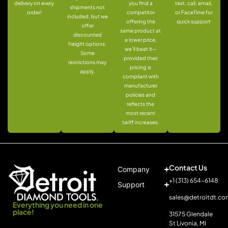
delivery on every
you find a
text, call, email,
shipments not
order!
competitor
or FaceTime for
included, but we
offering the
quick support
offer
same product at
discounted
a lower price,
freight options.
we’ll beat it—
Some
provided their
restrictions may
pricing is
apply.
compliant with
manufacturer
policies and
reflects the
most recent
tariff increases.
Contact Us
Company
+1 (313) 654-6148
Support
sales@detroitdt.co
Everything you need in one
place!
31575 Glendale
St Livonia, MI