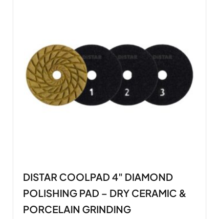
DISTAR COOLPAD 4" DIAMOND
POLISHING PAD – DRY CERAMIC &
PORCELAIN GRINDING