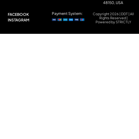
48150, USA
Payment System:
Copyright 2026 | DDT | All
FACEBOOK
Rights Reserved |
INSTAGRAM
Powered by STRICTLY