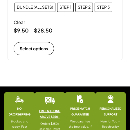
BUNDLE (ALL SETS)
STEP 1
STEP 2
STEP 3
Clear
$
9.50
$
28.50
–
Select options
NO
PRICE MATCH
PERSONALIZED
FREE SHIPPING
DROPSHIPPING
GUARANTEE
SUPPORT
ABOVE $250+
Stocked and
We guarantee
Here for You —
Orders $250+
ready: Fast
the best value. If
Reach us by
ship free! Pallet