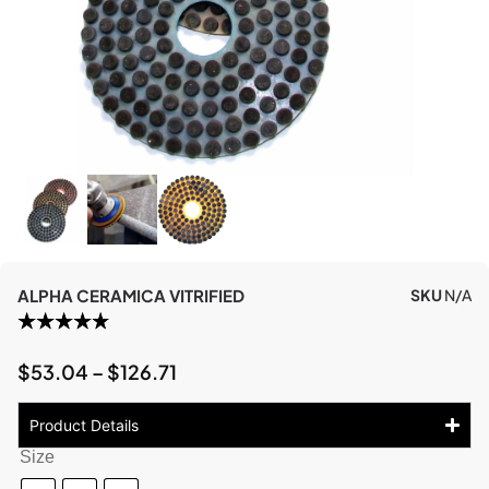
ALPHA CERAMICA VITRIFIED
SKU
N/A
$
53.04
–
$
126.71
Product Details
Size