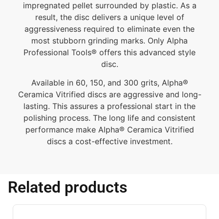
impregnated pellet surrounded by plastic. As a
result, the disc delivers a unique level of
aggressiveness required to eliminate even the
most stubborn grinding marks. Only Alpha
Professional Tools® offers this advanced style
disc.
Available in 60, 150, and 300 grits, Alpha®
Ceramica Vitrified discs are aggressive and long-
lasting. This assures a professional start in the
polishing process. The long life and consistent
performance make Alpha® Ceramica Vitrified
discs a cost-effective investment.
Related products