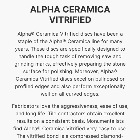
ALPHA CERAMICA
VITRIFIED
Alpha® Ceramica Vitrified discs have been a
staple of the Alpha® Ceramica line for many
years. These discs are specifically designed to
handle the tough task of removing saw and
grinding marks, effectively preparing the stone
surface for polishing. Moreover, Alpha®
Ceramica Vitrified discs excel on bullnosed or
profiled edges and also perform exceptionally
well on all curved edges.
Fabricators love the aggressiveness, ease of use,
and long life. Tile contractors obtain excellent
results on a consistent basis. Monumentalists
find Alpha® Ceramica Vitrified very easy to use.
The vitrified bond is a compressed diamond-