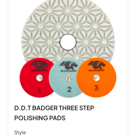
D.D.T BADGER THREE STEP
POLISHING PADS
Style