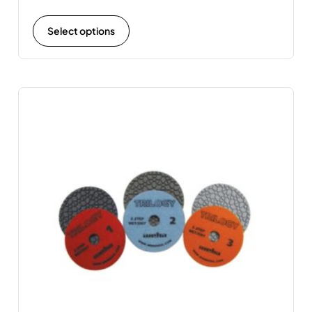
Select options