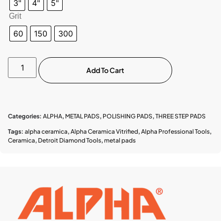
3"
4"
5"
Grit
60
150
300
Add To Cart
Categories:
ALPHA
,
METAL PADS
,
POLISHING PADS
,
THREE STEP PADS
Tags:
alpha ceramica
,
Alpha Ceramica Vitrified
,
Alpha Professional Tools
,
Ceramica
,
Detroit Diamond Tools
,
metal pads