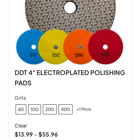
DDT 4" ELECTROPLATED POLISHING
PADS
Grits
60
100
200
400
+1 More
Clear
$
13.99
$
55.96
–