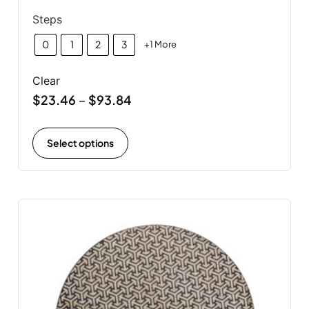
Steps
0
1
2
3
+1 More
Clear
$
23.46
$
93.84
–
Select options