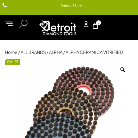
Support Line
0
Home
/
ALL BRANDS
/
ALPHA
/ ALPHA CERAMICA VITRIFIED
SALE!