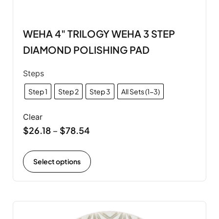
WEHA 4" TRILOGY WEHA 3 STEP
DIAMOND POLISHING PAD
Steps
Step 1
Step 2
Step 3
All Sets (1-3)
Clear
$
26.18
$
78.54
–
Select options