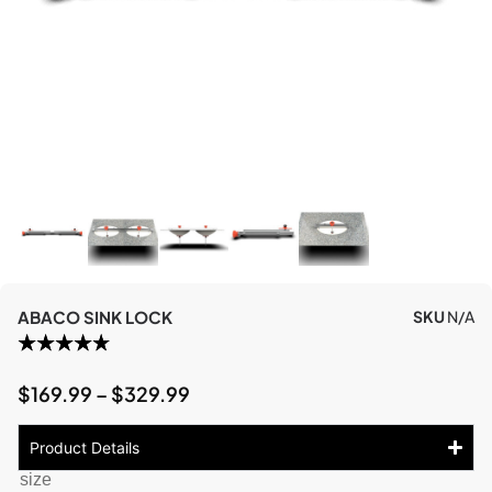
ABACO SINK LOCK
SKU
N/A
$
169.99
–
$
329.99
Product Details
size