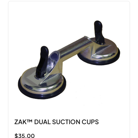
ZAK™ DUAL SUCTION CUPS
$
35.00