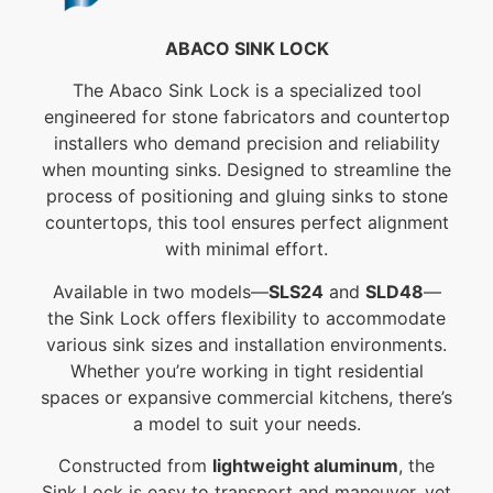
ABACO SINK LOCK
The Abaco Sink Lock is a specialized tool
engineered for stone fabricators and countertop
installers who demand precision and reliability
when mounting sinks. Designed to streamline the
process of positioning and gluing sinks to stone
countertops, this tool ensures perfect alignment
with minimal effort.
Available in two models—
SLS24
and
SLD48
—
the Sink Lock offers flexibility to accommodate
various sink sizes and installation environments.
Whether you’re working in tight residential
spaces or expansive commercial kitchens, there’s
a model to suit your needs.
Constructed from
lightweight aluminum
, the
Sink Lock is easy to transport and maneuver, yet