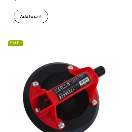
Add to cart
SALE!