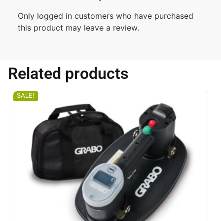
Only logged in customers who have purchased
this product may leave a review.
Related products
SALE!