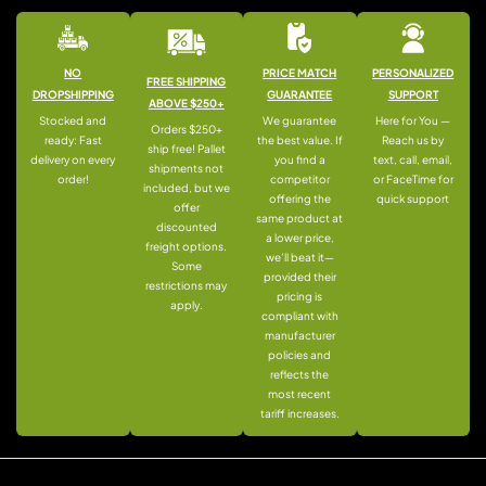
NO
PRICE MATCH
PERSONALIZED
FREE SHIPPING
DROPSHIPPING
GUARANTEE
SUPPORT
ABOVE $250+
Stocked and
We guarantee
Here for You —
Orders $250+
ready: Fast
the best value. If
Reach us by
ship free! Pallet
delivery on every
you find a
text, call, email,
shipments not
order!
competitor
or FaceTime for
included, but we
offering the
quick support
offer
same product at
discounted
a lower price,
freight options.
we’ll beat it—
Some
provided their
restrictions may
pricing is
apply.
compliant with
manufacturer
policies and
reflects the
most recent
tariff increases.