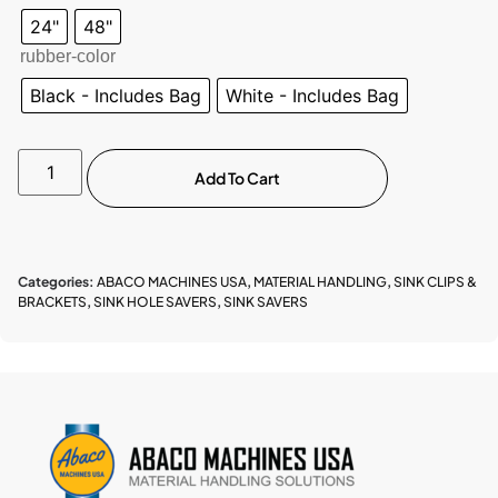
24"
48"
rubber-color
Black - Includes Bag
White - Includes Bag
Add To Cart
Categories:
ABACO MACHINES USA
,
MATERIAL HANDLING
,
SINK CLIPS &
BRACKETS
,
SINK HOLE SAVERS
,
SINK SAVERS