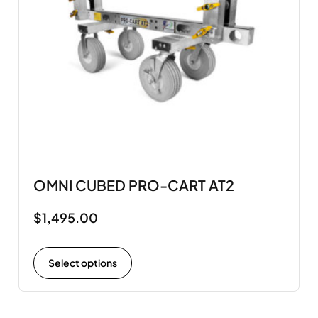
OMNI CUBED PRO-CART AT2
$
1,495.00
Select options