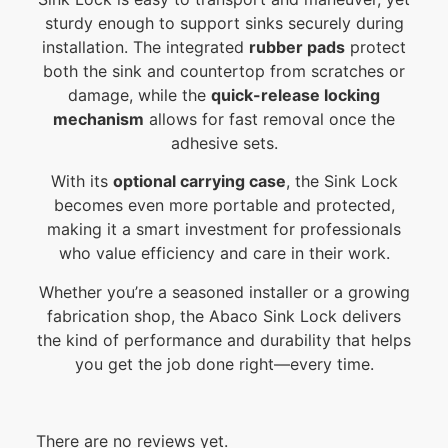
sturdy enough to support sinks securely during
installation. The integrated
rubber pads
protect
both the sink and countertop from scratches or
damage, while the
quick-release locking
mechanism
allows for fast removal once the
adhesive sets.
With its
optional carrying case
, the Sink Lock
becomes even more portable and protected,
making it a smart investment for professionals
who value efficiency and care in their work.
Whether you’re a seasoned installer or a growing
fabrication shop, the Abaco Sink Lock delivers
the kind of performance and durability that helps
you get the job done right—every time.
There are no reviews yet.