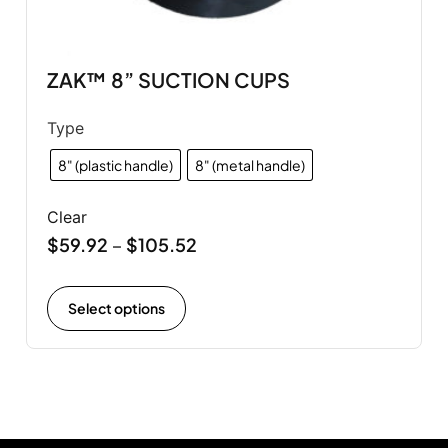
ZAK™ 8” SUCTION CUPS
Type
8" (plastic handle)
8" (metal handle)
Clear
$
59.92
$
105.52
–
Select options