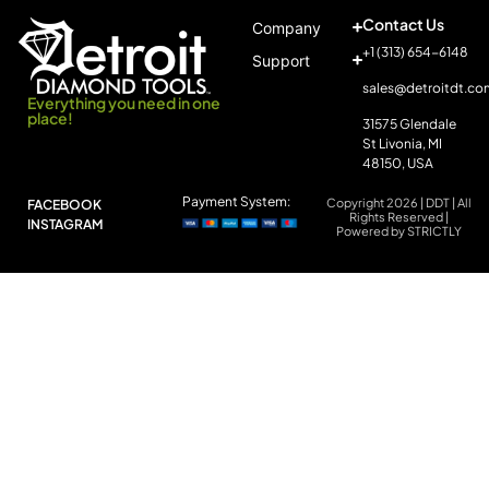
Contact Us
Company
+1 (313) 654-6148
Support
sales@detroitdt.co
Everything you need in one
place!
31575 Glendale
St Livonia, MI
48150, USA
Payment System:
Copyright 2026 | DDT | All
FACEBOOK
Rights Reserved |
INSTAGRAM
Powered by STRICTLY