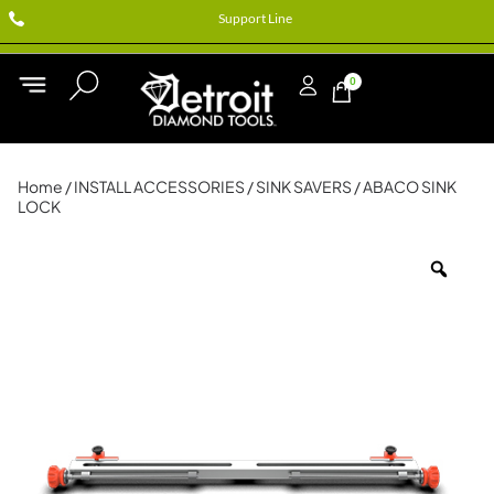
Support Line
0
Home
/
INSTALL ACCESSORIES
/
SINK SAVERS
/ ABACO SINK
LOCK