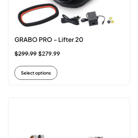
GRABO PRO - Lifter 20
$
299.99
$
279.99
Select options