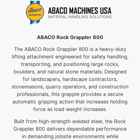
ABACO Rock Grappler 800
The ABACO Rock Grappler 800 is a heavy-duty
lifting attachment engineered for safely handling,
transporting, and positioning large rocks,
boulders, and natural stone materials. Designed
for landscapers, hardscape contractors,
stonemasons, quarry operators, and construction
professionals, this grapple provides a secure
automatic gripping action that increases holding
force as load weight increases.
Built from high-strength welded steel, the Rock
Grappler 800 delivers dependable performance
in demanding jobsite environments while