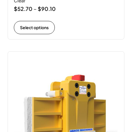
Clear
$
52.70
$
90.10
–
Select options