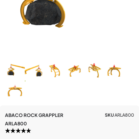
ABACO ROCK GRAPPLER
SKU
ARLA800
ARLA800