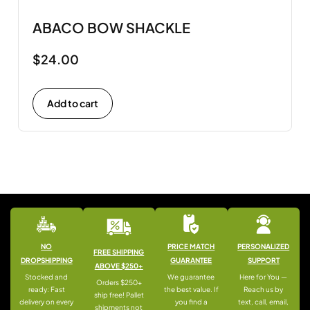
ABACO BOW SHACKLE
$
24.00
Add to cart
NO
PRICE MATCH
PERSONALIZED
FREE SHIPPING
DROPSHIPPING
GUARANTEE
SUPPORT
ABOVE $250+
Stocked and
We guarantee
Here for You —
Orders $250+
ready: Fast
the best value. If
Reach us by
ship free! Pallet
delivery on every
you find a
text, call, email,
shipments not