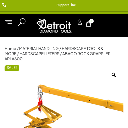
Support Line
0
Home
/
MATERIAL HANDLING
/
HARDSCAPE TOOLS &
MORE
/
HARDSCAPE LIFTERS
/ ABACO ROCK GRAPPLER
ARLA800
SALE!