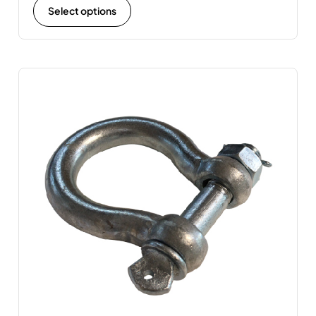
Select options