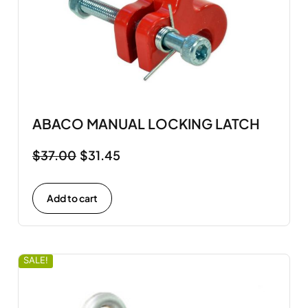
ABACO MANUAL LOCKING LATCH
$
37.00
$
31.45
Add to cart
SALE!