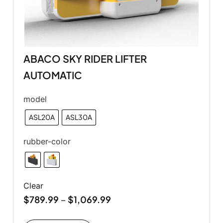
ABACO SKY RIDER LIFTER
AUTOMATIC
model
ASL20A
ASL30A
rubber-color
Clear
$
789.99
$
1,069.99
–