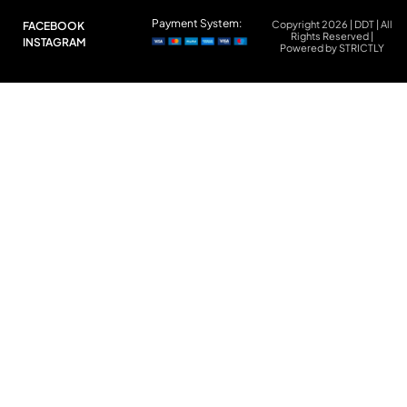
Payment System:
Copyright 2026 | DDT | All
FACEBOOK
Rights Reserved |
INSTAGRAM
Powered by STRICTLY