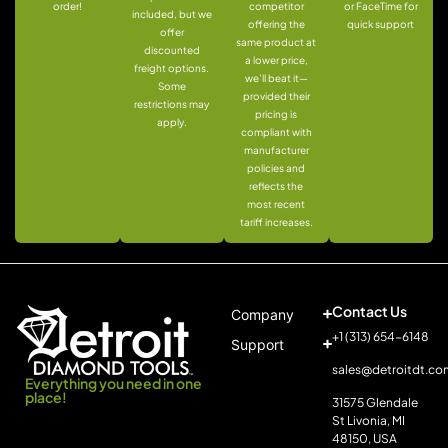
order!
competitor
or FaceTime for
included, but we
offering the
quick support
offer
same product at
discounted
a lower price,
freight options.
we’ll beat it—
Some
provided their
restrictions may
pricing is
apply.
compliant with
manufacturer
policies and
reflects the
most recent
tariff increases.
Contact Us
Company
+1 (313) 654-6148
Support
sales@detroitdt.co
Everything you need in one
place!
31575 Glendale
St Livonia, MI
48150, USA