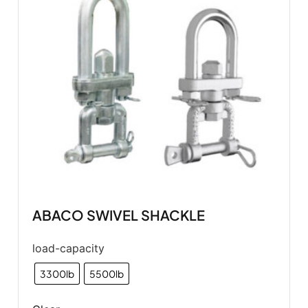
ABACO SWIVEL SHACKLE
load-capacity
3300lb
5500lb