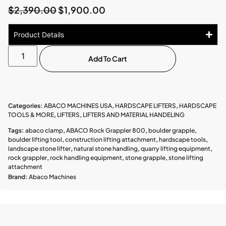
$
2,390.00
$
1,900.00
Product Details
Add To Cart
Categories:
ABACO MACHINES USA
,
HARDSCAPE LIFTERS
,
HARDSCAPE
TOOLS & MORE
,
LIFTERS
,
LIFTERS AND MATERIAL HANDELING
Tags:
abaco clamp
,
ABACO Rock Grappler 800
,
boulder grapple
,
boulder lifting tool
,
construction lifting attachment
,
hardscape tools
,
landscape stone lifter
,
natural stone handling
,
quarry lifting equipment
,
rock grappler
,
rock handling equipment
,
stone grapple
,
stone lifting
attachment
Brand:
Abaco Machines