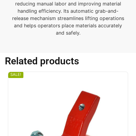
reducing manual labor and improving material
handling efficiency. Its automatic grab-and-
release mechanism streamlines lifting operations
and helps operators place materials accurately
and safely.
Related products
SALE!