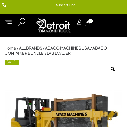
Support Line
0
Home
/
ALL BRANDS
/
ABACO MACHINES USA
/ ABACO
CONTAINER BUNDLE SLAB LOADER
SALE!