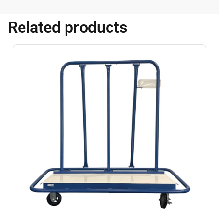
Related products