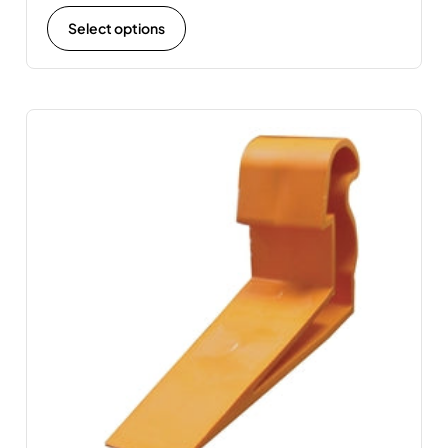
Select options