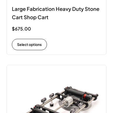
Large Fabrication Heavy Duty Stone
Cart Shop Cart
$
675.00
Select options