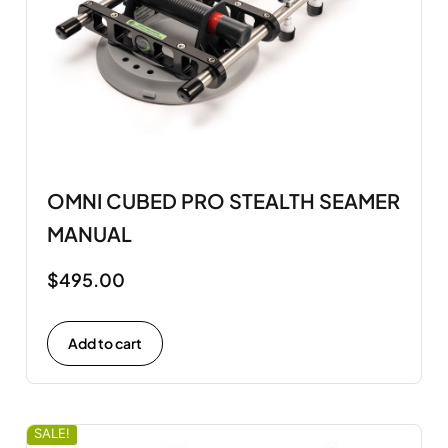
OMNI CUBED PRO STEALTH SEAMER
MANUAL
$
495.00
Add to cart
SALE!