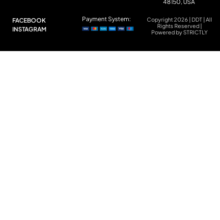
48150, USA
Payment System:
Copyright 2026 | DDT | All
FACEBOOK
Rights Reserved |
INSTAGRAM
Powered by STRICTLY