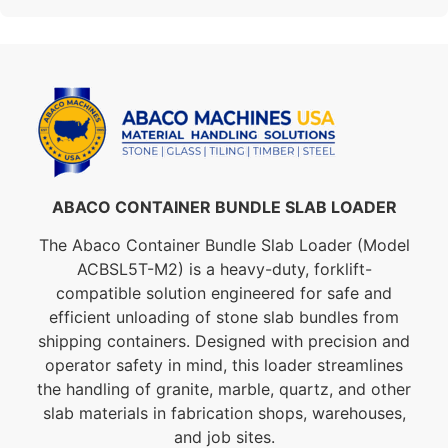
ABACO CONTAINER BUNDLE SLAB LOADER
The Abaco Container Bundle Slab Loader (Model
ACBSL5T-M2) is a heavy-duty, forklift-
compatible solution engineered for safe and
efficient unloading of stone slab bundles from
shipping containers. Designed with precision and
operator safety in mind, this loader streamlines
the handling of granite, marble, quartz, and other
slab materials in fabrication shops, warehouses,
and job sites.