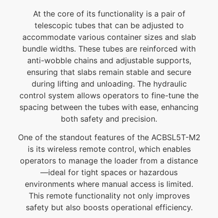
At the core of its functionality is a pair of
telescopic tubes that can be adjusted to
accommodate various container sizes and slab
bundle widths. These tubes are reinforced with
anti-wobble chains and adjustable supports,
ensuring that slabs remain stable and secure
during lifting and unloading. The hydraulic
control system allows operators to fine-tune the
spacing between the tubes with ease, enhancing
both safety and precision.
One of the standout features of the ACBSL5T-M2
is its wireless remote control, which enables
operators to manage the loader from a distance
—ideal for tight spaces or hazardous
environments where manual access is limited.
This remote functionality not only improves
safety but also boosts operational efficiency.