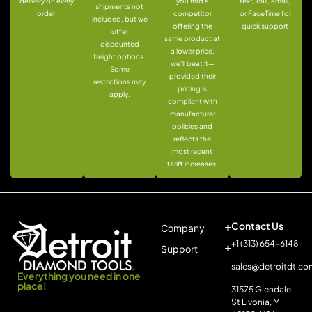
delivery on every
you find a
text, call, email,
shipments not
order!
competitor
or FaceTime for
included, but we
offering the
quick support
offer
same product at
discounted
a lower price,
freight options.
we’ll beat it—
Some
provided their
restrictions may
pricing is
apply.
compliant with
manufacturer
policies and
reflects the
most recent
tariff increases.
Contact Us
Company
+1 (313) 654-6148
Support
sales@detroitdt.co
Everything you need in one
place!
31575 Glendale
St Livonia, MI