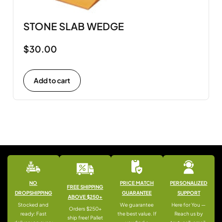
STONE SLAB WEDGE
$
30.00
Add to cart
NO
PRICE MATCH
PERSONALIZED
FREE SHIPPING
DROPSHIPPING
GUARANTEE
SUPPORT
ABOVE $250+
Stocked and
We guarantee
Here for You —
Orders $250+
ready: Fast
the best value. If
Reach us by
ship free! Pallet