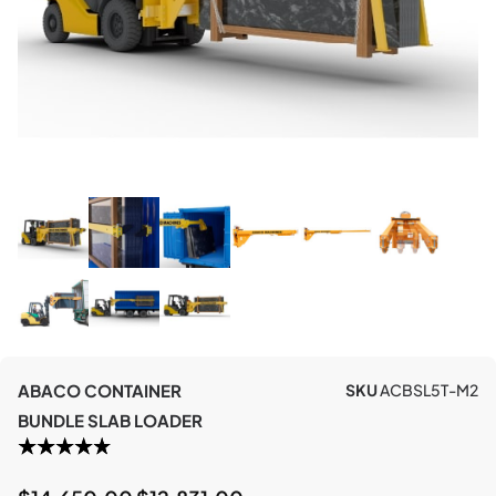
ABACO CONTAINER
SKU
ACBSL5T-M2
BUNDLE SLAB LOADER