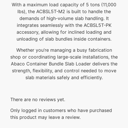
With a maximum load capacity of 5 tons (11,000
lbs), the ACBSL5T-M2 is built to handle the
demands of high-volume slab handling. It
integrates seamlessly with the ACBSL5T-PK
accessory, allowing for inclined loading and
unloading of slab bundles inside containers.
Whether you’re managing a busy fabrication
shop or coordinating large-scale installations, the
Abaco Container Bundle Slab Loader delivers the
strength, flexibility, and control needed to move
slab materials safely and efficiently.
There are no reviews yet.
Only logged in customers who have purchased
this product may leave a review.