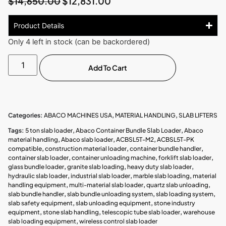
$
14,650.00
$
12,831.00
Product Details
Only 4 left in stock (can be backordered)
Add To Cart
Categories:
ABACO MACHINES USA
,
MATERIAL HANDLING
,
SLAB LIFTERS
Tags:
5 ton slab loader
,
Abaco Container Bundle Slab Loader
,
Abaco
material handling
,
Abaco slab loader
,
ACBSL5T-M2
,
ACBSL5T-PK
compatible
,
construction material loader
,
container bundle handler
,
container slab loader
,
container unloading machine
,
forklift slab loader
,
glass bundle loader
,
granite slab loading
,
heavy duty slab loader
,
hydraulic slab loader
,
industrial slab loader
,
marble slab loading
,
material
handling equipment
,
multi-material slab loader
,
quartz slab unloading
,
slab bundle handler
,
slab bundle unloading system
,
slab loading system
,
slab safety equipment
,
slab unloading equipment
,
stone industry
equipment
,
stone slab handling
,
telescopic tube slab loader
,
warehouse
slab loading equipment
,
wireless control slab loader