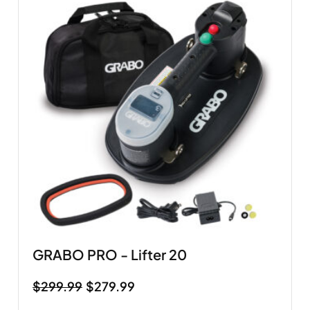
GRABO PRO - Lifter 20
$
299.99
$
279.99