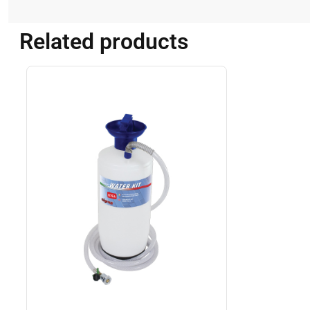
Related products