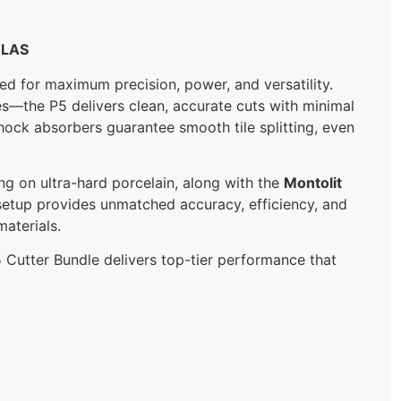
TLAS
ed for maximum precision, power, and versatility.
es—the P5 delivers clean, accurate cuts with minimal
shock absorbers guarantee smooth tile splitting, even
ng on ultra-hard porcelain, along with the
Montolit
 setup provides unmatched accuracy, efficiency, and
materials.
P5 Cutter Bundle delivers top-tier performance that