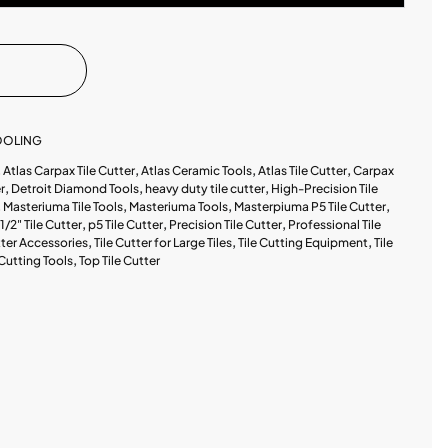
TOOLING
,
Atlas Carpax Tile Cutter
,
Atlas Ceramic Tools
,
Atlas Tile Cutter
,
Carpax
r
,
Detroit Diamond Tools
,
heavy duty tile cutter
,
High-Precision Tile
,
Masteriuma Tile Tools
,
Masteriuma Tools
,
Masterpiuma P5 Tile Cutter
,
1/2" Tile Cutter
,
p5 Tile Cutter
,
Precision Tile Cutter
,
Professional Tile
tter Accessories
,
Tile Cutter for Large Tiles
,
Tile Cutting Equipment
,
Tile
 Cutting Tools
,
Top Tile Cutter