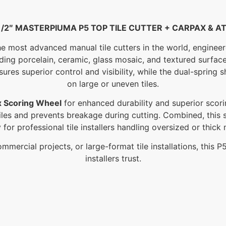
1/2″ MASTERPIUMA P5 TOP TILE CUTTER + CARPAX & A
e most advanced manual tile cutters in the world, engineer
uding porcelain, ceramic, glass mosaic, and textured surfac
ures superior control and visibility, while the dual-spring 
on large or uneven tiles.
x Scoring Wheel
for enhanced durability and superior scori
 tiles and prevents breakage during cutting. Combined, this
ty for professional tile installers handling oversized or thick 
mmercial projects, or large-format tile installations, this 
installers trust.