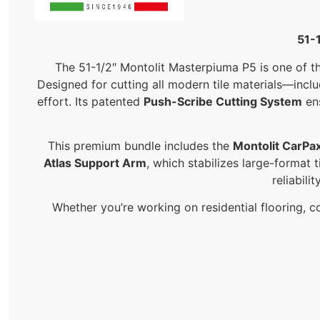
51-
The 51-1/2″ Montolit Masterpiuma P5 is one of th
Designed for cutting all modern tile materials—incl
effort. Its patented
Push-Scribe Cutting System
ens
This premium bundle includes the
Montolit CarPa
Atlas Support Arm
, which stabilizes large-format
reliabili
Whether you’re working on residential flooring, co