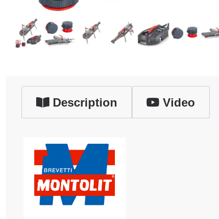
Description
Video