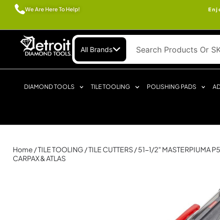
We Are Here To Help!
Enj
All Brands
DIAMOND TOOLS
TILE TOOLING
POLISHING PADS
AD
Home
/
TILE TOOLING
/
TILE CUTTERS
/ 51-1/2″ MASTERPIUMA P5
CARPAX & ATLAS