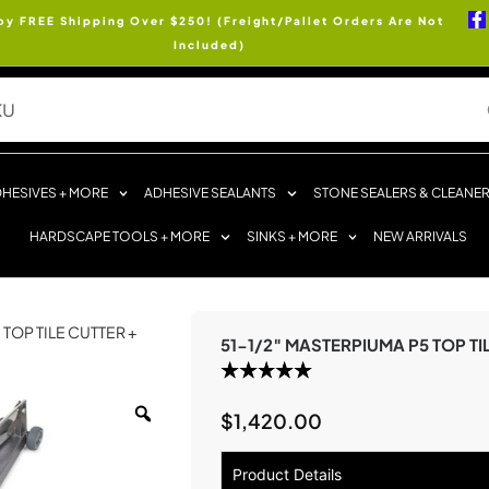
oy FREE Shipping Over $250! (Freight/Pallet Orders Are Not
Included)
HESIVES + MORE
ADHESIVE SEALANTS
STONE SEALERS & CLEANE
HARDSCAPE TOOLS + MORE
SINKS + MORE
NEW ARRIVALS
 TOP TILE CUTTER +
51-1/2″ MASTERPIUMA P5 TOP TI
$
1,420.00
Product Details