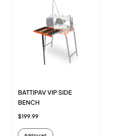
BATTIPAV VIP SIDE
BENCH
$
199.99
Add to cart