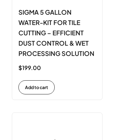
SIGMA 5 GALLON
WATER-KIT FOR TILE
CUTTING – EFFICIENT
DUST CONTROL & WET
PROCESSING SOLUTION
$
199.00
Add to cart