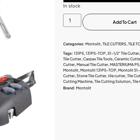
In stock
Add To Cart
Categories:
Montolit
,
TILE CUTTERS
,
TILE 
Tags:
131P5
,
131P5-TOP
,
51-1/2" Tile Cutter
Tile Cutter
,
Carpax Tile Tools
,
Ceramic Cutte
Cutter
,
Manual Tile Cutter
,
MASTERIUMA P5
Montolit
,
Montolit 131P5-TOP
,
Montolit 51-
Cutter
,
Stone Tile Cutter
,
tile cutter
,
Tile Cu
Cutting Machine
,
Tile Cutting Solution
,
Tile
Brand:
Montolit