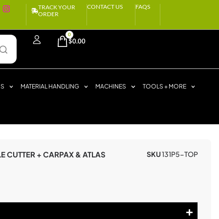
CONTACT US
FAQS
TRACK YOUR
ORDER
0
$
0.00
RS
MATERIAL HANDLING
MACHINES
TOOLS + MORE
LE CUTTER + CARPAX & ATLAS
SKU
131P5-TOP