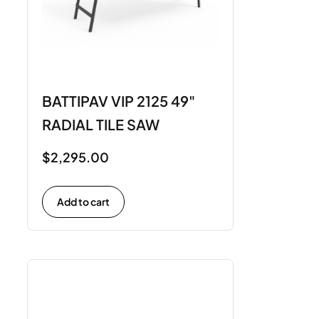
BATTIPAV VIP 2125 49"
RADIAL TILE SAW
$
2,295.00
Add to cart