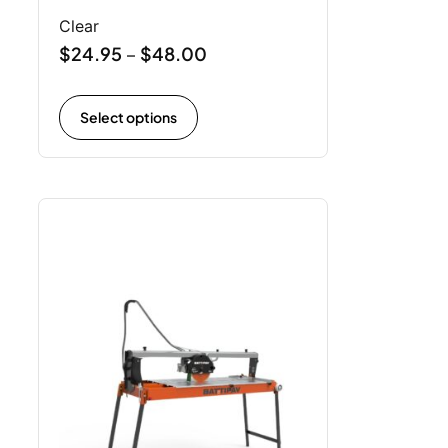
Clear
$
24.95
$
48.00
–
Select options