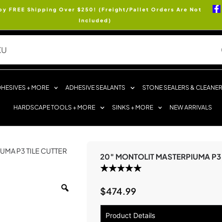
oy FREE Shipping Over $250! (Freight/Pallet Orders Are Not
Included)
HESIVES + MORE
ADHESIVE SEALANTS
STONE SEALERS & CLEANE
HARDSCAPE TOOLS + MORE
SINKS + MORE
NEW ARRIVALS
UMA P3 TILE CUTTER
20″ MONTOLIT MASTERPIUMA P3 
$
474.99
Product Details