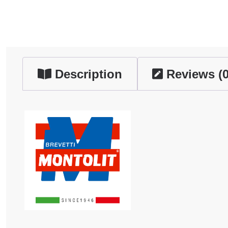
Description
Reviews (0