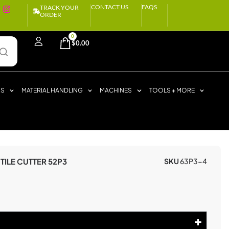
CONTACT US
FAQS
TRACK YOUR
ORDER
0
$
0.00
RS
MATERIAL HANDLING
MACHINES
TOOLS + MORE
TILE CUTTER 52P3
SKU
63P3-4