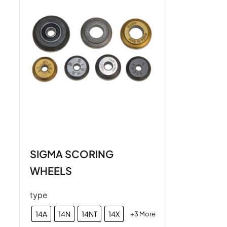
SIGMA SCORING
WHEELS
type
14A
14N
14NT
14X
+3 More