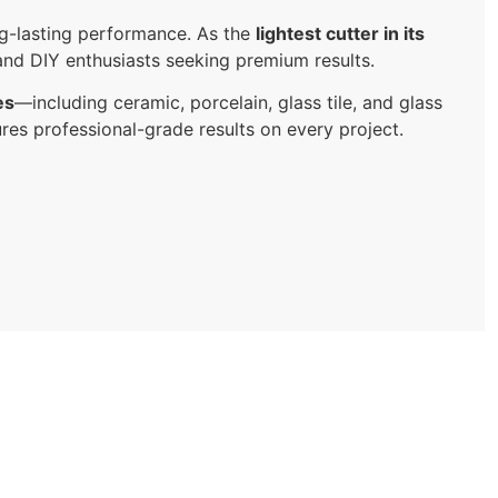
ng-lasting performance. As the
lightest cutter in its
, and DIY enthusiasts seeking premium results.
es
—including ceramic, porcelain, glass tile, and glass
sures professional-grade results on every project.