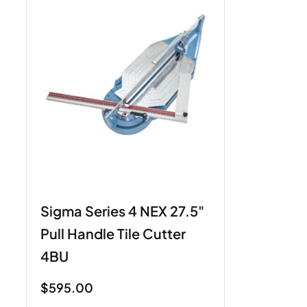
Sigma Series 4 NEX 27.5"
Pull Handle Tile Cutter
4BU
$
595.00