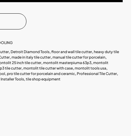
TOOLING
Cutter
,
Detroit Diamond Tools
,
floor and wall tile cutter
,
heavy duty tile
Cutter
,
made in italy tile cutter
,
manual tile cutter for porcelain
,
ntolit 25 inch tile cutter
,
montolit masterpiuma 63p3
,
montolit
p3 tile cutter
,
montolit tile cutter with case
,
montolit tools usa
,
tool
,
pro tile cutter for porcelain and ceramic
,
Professional Tile Cutter
,
e Installer Tools
,
tile shop equipment