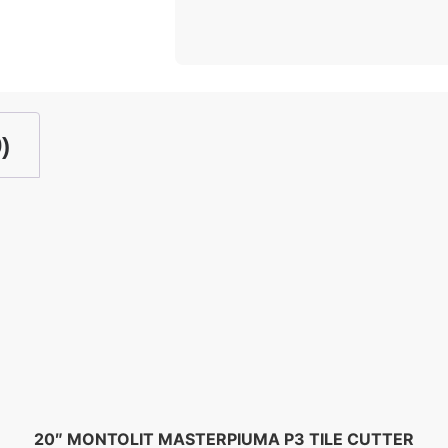
)
20″ MONTOLIT MASTERPIUMA P3 TILE CUTTER