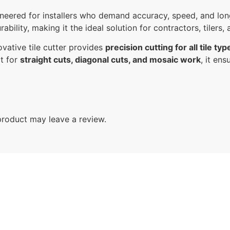
ineered for installers who demand accuracy, speed, and lo
ability, making it the ideal solution for contractors, tilers
ovative tile cutter provides
precision cutting for all tile typ
ct for
straight cuts, diagonal cuts, and mosaic work
, it en
roduct may leave a review.