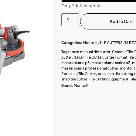
Only 2 left in stock
Add To Cart
Categories:
Montolit
,
TILE CUTTERS
,
TILE 
Tags:
best manual tile cutter
,
Ceramic Tile 
cutter
,
Italian Tile Cutter
,
Large Format Tile 
masterpiuma p3
,
masterpiuma series p3
,
mo
masterpiuma professional cutter
,
montolit 
Porcelain Tile Cutter
,
precision tile cutting 
snap tile cutter
,
Tile Cutting Equipment
,
Til
Brand:
Montolit