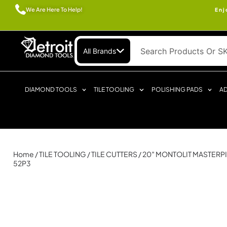
We Are Here To Help!
Enj
All Brands
DIAMOND TOOLS
TILE TOOLING
POLISHING PADS
AD
Home
/
TILE TOOLING
/
TILE CUTTERS
/ 20″ MONTOLIT MASTERPI
52P3