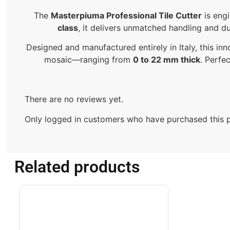
The
Masterpiuma Professional Tile Cutter
is eng
class
, it delivers unmatched handling and dur
Designed and manufactured entirely in Italy, this inn
mosaic—ranging from
0 to 22 mm thick
. Perfe
There are no reviews yet.
Only logged in customers who have purchased this p
Related products