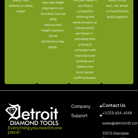
ready: Fast
the best value. If
Reach us by
ship free! Pallet
delivery on every
you find a
text, call, email,
shipments not
order!
competitor
or FaceTime for
included, but we
offering the
quick support
offer
same product at
discounted
a lower price,
freight options.
we’ll beat it—
Some
provided their
restrictions may
pricing is
apply.
compliant with
manufacturer
policies and
reflects the
most recent
tariff increases.
Contact Us
Company
+1 (313) 654-6148
Support
sales@detroitdt.co
Everything you need in one
place!
31575 Glendale