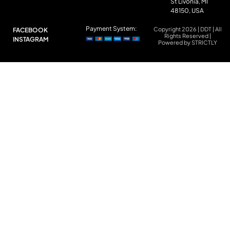
St Livonia, MI
48150, USA
Payment System:
Copyright 2026 | DDT | All
FACEBOOK
Rights Reserved |
INSTAGRAM
Powered by STRICTLY