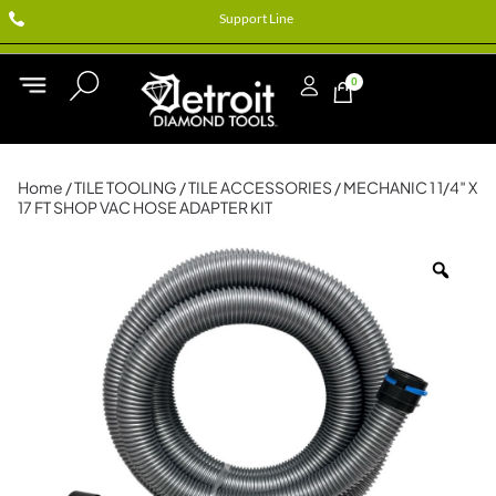
Support Line
0
Home
/
TILE TOOLING
/
TILE ACCESSORIES
/ MECHANIC 1 1/4″ X
17 FT SHOP VAC HOSE ADAPTER KIT