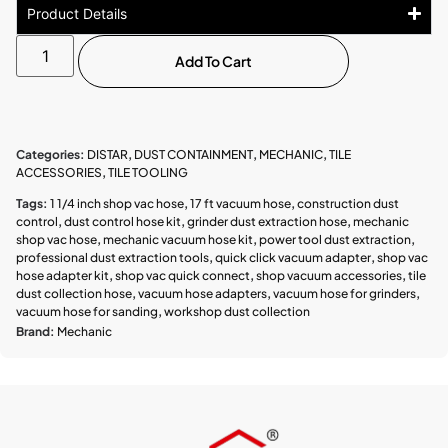
Product Details
Add To Cart
Categories:
DISTAR
,
DUST CONTAINMENT
,
MECHANIC
,
TILE
ACCESSORIES
,
TILE TOOLING
Tags:
1 1/4 inch shop vac hose
,
17 ft vacuum hose
,
construction dust
control
,
dust control hose kit
,
grinder dust extraction hose
,
mechanic
shop vac hose
,
mechanic vacuum hose kit
,
power tool dust extraction
,
professional dust extraction tools
,
quick click vacuum adapter
,
shop vac
hose adapter kit
,
shop vac quick connect
,
shop vacuum accessories
,
tile
dust collection hose
,
vacuum hose adapters
,
vacuum hose for grinders
,
vacuum hose for sanding
,
workshop dust collection
Brand:
Mechanic