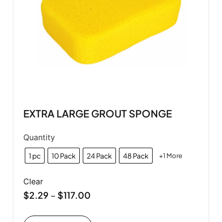
EXTRA LARGE GROUT SPONGE
Quantity
1 pc
10 Pack
24 Pack
48 Pack
+1 More
Clear
$
2.29
$
117.00
–