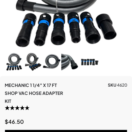
MECHANIC 1 1/4″ X 17 FT
SKU
4620
SHOP VAC HOSE ADAPTER
KIT
$
46.50