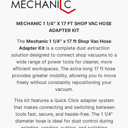
MECHANIC 1 1/4″ X 17 FT SHOP VAC HOSE
ADAPTER KIT
The
Mechanic 1 1/4″ x 17 ft Shop Vac Hose
Adapter Kit
is a complete dust extraction
solution designed to connect shop vacuums to a
wide range of power tools for cleaner, more
efficient workspaces. The extra-long 17 ft hose
provides greater mobility, allowing you to move
freely without constantly repositioning your
vacuum.
This kit features a Quick Click adapter system
that makes connecting and switching between
tools fast, secure, and hassle-free. The 1 1/4″
diameter hose is ideal for dust control during
grinding, sanding, cutting, and polishing