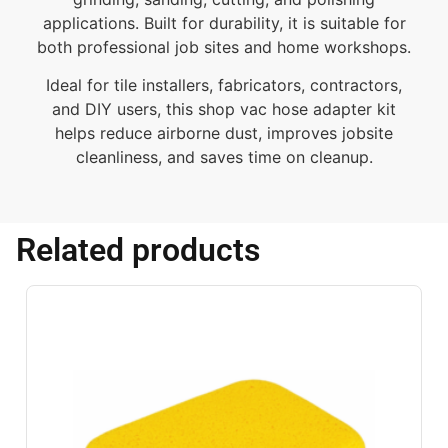
applications. Built for durability, it is suitable for
both professional job sites and home workshops.
Ideal for tile installers, fabricators, contractors,
and DIY users, this shop vac hose adapter kit
helps reduce airborne dust, improves jobsite
cleanliness, and saves time on cleanup.
Related products