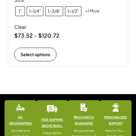
1"
1-1/4”
1-3/8”
1-1/2”
+1 More
Clear
$
73.52
$
120.72
–
Select options
NO
PRICE MATCH
PERSONALIZED
FREE SHIPPING
DROPSHIPPING
GUARANTEE
SUPPORT
ABOVE $250+
Stocked and
We guarantee
Here for You —
Orders $250+