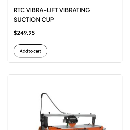
RTC VIBRA-LIFT VIBRATING
SUCTION CUP
$
249.95
Add to cart