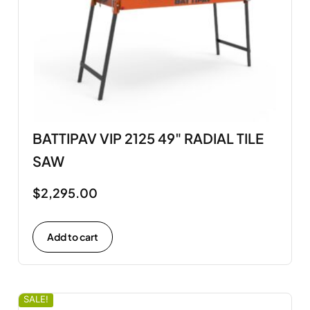
BATTIPAV VIP 2125 49" RADIAL TILE
SAW
$
2,295.00
Add to cart
SALE!