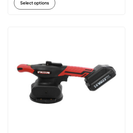
Select options