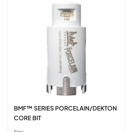
BMF™ SERIES PORCELAIN/DEKTON
CORE BIT
Size