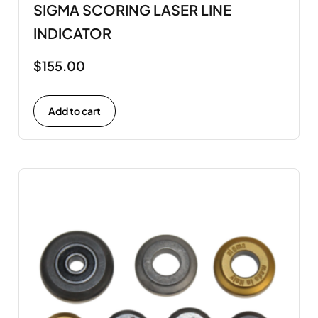
SIGMA SCORING LASER LINE
INDICATOR
$
155.00
Add to cart