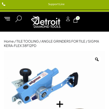
Support Line
0
Home
/
TILE TOOLING
/
ANGLE GRINDERS FOR TILE
/ SIGMA
KERA‑FLEX 38F12PD