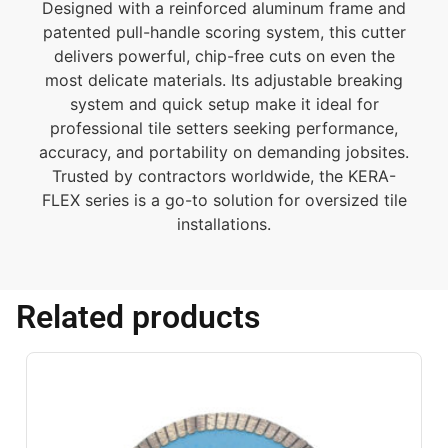
Designed with a reinforced aluminum frame and
patented pull-handle scoring system, this cutter
delivers powerful, chip-free cuts on even the
most delicate materials. Its adjustable breaking
system and quick setup make it ideal for
professional tile setters seeking performance,
accuracy, and portability on demanding jobsites.
Trusted by contractors worldwide, the KERA-
FLEX series is a go-to solution for oversized tile
installations.
Related products