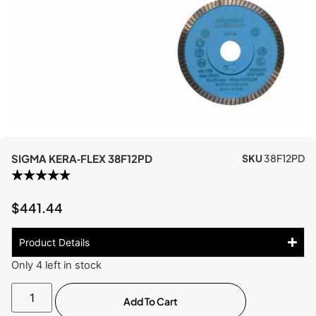
SIGMA KERA‑FLEX 38F12PD
SKU
38F12PD
$
441.44
Product Details
Only 4 left in stock
Add To Cart