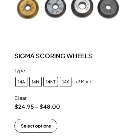
SIGMA SCORING WHEELS
type
14A
14N
14NT
14X
+3 More
Clear
$
24.95
$
48.00
–
Select options