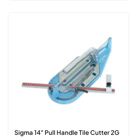
Sigma 14" Pull Handle Tile Cutter 2G