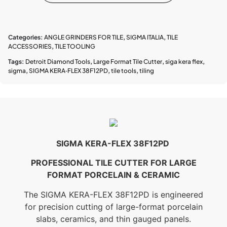
Categories:
ANGLE GRINDERS FOR TILE
,
SIGMA ITALIA
,
TILE
ACCESSORIES
,
TILE TOOLING
Tags:
Detroit Diamond Tools
,
Large Format Tile Cutter
,
siga kera flex
,
sigma
,
SIGMA KERA‑FLEX 38F12PD
,
tile tools
,
tiling
SIGMA KERA-FLEX 38F12PD
PROFESSIONAL TILE CUTTER FOR LARGE
FORMAT PORCELAIN & CERAMIC
The SIGMA KERA-FLEX 38F12PD is engineered
for precision cutting of large-format porcelain
slabs, ceramics, and thin gauged panels.