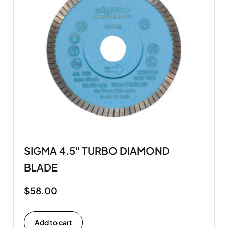
SIGMA 4.5" TURBO DIAMOND
BLADE
$
58.00
Add to cart