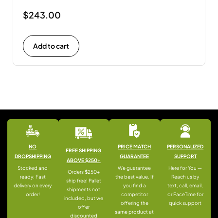
$
243.00
Add to cart
NO
PRICE MATCH
PERSONALIZED
FREE SHIPPING
DROPSHIPPING
GUARANTEE
SUPPORT
ABOVE $250+
Stocked and
We guarantee
Here for You —
Orders $250+
ready: Fast
the best value. If
Reach us by
ship free! Pallet
delivery on every
you find a
text, call, email,
shipments not
order!
competitor
or FaceTime for
included, but we
offering the
quick support
offer
same product at
discounted