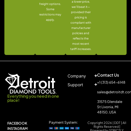
a lower price,
freight options.
we’ll beat it—
Some
provided their
restrictions may
pricing is
apply.
compliant with
manufacturer
policies and
reflects the
most recent
tariff increases.
Contact Us
Company
+1 (313) 654-6148
Support
sales@detroitdt.co
Everything you need in one
place!
31575 Glendale
St Livonia, MI
48150, USA
Payment System:
Copyright 2026 | DDT | All
FACEBOOK
Rights Reserved |
INSTAGRAM
Powered by STRICTLY