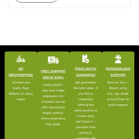
NO
PRICE MATCH
PERSONALIZED
FREE SHIPPING
DROPSHIPPING
GUARANTEE
SUPPORT
ABOVE $250+
Stocked and
We guarantee
Here for You —
Orders $250+
ready: Fast
the best value. If
Reach us by
ship free! Pallet
delivery on every
you find a
text, call, email,
shipments not
order!
competitor
or FaceTime for
included, but we
offering the
quick support
offer discounted
same product at
freight options.
a lower price,
Some restrictions
we’ll beat it—
may apply.
provided their
pricing is
compliant with