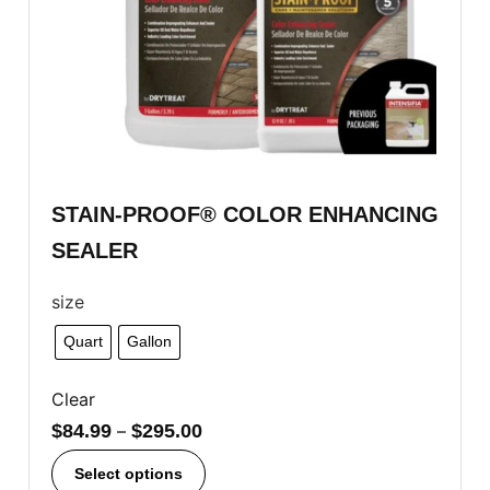
STAIN-PROOF® COLOR ENHANCING
SEALER
size
Quart
Gallon
Clear
$
84.99
–
$
295.00
Select options