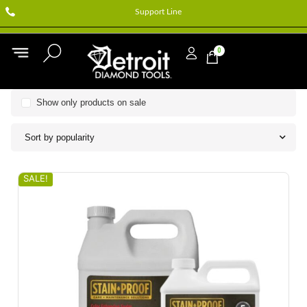
Support Line
0
Show only products on sale
Sort by popularity
SALE!