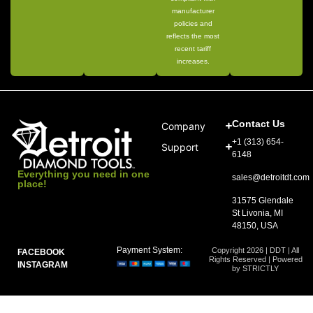
manufacturer
policies and
reflects the most
recent tariff
increases.
Contact Us
Company
+1 (313) 654-
Support
6148
Everything you need in one
sales@detroitdt.com
place!
31575 Glendale
St Livonia, MI
48150, USA
Payment System:
Copyright 2026 | DDT | All
FACEBOOK
Rights Reserved | Powered
INSTAGRAM
by STRICTLY