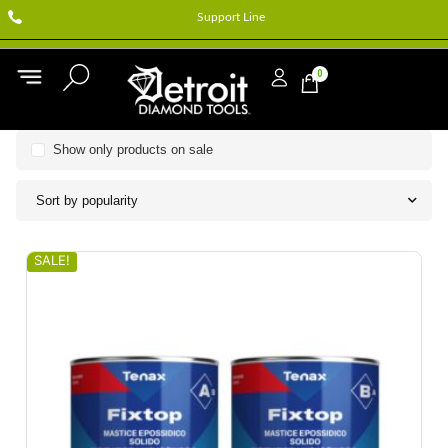
Support Line
0
Show only products on sale
Sort by popularity
SALE!