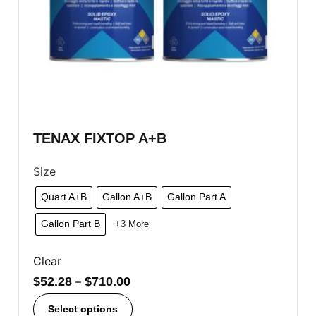
TENAX FIXTOP A+B
Size
Quart A+B
Gallon A+B
Gallon Part A
Gallon Part B
+3 More
Clear
$
52.28
–
$
710.00
Select options