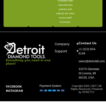
compliant with
manufacturer
policies and
reflects the most
recent tariff
increases.
Contact Us
Company
+1 (313) 654-
Support
6148
Everything you need in one
sales@detroitdt.com
place!
31575 Glendale
St Livonia, MI
48150, USA
Payment System:
Copyright 2026 | DDT | All
FACEBOOK
Rights Reserved | Powered
INSTAGRAM
by STRICTLY