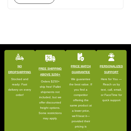
NO
PRICE MATCH
PERSONALIZED
FREE SHIPPING
DROPSHIPPING
GUARANTEE
SUPPORT
ABOVE $250+
Stocked and
We guarantee
Here for You —
Orders $250+
ready: Fast
the best value. If
Reach us by
ship free! Pallet
delivery on every
you find a
text, call, email,
shipments not
order!
competitor
or FaceTime for
included, but we
offering the
quick support
offer discounted
same product at
freight options.
a lower price,
Some restrictions
we’ll beat it—
may apply.
provided their
pricing is