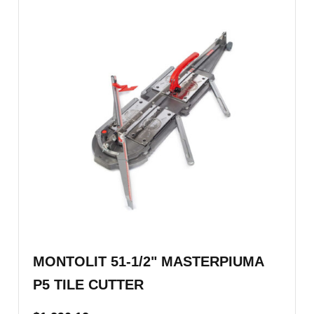
MONTOLIT 51-1/2" MASTERPIUMA
P5 TILE CUTTER