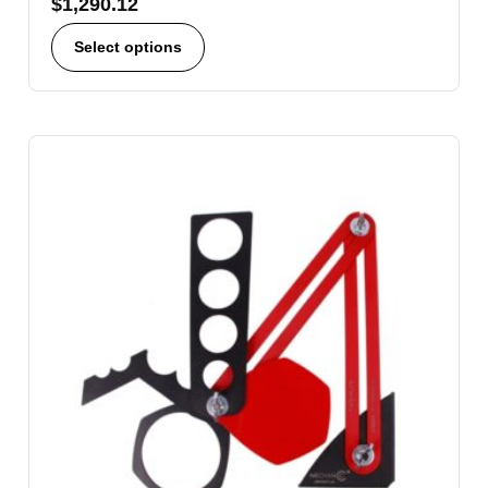
$
1,290.12
Select options