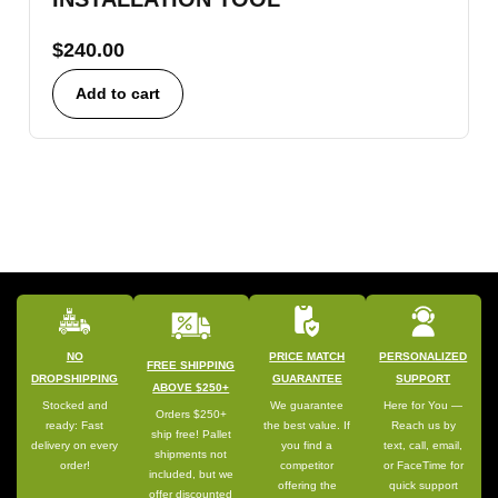
$
240.00
Add to cart
NO
PRICE MATCH
PERSONALIZED
FREE SHIPPING
DROPSHIPPING
GUARANTEE
SUPPORT
ABOVE $250+
Stocked and
We guarantee
Here for You —
Orders $250+
ready: Fast
the best value. If
Reach us by
ship free! Pallet
delivery on every
you find a
text, call, email,
shipments not
order!
competitor
or FaceTime for
included, but we
offering the
quick support
offer discounted