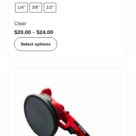
1/4"
3/8"
1/2"
Clear
$
20.00
–
$
24.00
Select options