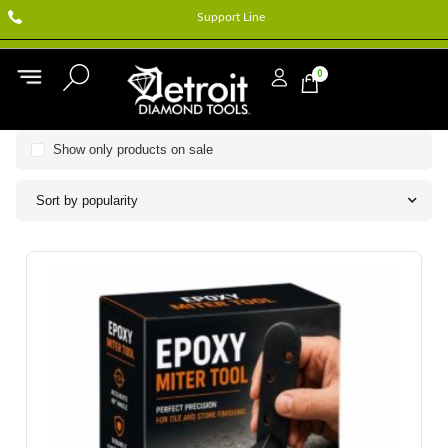
Support Line
0
Show only products on sale
Sort by popularity