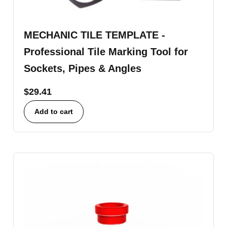
MECHANIC TILE TEMPLATE -
Professional Tile Marking Tool for
Sockets, Pipes & Angles
$
29.41
Add to cart