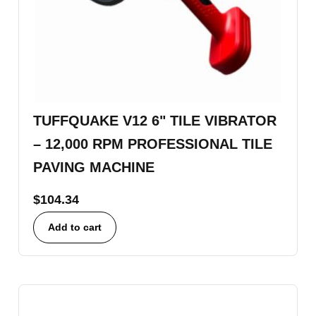
TUFFQUAKE V12 6" TILE VIBRATOR
– 12,000 RPM PROFESSIONAL TILE
PAVING MACHINE
$
104.34
Add to cart