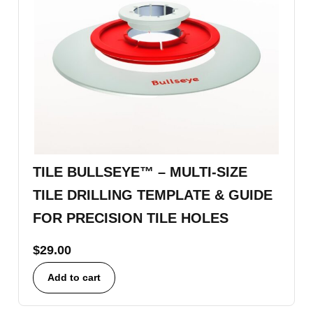
TILE BULLSEYE™ – MULTI-SIZE
TILE DRILLING TEMPLATE & GUIDE
FOR PRECISION TILE HOLES
$
29.00
Add to cart