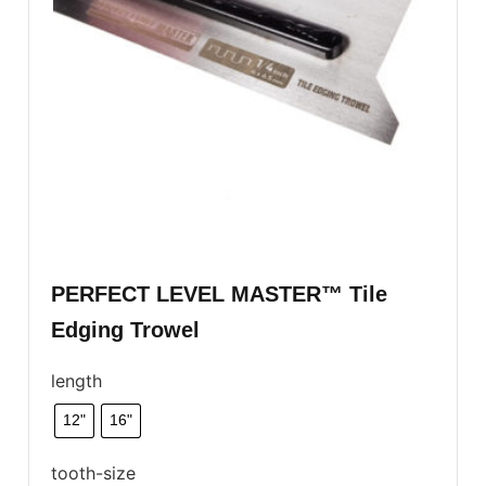
PERFECT LEVEL MASTER™ Tile
Edging Trowel
length
12"
16"
tooth-size