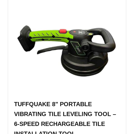
TUFFQUAKE 8" PORTABLE
VIBRATING TILE LEVELING TOOL –
6-SPEED RECHARGEABLE TILE
INSTALLATION TOOL