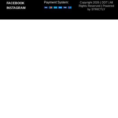
Payment System:
Copyright 2026 | DDT | All
FACEBOOK
Rights Reserved | Powered
INSTAGRAM
by STRICTLY