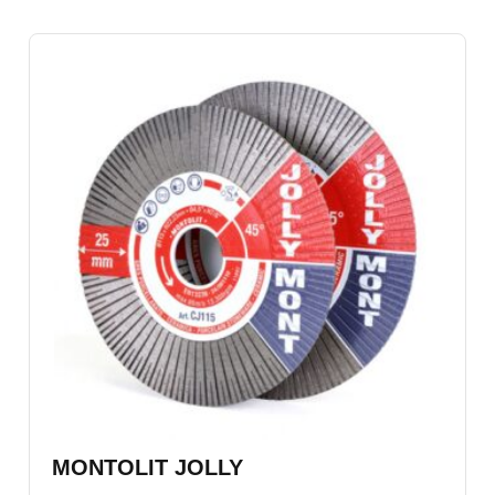
MONTOLIT JOLLY