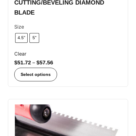
CUTTING/BEVELING DIAMOND
BLADE
Size
4.5"
5"
Clear
$
51.72
–
$
57.56
Select options