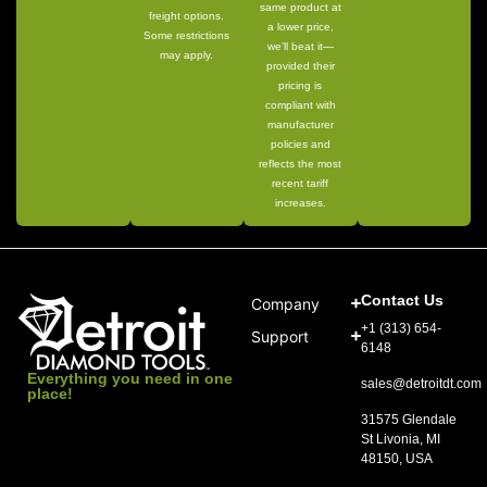
same product at
freight options.
a lower price,
Some restrictions
we’ll beat it—
may apply.
provided their
pricing is
compliant with
manufacturer
policies and
reflects the most
recent tariff
increases.
Contact Us
Company
+1 (313) 654-
Support
6148
Everything you need in one
sales@detroitdt.com
place!
31575 Glendale
St Livonia, MI
48150, USA