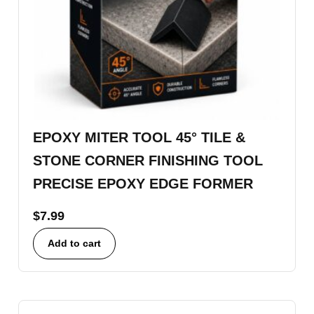
EPOXY MITER TOOL 45° TILE &
STONE CORNER FINISHING TOOL
PRECISE EPOXY EDGE FORMER
$
7.99
Add to cart