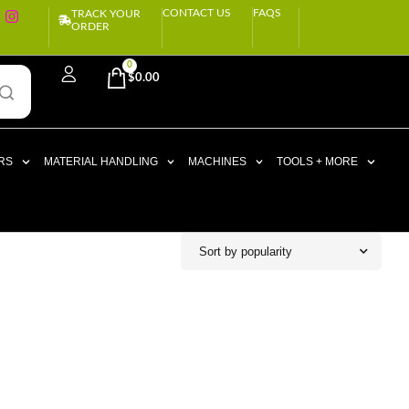
CONTACT US
FAQS
TRACK YOUR
ORDER
0
$
0.00
RS
MATERIAL HANDLING
MACHINES
TOOLS + MORE
Sort by popularity