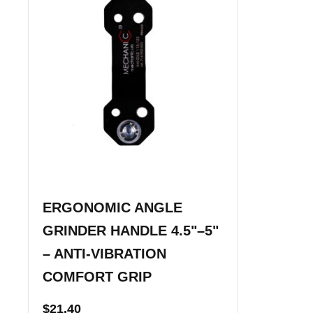
ERGONOMIC ANGLE
GRINDER HANDLE 4.5"–5"
– ANTI-VIBRATION
COMFORT GRIP
$
21.40