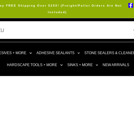
oy FREE Shipping Over $250! (Freight/Pallet Orders Are Not
Included)
SIVES + MORE
ADHESIVE SEALANTS
STONE SEALERS & CLEANE
HARDSCAPE TOOLS + MORE
SINKS + MORE
NEW ARRIVALS