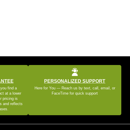
ANTEE
PERSONALIZED SUPPORT
 you find a
Here for You — Reach us by text, call, email, or
ct at a lower
FaceTime for quick support
r pricing is
s and reflects
eases.