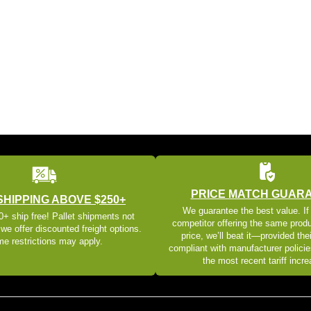
PRICE MATCH GUAR
SHIPPING ABOVE $250+
We guarantee the best value. If
+ ship free! Pallet shipments not
competitor offering the same produ
 we offer discounted freight options.
price, we’ll beat it—provided thei
e restrictions may apply.
compliant with manufacturer policie
the most recent tariff incr