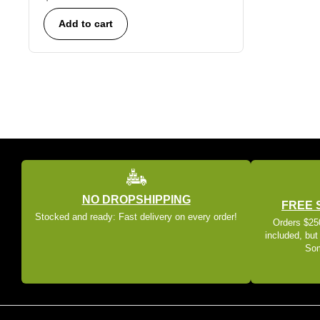
Add to cart
NO DROPSHIPPING
FREE 
Stocked and ready: Fast delivery on every order!
Orders $250
included, but
Som