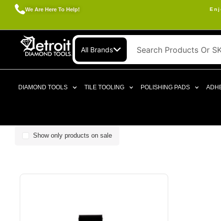
We Are Here To Help!
Enj
All Brands
DIAMOND TOOLS
TILE TOOLING
POLISHING PADS
ADHE
Show only products on sale